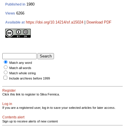
1980
Published in
6266
Views
https://doi.org/10.14214/sf.a15024
|
Download PDF
Available at
Match any word
Match all words
Match whole string
Include archives before 1999
Register
Click this link to register to Silva Fennica.
Log in
If you are a registered user, log in to save your selected articles for later access.
Contents alert
Sign up to receive alerts of new content