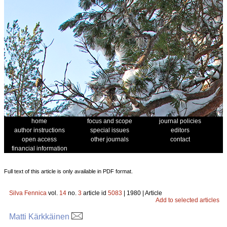
home
focus and scope
journal policies
author instructions
special issues
editors
open access
other journals
contact
financial information
Full text of this article is only available in PDF format.
Silva Fennica
vol.
14
no.
3
article id
5083
| 1980 | Article
Add to selected articles
Matti Kärkkäinen