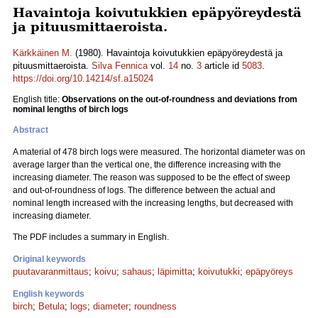
Havaintoja koivutukkien epäpyöreydestä
ja pituusmittaeroista.
Kärkkäinen M.
(1980). Havaintoja koivutukkien epäpyöreydestä ja
pituusmittaeroista.
Silva Fennica
vol.
14
no.
3
article id
5083
.
https://doi.org/10.14214/sf.a15024
English title:
Observations on the out-of-roundness and deviations from
nominal lengths of birch logs
Abstract
A material of 478 birch logs were measured. The horizontal diameter was on
average larger than the vertical one, the difference increasing with the
increasing diameter. The reason was supposed to be the effect of sweep
and out-of-roundness of logs. The difference between the actual and
nominal length increased with the increasing lengths, but decreased with
increasing diameter.
The PDF includes a summary in English.
Original keywords
puutavaranmittaus
;
koivu
;
sahaus
;
läpimitta
;
koivutukki
;
epäpyöreys
English keywords
birch
;
Betula
;
logs
;
diameter
;
roundness