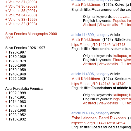
+
Volume 37 (2003)
Matti Kärkkäinen
.
(1975).
Koivu- ja
+
Volume 36 (2002)
English title:
Measurement of the cros
+
Volume 35 (2001)
+
Volume 34 (2000)
Original keywords:
puutavaran
+
Volume 33 (1999)
English keywords:
Populus tr
+
Volume 32 (1998)
Abstract
|
View details
|
Full te
Silva Fennica Monographs 2000-
article id 4899, category
Article
2005
Matti Kärkkäinen
.
(1974).
Näkökohta
https://doi.org/10.14214/sf.a14743
Silva Fennica 1926-1997
English title:
Note on the volume base
+
1990-1997
Original keywords:
kuitupuu
;
m
+
1980-1989
English keywords:
Pinus sylve
+
1970-1979
Abstract
|
View details
|
Full te
+
1960-1969
+
1950-1959
article id 4896, category
Article
+
1940-1949
+
Matti Kärkkäinen
.
1926-1939
(1974).
Keskusmuo
https://doi.org/10.14214/sf.a14740
English title:
Foundations of middle f
Acta Forestalia Fennica
+
1992-1999
Original keywords:
kuitupuu
;
t
+
1984-1991
English keywords:
logs
;
form f
+
1974-1983
Abstract
|
View details
|
Full te
+
1968-1973
+
1953-1968
article id 4806, category
Article
+
1933-1952
Esko Leinonen
,
Pentti Rikkonen
.
(
+
1913-1932
https://doi.org/10.14214/sf.a14594
English title:
Load and load sampling