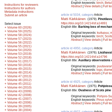
English keywords:
birch
;
Betu
Instructions for reviewers
Abstract
|
View details
|
Full te
Instructions for authors
Metadata instructions
article id 5034, category
Article
Submit an article
Matti Kärkkäinen
.
(1979).
Pinotilav
https://doi.org/10.14214/sf.a14891
Select issue
English title:
Barking loss of mechani
+
Volume 60 (2026)
+
Volume 59 (2025)
Original keywords:
kuitupuu
;
m
+
Volume 58 (2024)
English keywords:
birch
;
Scots
+
Volume 57 (2023)
Abstract
|
View details
|
Full te
+
Volume 56 (2022)
+
Volume 55 (2021)
article id 4950, category
Article
+
Volume 54 (2020)
Matti Kärkkäinen
.
(1976).
Lisähavai
+
Volume 53 (2019)
https://doi.org/10.14214/sf.a14796
+
Volume 52 (2018)
English title:
Auxiliary observations 
+
Volume 51 (2017)
+
Volume 50 (2016)
Original keywords:
puutavaran
+
Volume 49 (2015)
English keywords:
logs
;
diame
+
Volume 48 (2014)
Abstract
|
View details
|
Full te
+
Volume 47 (2013)
+
Volume 46 (2012)
article id 4925, category
Article
+
Volume 45 (2011)
Matti Kärkkäinen
.
(1975).
Pohjoissu
+
Volume 44 (2010)
English title:
Ovalness of Scots pine 
+
Volume 43 (2009)
+
Volume 42 (2008)
Original keywords:
Pohjois-S
+
Volume 41 (2007)
English keywords:
Pinus sylve
+
Volume 40 (2006)
Abstract
|
View details
|
Full te
+
Volume 39 (2005)
+
Volume 38 (2004)
article id 4922, category
Article