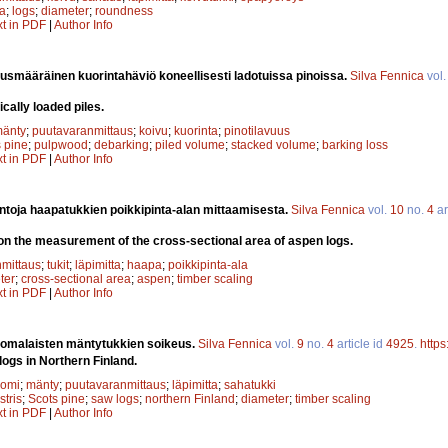
la
;
logs
;
diameter
;
roundness
xt in PDF
|
Author Info
uusmääräinen kuorintahäviö koneellisesti ladotuissa pinoissa.
Silva Fennica
vol
cally loaded piles.
änty
;
puutavaranmittaus
;
koivu
;
kuorinta
;
pinotilavuus
 pine
;
pulpwood
;
debarking
;
piled volume
;
stacked volume
;
barking loss
xt in PDF
|
Author Info
ntoja haapatukkien poikkipinta-alan mittaamisesta.
Silva Fennica
vol.
10
no.
4
ar
on the measurement of the cross-sectional area of aspen logs.
mittaus
;
tukit
;
läpimitta
;
haapa
;
poikkipinta-ala
ter
;
cross-sectional area
;
aspen
;
timber scaling
xt in PDF
|
Author Info
omalaisten mäntytukkien soikeus.
Silva Fennica
vol.
9
no.
4
article id
4925
.
https
logs in Northern Finland.
uomi
;
mänty
;
puutavaranmittaus
;
läpimitta
;
sahatukki
stris
;
Scots pine
;
saw logs
;
northern Finland
;
diameter
;
timber scaling
xt in PDF
|
Author Info