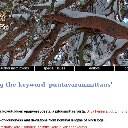
author instructions
special issues
editors
o
ng the keyword 'puutavaranmittaus'
a koivutukkien epäpyöreydestä ja pituusmittaeroista.
Silva Fennica
vol.
14
no.
3
-of-roundness and deviations from nominal lengths of birch logs.
mittaus
;
koivu
;
sahaus
;
läpimitta
;
koivutukki
;
epäpyöreys