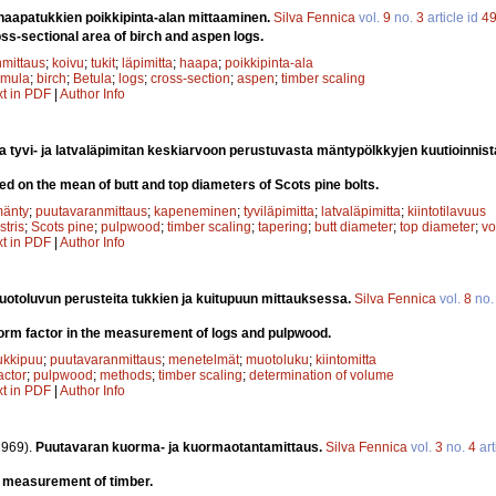
 haapatukkien poikkipinta-alan mittaaminen.
Silva Fennica
vol.
9
no.
3
article id
4
s-sectional area of birch and aspen logs.
mittaus
;
koivu
;
tukit
;
läpimitta
;
haapa
;
poikkipinta-ala
emula
;
birch
;
Betula
;
logs
;
cross-section
;
aspen
;
timber scaling
xt in PDF
|
Author Info
 tyvi- ja latvaläpimitan keskiarvoon perustuvasta mäntypölkkyjen kuutioinnist
d on the mean of butt and top diameters of Scots pine bolts.
änty
;
puutavaranmittaus
;
kapeneminen
;
tyviläpimitta
;
latvaläpimitta
;
kiintotilavuus
stris
;
Scots pine
;
pulpwood
;
timber scaling
;
tapering
;
butt diameter
;
top diameter
;
vo
xt in PDF
|
Author Info
toluvun perusteita tukkien ja kuitupuun mittauksessa.
Silva Fennica
vol.
8
no
orm factor in the measurement of logs and pulpwood.
ukkipuu
;
puutavaranmittaus
;
menetelmät
;
muotoluku
;
kiintomitta
actor
;
pulpwood
;
methods
;
timber scaling
;
determination of volume
xt in PDF
|
Author Info
1969).
Puutavaran kuorma- ja kuormaotantamittaus.
Silva Fennica
vol.
3
no.
4
art
 measurement of timber.