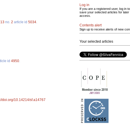
Log in
If you are a registered user, log in to
save your selected articles for later
access.
.
13
no.
2
article id
5034
.
Contents alert
Sign up to receive alerts of new con
Your selected articles
ticle id
4950
.
://doi.org/10.14214/sf.a14767