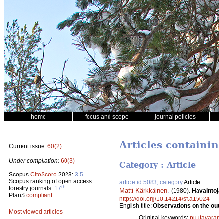
home
focus and scope
journal policies
Articles containi
Current issue:
60(2)
Under compilation:
60(3)
Category : Article
Scopus
CiteScore
2023:
3.5
Scopus ranking of open access
article id 5083, category
Article
th
forestry journals:
17
Matti Kärkkäinen
.
(1980).
Havaintoj
PlanS
compliant
https://doi.org/10.14214/sf.a15024
English title:
Observations on the out
Most viewed articles
Original keywords:
puutavaran