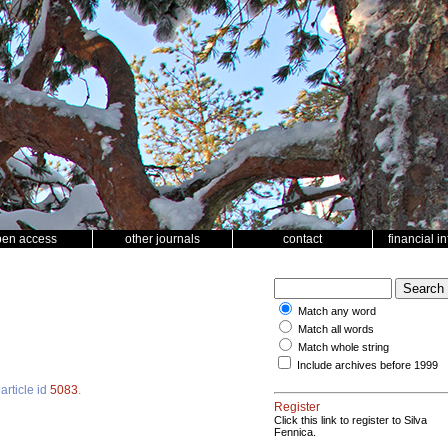
pen access
other journals
contact
financial i
Match any word
Match all words
Match whole string
Include archives before 1999
article id
5083
.
Register
Click this link to register to Silva
Fennica.