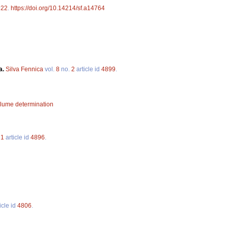
922
.
https://doi.org/10.14214/sf.a14764
a.
Silva Fennica
vol.
8
no.
2
article id
4899
.
lume determination
.
1
article id
4896
.
icle id
4806
.