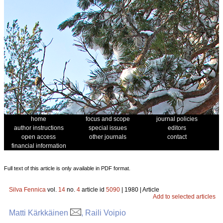
home
focus and scope
journal policies
author instructions
special issues
editors
open access
other journals
contact
financial information
Full text of this article is only available in PDF format.
Silva Fennica
vol.
14
no.
4
article id
5090
| 1980 | Article
Add to selected articles
Matti Kärkkäinen
, Raili Voipio