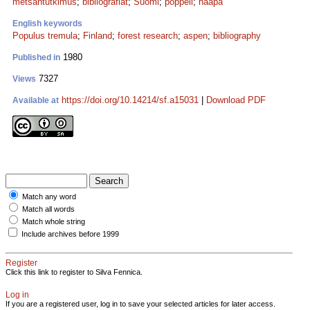
metsäntutkimus
;
bibliografiat
;
Suomi
;
poppeli
;
haapa
English keywords
Populus tremula
;
Finland
;
forest research
;
aspen
;
bibliography
1980
Published in
7327
Views
https://doi.org/10.14214/sf.a15031
|
Download PDF
Available at
Match any word
Match all words
Match whole string
Include archives before 1999
Register
Click this link to register to Silva Fennica.
Log in
If you are a registered user, log in to save your selected articles for later access.