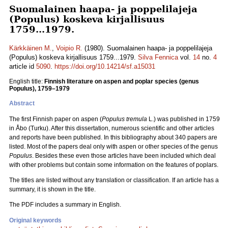
Suomalainen haapa- ja poppelilajeja
(Populus) koskeva kirjallisuus
1759...1979.
Kärkkäinen M.
,
Voipio R.
(1980). Suomalainen haapa- ja poppelilajeja
(Populus) koskeva kirjallisuus 1759...1979.
Silva Fennica
vol.
14
no.
4
article id
5090
.
https://doi.org/10.14214/sf.a15031
English title:
Finnish literature on aspen and poplar species (genus
Populus), 1759–1979
Abstract
The first Finnish paper on aspen (
Populus tremula
L.) was published in 1759
in Åbo (Turku). After this dissertation, numerous scientific and other articles
and reports have been published. In this bibliography about 340 papers are
listed. Most of the papers deal only with aspen or other species of the genus
Populus
. Besides these even those articles have been included which deal
with other problems but contain some information on the features of poplars.
The titles are listed without any translation or classification. If an article has a
summary, it is shown in the title.
The PDF includes a summary in English.
Original keywords