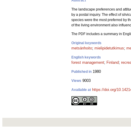
Abstract
The landscape preferences and attitude
by a postal inquiry. The effect of silv
species were the most preferred by t
of the living environment also influe
The PDF includes a summary in Engli
Original keywords
metsänhoito
;
mielipidetutkimus
;
me
English keywords
forest management
;
Finland
;
recre
1980
Published in
9003
Views
https://doi.org/10.142
Available at