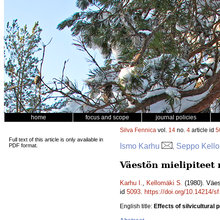
home
focus and scope
journal policies
Silva Fennica
vol.
14
no.
4
article id
5
Full text of this article is only available in
Ismo Karhu
, Seppo Kell
PDF format.
Väestön mielipitee
Karhu I.
,
Kellomäki S.
(1980). Väe
id
5093
.
https://doi.org/10.14214/s
English title:
Effects of silvicultural