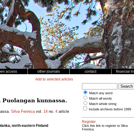
pen access
other journals
contact
financial i
Add to selected articles
Match any word
Match all words
n Puolangan kunnassa.
Match whole string
Include archives before 1999
nassa.
Silva Fennica
vol.
14
no.
4
article
Register
olanka, north-eastern Finland
Click this link to register to Silva
Fennica.