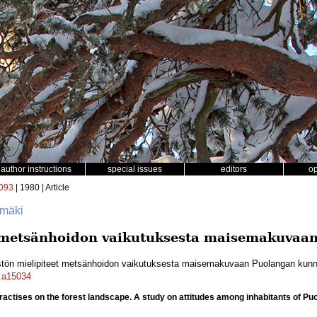
author instructions
special issues
editors
o
093
| 1980 | Article
omäki
t metsänhoidon vaikutuksesta maisemakuvaa
stön mielipiteet metsänhoidon vaikutuksesta maisemakuvaan Puolangan kun
f.a15034
 practises on the forest landscape. A study on attitudes among inhabitants of Pu