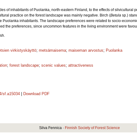
s of inhabitants of Puolanka, north-eastern Finland, to the effects of silvicultural 
icultural practice on the forest landscape was mainly negative. Birch (
Betula
sp.) stan
he Puolanka inhabitants. The landscape preferences were related to socio-economic
nced the preferences, since uncommon features in the living environment were favo
sh.
tsien virkistyskäyttö
;
metsämaisema
;
maiseman arvostus
;
Puolanka
ation
;
forest landscape
;
scenic values
;
attractiveness
14/sf.a15034
|
Download PDF
Silva Fennica ·
Finnish Society of Forest Science