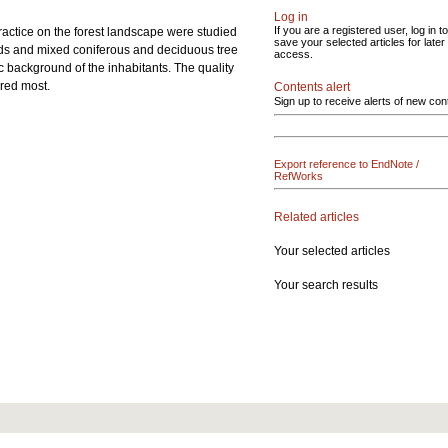
Log in
If you are a registered user, log in to
practice on the forest landscape were studied
save your selected articles for later
ds and mixed coniferous and deciduous tree
access.
 background of the inhabitants. The quality
ured most.
Contents alert
Sign up to receive alerts of new con
Export reference to EndNote /
RefWorks
Related articles
Your selected articles
Your search results