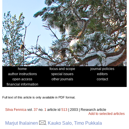
home
focus and scope
journal policies
author instructions
special issues
editors
open access
other journals
contact
financial information
Full text of this article is only available in PDF format.
Silva Fennica
vol.
37
no.
1
article id
513
| 2003 | Research article
Add to selected articles
Marjut Ihalainen
, Kauko Salo, Timo Pukkala