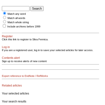
Match any word
Match all words
Match whole string
Include archives before 1999
Register
Click this link to register to Silva Fennica.
Log in
If you are a registered user, log in to save your selected articles for later access.
Contents alert
Sign up to receive alerts of new content
Export reference to EndNote / RefWorks
Related articles
Your selected articles
Your search results