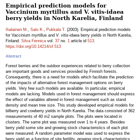
Empirical prediction models for
Vaccinium myrtillus and V. vitis-idaea
berry yields in North Karelia, Finland
Ihalainen M.
,
Salo K.
,
Pukkala T.
(2003). Empirical prediction models
for Vaccinium myrtillus and V. vitis-idaea berry yields in North Karelia,
Finland.
Silva Fennica
vol.
37
no.
1
article id
513
.
https://doi.org/10.14214/sf.513
Abstract
Forest berries and the outdoor experiences related to berry collection
are important goods and services provided by Finnish forests.
Consequently, there is a need for models which facilitate the prediction
of the impacts of alternative forest management options on berry
yields. Very few such models are available. In particular, empirical
models are lacking. Models used in forest management should express
the effect of variables altered in forest management such as stand
density and mean tree size. This study developed empirical models for
bilberry and cowberry yields in North Karelia. The data consisted of 362
measurements of 40 m2 sample plots. The plots were located in
clusters. The same plot was measured over 1 to 4 years. Besides
berry yield some site and growing stock characteristics of each plot
were measured. A random parameter model was used to express the
berry yield as a function of site fertility, growing stock characteristics,