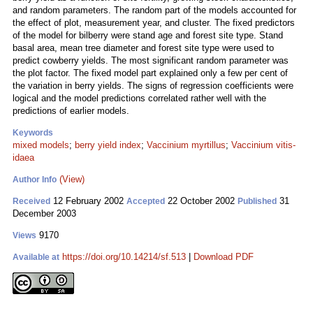
and random parameters. The random part of the models accounted for
the effect of plot, measurement year, and cluster. The fixed predictors
of the model for bilberry were stand age and forest site type. Stand
basal area, mean tree diameter and forest site type were used to
predict cowberry yields. The most significant random parameter was
the plot factor. The fixed model part explained only a few per cent of
the variation in berry yields. The signs of regression coefficients were
logical and the model predictions correlated rather well with the
predictions of earlier models.
Keywords
mixed models
;
berry yield index
;
Vaccinium myrtillus
;
Vaccinium vitis-
idaea
(View)
Author Info
12 February 2002
22 October 2002
31
Received
Accepted
Published
December 2003
9170
Views
https://doi.org/10.14214/sf.513
|
Download PDF
Available at