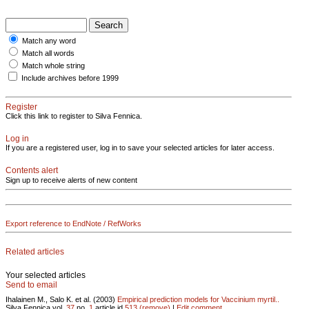
Match any word
Match all words
Match whole string
Include archives before 1999
Register
Click this link to register to Silva Fennica.
Log in
If you are a registered user, log in to save your selected articles for later access.
Contents alert
Sign up to receive alerts of new content
Export reference to EndNote / RefWorks
Related articles
Your selected articles
Send to email
Ihalainen M., Salo K. et al. (2003)
Empirical prediction models for Vaccinium myrtil..
Silva Fennica vol.
37
no.
1
article id
513
(remove)
|
Edit comment