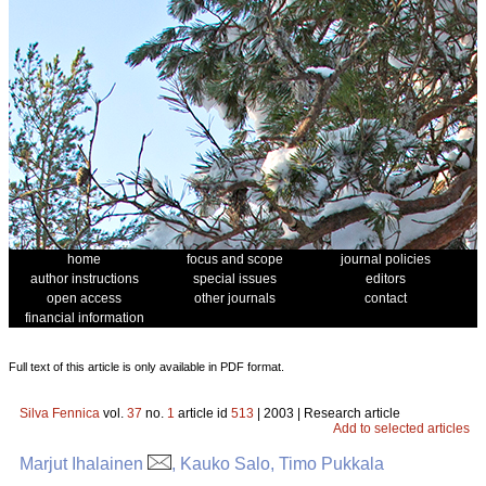
home
focus and scope
journal policies
author instructions
special issues
editors
open access
other journals
contact
financial information
Full text of this article is only available in PDF format.
Silva Fennica
vol.
37
no.
1
article id
513
| 2003 | Research article
Add to selected articles
Marjut Ihalainen
, Kauko Salo, Timo Pukkala