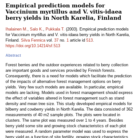
Empirical prediction models for
Vaccinium myrtillus and V. vitis-idaea
berry yields in North Karelia, Finland
Ihalainen M.
,
Salo K.
,
Pukkala T.
(2003). Empirical prediction models
for Vaccinium myrtillus and V. vitis-idaea berry yields in North Karelia,
Finland.
Silva Fennica
vol.
37
no.
1
article id
513
.
https://doi.org/10.14214/sf.513
Abstract
Forest berries and the outdoor experiences related to berry collection
are important goods and services provided by Finnish forests.
Consequently, there is a need for models which facilitate the prediction
of the impacts of alternative forest management options on berry
yields. Very few such models are available. In particular, empirical
models are lacking. Models used in forest management should express
the effect of variables altered in forest management such as stand
density and mean tree size. This study developed empirical models for
bilberry and cowberry yields in North Karelia. The data consisted of 362
measurements of 40 m2 sample plots. The plots were located in
clusters. The same plot was measured over 1 to 4 years. Besides
berry yield some site and growing stock characteristics of each plot
were measured. A random parameter model was used to express the
berry yield as a function of site fertility, growing stock characteristics,