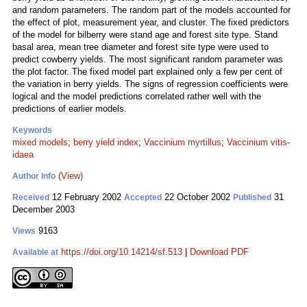
and random parameters. The random part of the models accounted for
the effect of plot, measurement year, and cluster. The fixed predictors
of the model for bilberry were stand age and forest site type. Stand
basal area, mean tree diameter and forest site type were used to
predict cowberry yields. The most significant random parameter was
the plot factor. The fixed model part explained only a few per cent of
the variation in berry yields. The signs of regression coefficients were
logical and the model predictions correlated rather well with the
predictions of earlier models.
Keywords
mixed models
;
berry yield index
;
Vaccinium myrtillus
;
Vaccinium vitis-
idaea
(View)
Author Info
12 February 2002
22 October 2002
31
Received
Accepted
Published
December 2003
9163
Views
https://doi.org/10.14214/sf.513
|
Download PDF
Available at