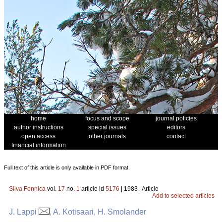
home
focus and scope
journal policies
author instructions
special issues
editors
open access
other journals
contact
financial information
Full text of this article is only available in PDF format.
Silva Fennica
vol.
17
no.
1
article id
5176
| 1983 | Article
Add to selected articles
J. Lappi
, A. Kotisaari, H. Smolander