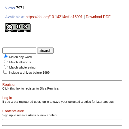
7971
Views
https://doi.org/10.14214/sf.a15091
|
Download PDF
Available at
Match any word
Match all words
Match whole string
Include archives before 1999
Register
Click this link to register to Silva Fennica.
Log in
If you are a registered user, log in to save your selected articles for later access.
Contents alert
Sign up to receive alerts of new content