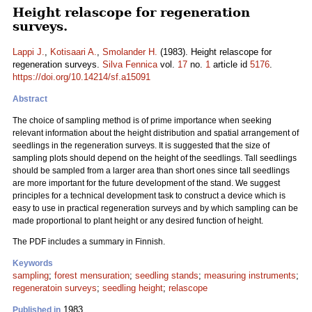
Height relascope for regeneration
surveys.
Lappi J.
,
Kotisaari A.
,
Smolander H.
(1983). Height relascope for
regeneration surveys.
Silva Fennica
vol.
17
no.
1
article id
5176
.
https://doi.org/10.14214/sf.a15091
Abstract
The choice of sampling method is of prime importance when seeking
relevant information about the height distribution and spatial arrangement of
seedlings in the regeneration surveys. It is suggested that the size of
sampling plots should depend on the height of the seedlings. Tall seedlings
should be sampled from a larger area than short ones since tall seedlings
are more important for the future development of the stand. We suggest
principles for a technical development task to construct a device which is
easy to use in practical regeneration surveys and by which sampling can be
made proportional to plant height or any desired function of height.
The PDF includes a summary in Finnish.
Keywords
sampling
;
forest mensuration
;
seedling stands
;
measuring instruments
;
regeneratoin surveys
;
seedling height
;
relascope
1983
Published in