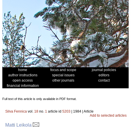
home
focus and scope
journal policies
author instructions
special issues
editors
open access
other journals
contact
financial information
Full text of this article is only available in PDF format.
Silva Fennica
vol.
18
no.
1
article id
5203
| 1984 | Article
Add to selected articles
Matti Leikola