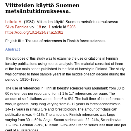
Viitteiden käyttö Suomen
metsäntutkimuksessa.
Leikola M.
(1984). Viitteiden käyttö Suomen metsäntutkimuksessa.
Silva Fennica
vol.
18
no.
1
article id
5203
.
https://doi.org/10.14214/sf.a15382
English title:
The use of references in Finnish forest sciences
Abstract
The purpose of this study was to examine the use or citations in Finnish
forestry publications using source analysis. The material consisted of three
of the four main series published in the field of forestry in Finland. The study
was confined to three sample years in the middle of each decade during the
period of 1910–1980.
The use of references in Finnish forestry sciences was abundant: from 30 to
60 references per report and from 1.1 to 1.7 references per page. The
amount of self-citations varied from 6 to 9%. The half-time of the references
was, in general, very long varying from 8–12 years in forest economics to
14–17 years in silviculture and forest biology. The amount of ”classical”
publications was 4–11%. The amount to Finnish references was large
varying from 30 to 59%. Anglo-Saxon series made 22–24%, Scandinavian
11–13%, German 7–9%, Russian 1–3% and French series less than one per
cent of all references.