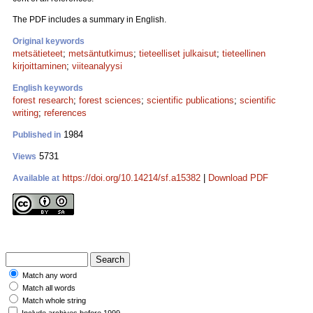
The PDF includes a summary in English.
Original keywords
metsätieteet
;
metsäntutkimus
;
tieteelliset julkaisut
;
tieteellinen
kirjoittaminen
;
viiteanalyysi
English keywords
forest research
;
forest sciences
;
scientific publications
;
scientific
writing
;
references
1984
Published in
5731
Views
https://doi.org/10.14214/sf.a15382
|
Download PDF
Available at
Match any word
Match all words
Match whole string