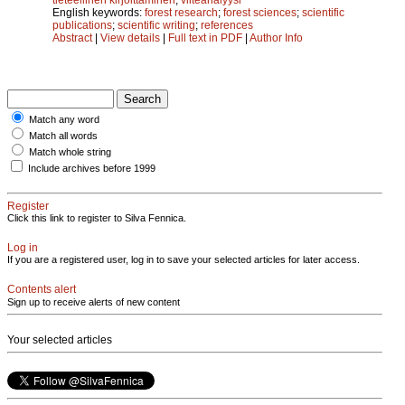
English keywords:
forest research
;
forest sciences
;
scientific
publications
;
scientific writing
;
references
Abstract
|
View details
|
Full text in PDF
|
Author Info
Match any word
Match all words
Match whole string
Include archives before 1999
Register
Click this link to register to Silva Fennica.
Log in
If you are a registered user, log in to save your selected articles for later access.
Contents alert
Sign up to receive alerts of new content
Your selected articles