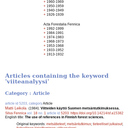
+
1960-1969
+
1950-1959
+
1940-1949
+
1926-1939
Acta Forestalia Fennica
+
1992-1999
+
1984-1991
+
1974-1983
+
1968-1973
+
1953-1968
+
1933-1952
+
1913-1932
Articles containing the keyword
'viiteanalyysi'
Category : Article
article id 5203, category
Article
Matti Leikola
.
(1984).
Viitteiden käyttö Suomen metsäntutkimuksessa.
Silva Fennica
vol.
18
no.
1
article id
5203
.
https://doi.org/10.14214/sf.a15382
English title:
The use of references in Finnish forest sciences.
Original keywords:
metsätieteet
;
metsäntutkimus
;
tieteelliset julkaisut
;
tieteellinen kirjoittaminen
;
viiteanalyysi