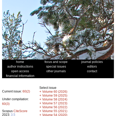
home
focus and scope
journal policies
author instructions
special issues
editors
open access
other journals
contact
financial information
Select issue
Current issue:
60(2)
+
Volume 60 (2026)
+
Volume 59 (2025)
Under compilation:
+
Volume 58 (2024)
+
Volume 57 (2023)
60(3)
+
Volume 56 (2022)
+
Scopus
CiteScore
Volume 55 (2021)
2023:
3.5
+
Volume 54 (2020)