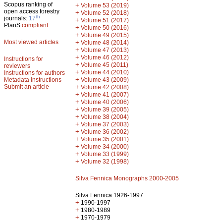
Scopus ranking of
+
Volume 53 (2019)
open access forestry
+
Volume 52 (2018)
th
journals:
17
+
Volume 51 (2017)
PlanS
compliant
+
Volume 50 (2016)
+
Volume 49 (2015)
Most viewed articles
+
Volume 48 (2014)
+
Volume 47 (2013)
+
Volume 46 (2012)
Instructions for
+
Volume 45 (2011)
reviewers
+
Volume 44 (2010)
Instructions for authors
+
Metadata instructions
Volume 43 (2009)
Submit an article
+
Volume 42 (2008)
+
Volume 41 (2007)
+
Volume 40 (2006)
+
Volume 39 (2005)
+
Volume 38 (2004)
+
Volume 37 (2003)
+
Volume 36 (2002)
+
Volume 35 (2001)
+
Volume 34 (2000)
+
Volume 33 (1999)
+
Volume 32 (1998)
Silva Fennica Monographs 2000-2005
Silva Fennica 1926-1997
+
1990-1997
+
1980-1989
+
1970-1979