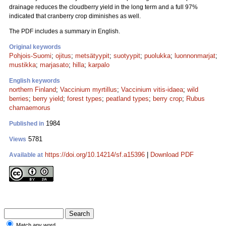
drainage reduces the cloudberry yield in the long term and a full 97%
indicated that cranberry crop diminishes as well.
The PDF includes a summary in English.
Original keywords
Pohjois-Suomi
;
ojitus
;
metsätyypit
;
suotyypit
;
puolukka
;
luonnonmarjat
;
mustikka
;
marjasato
;
hilla
;
karpalo
English keywords
northern Finland
;
Vaccinium myrtillus
;
Vaccinium vitis-idaea
;
wild
berries
;
berry yield
;
forest types
;
peatland types
;
berry crop
;
Rubus
chamaemorus
1984
Published in
5781
Views
https://doi.org/10.14214/sf.a15396
|
Download PDF
Available at
Match any word