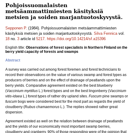
Pohjoissuomalaisten
metsäammattimiesten käsityksiä
metsien ja soiden marjantuotoskyvystä.
Sepponen P.
(1984). Pohjoissuomalaisten metsäammattimiesten
käsityksiä metsien ja soiden marjantuotoskyvystä.
Silva Fennica
vol.
18
no.
3
article id
5217
.
https://doi.org/10.14214/sf.a15396
English title:
Observations of forest specialists in Northern Finland on the
berry yield capacity of forests and swamps
Abstract
A survey was carried out among forest foremen and forest technicians to
record their observations on the value of various swamp and forest types as
producers of berries and on the effect of drainage of peatlands upon the
berry yields. Comparative agreement existed on the best blueberry
(
Vaccinium myrtillus
L.) forest types and on the best lingonberry (
Vaccinium
vitis-idaea
L.) forest types of rather dry upland sites.
Fuscum
pine swamps or
fuscum
bogs were considered best for the most part as regards the yield of
cloudberry (R
ubus chamaemorus
L.). The replies showed rather great
dispersion.
Agreement existed as well on the relation between drainage of peatlands
and the yields of our economically most important swamp berries,
cloudberry and cranberry. 90% of those responding were of the opinion that