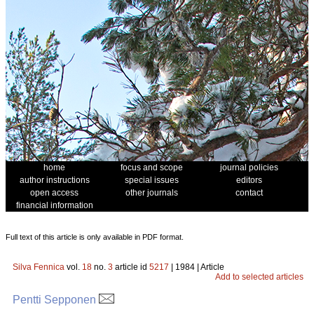
home
focus and scope
journal policies
author instructions
special issues
editors
open access
other journals
contact
financial information
Full text of this article is only available in PDF format.
Silva Fennica
vol.
18
no.
3
article id
5217
| 1984 | Article
Add to selected articles
Pentti Sepponen