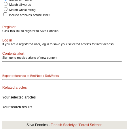
Match all words
Match whole string
Include archives before 1999
Register
Click this link to register to Silva Fennica.
Log in
If you are a registered user, log in to save your selected articles for later access.
Contents alert
Sign up to receive alerts of new content
Export reference to EndNote / RefWorks
Related articles
Your selected articles
Your search results
Silva Fennica ·
Finnish Society of Forest Science