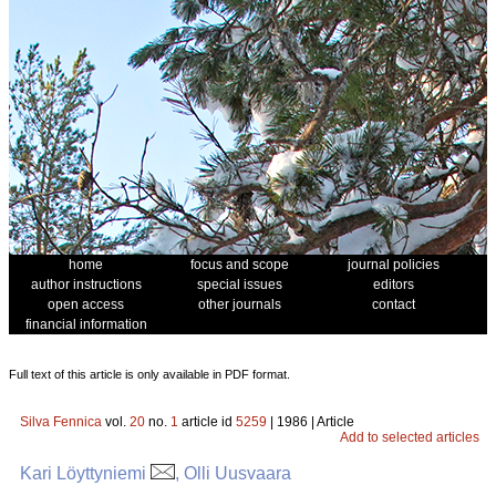
home
focus and scope
journal policies
author instructions
special issues
editors
open access
other journals
contact
financial information
Full text of this article is only available in PDF format.
Silva Fennica
vol.
20
no.
1
article id
5259
| 1986 | Article
Add to selected articles
Kari Löyttyniemi
, Olli Uusvaara