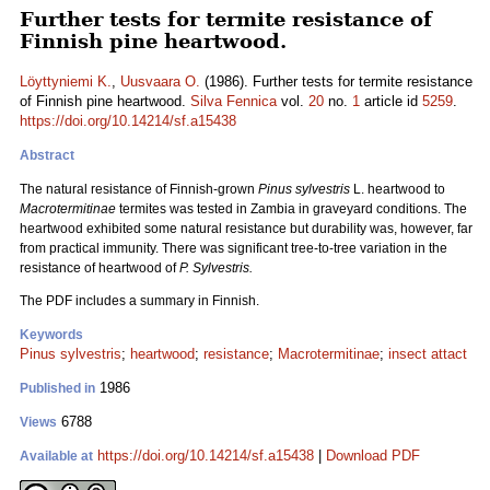
Further tests for termite resistance of
Finnish pine heartwood.
Löyttyniemi K.
,
Uusvaara O.
(1986). Further tests for termite resistance
of Finnish pine heartwood.
Silva Fennica
vol.
20
no.
1
article id
5259
.
https://doi.org/10.14214/sf.a15438
Abstract
The natural resistance of Finnish-grown
Pinus sylvestris
L. heartwood to
Macrotermitinae
termites was tested in Zambia in graveyard conditions. The
heartwood exhibited some natural resistance but durability was, however, far
from practical immunity. There was significant tree-to-tree variation in the
resistance of heartwood of
P. Sylvestris.
The PDF includes a summary in Finnish.
Keywords
Pinus sylvestris
;
heartwood
;
resistance
;
Macrotermitinae
;
insect attact
1986
Published in
6788
Views
https://doi.org/10.14214/sf.a15438
|
Download PDF
Available at