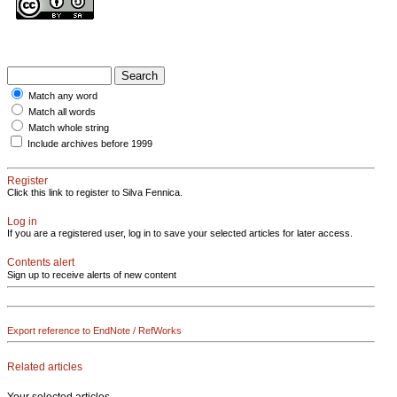
Match any word
Match all words
Match whole string
Include archives before 1999
Register
Click this link to register to Silva Fennica.
Log in
If you are a registered user, log in to save your selected articles for later access.
Contents alert
Sign up to receive alerts of new content
Export reference to EndNote / RefWorks
Related articles
Your selected articles