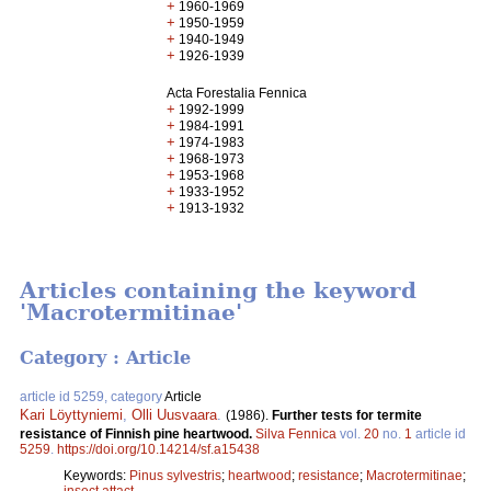
+
1960-1969
+
1950-1959
+
1940-1949
+
1926-1939
Acta Forestalia Fennica
+
1992-1999
+
1984-1991
+
1974-1983
+
1968-1973
+
1953-1968
+
1933-1952
+
1913-1932
Articles containing the keyword
'Macrotermitinae'
Category : Article
article id 5259, category
Article
Kari Löyttyniemi
,
Olli Uusvaara
.
(1986).
Further tests for termite
resistance of Finnish pine heartwood.
Silva Fennica
vol.
20
no.
1
article id
5259
.
https://doi.org/10.14214/sf.a15438
Keywords:
Pinus sylvestris
;
heartwood
;
resistance
;
Macrotermitinae
;
insect attact