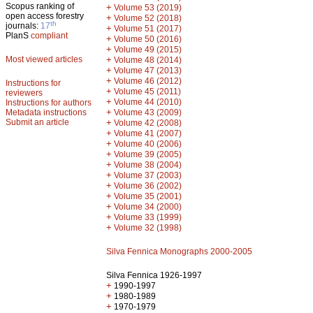
Scopus ranking of
+
Volume 53 (2019)
open access forestry
+
Volume 52 (2018)
th
journals:
17
+
Volume 51 (2017)
PlanS
compliant
+
Volume 50 (2016)
+
Volume 49 (2015)
Most viewed articles
+
Volume 48 (2014)
+
Volume 47 (2013)
+
Volume 46 (2012)
Instructions for
+
Volume 45 (2011)
reviewers
+
Volume 44 (2010)
Instructions for authors
+
Metadata instructions
Volume 43 (2009)
Submit an article
+
Volume 42 (2008)
+
Volume 41 (2007)
+
Volume 40 (2006)
+
Volume 39 (2005)
+
Volume 38 (2004)
+
Volume 37 (2003)
+
Volume 36 (2002)
+
Volume 35 (2001)
+
Volume 34 (2000)
+
Volume 33 (1999)
+
Volume 32 (1998)
Silva Fennica Monographs 2000-2005
Silva Fennica 1926-1997
+
1990-1997
+
1980-1989
+
1970-1979