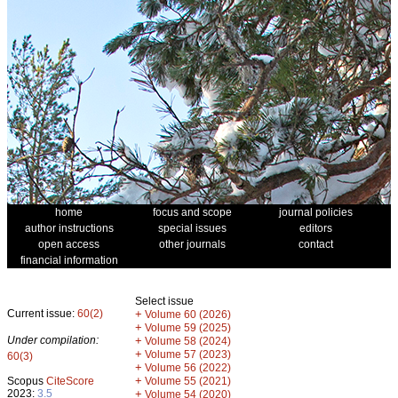
home
focus and scope
journal policies
author instructions
special issues
editors
open access
other journals
contact
financial information
Select issue
Current issue:
60(2)
+
Volume 60 (2026)
+
Volume 59 (2025)
Under compilation:
+
Volume 58 (2024)
+
Volume 57 (2023)
60(3)
+
Volume 56 (2022)
+
Scopus
CiteScore
Volume 55 (2021)
2023:
3.5
+
Volume 54 (2020)