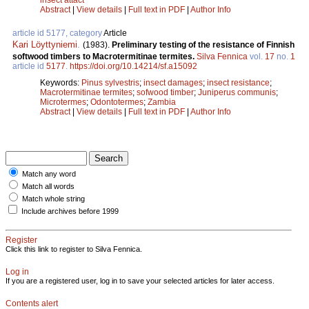
Abstract
|
View details
|
Full text in PDF
|
Author Info
article id 5177, category
Article
Kari Löyttyniemi
.
(1983).
Preliminary testing of the resistance of Finnish
softwood timbers to Macrotermitinae termites.
Silva Fennica
vol.
17
no.
1
article id
5177
.
https://doi.org/10.14214/sf.a15092
Keywords:
Pinus sylvestris
;
insect damages
;
insect resistance
;
Macrotermitinae termites
;
sofwood timber
;
Juniperus communis
;
Microtermes
;
Odontotermes
;
Zambia
Abstract
|
View details
|
Full text in PDF
|
Author Info
Match any word
Match all words
Match whole string
Include archives before 1999
Register
Click this link to register to Silva Fennica.
Log in
If you are a registered user, log in to save your selected articles for later access.
Contents alert