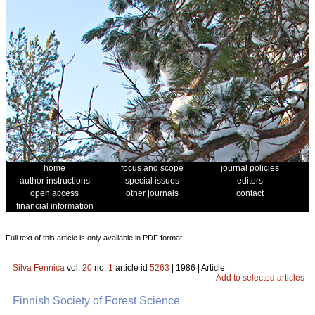
home
focus and scope
journal policies
author instructions
special issues
editors
open access
other journals
contact
financial information
Full text of this article is only available in PDF format.
Silva Fennica
vol.
20
no.
1
article id
5263
| 1986 | Article
Add to selected articles
Finnish Society of Forest Science