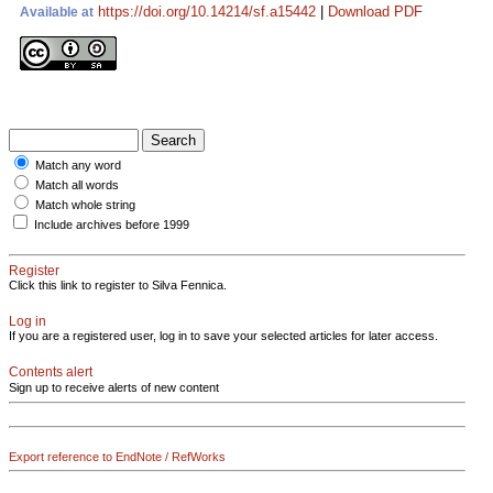
https://doi.org/10.14214/sf.a15442
|
Download PDF
Available at
Match any word
Match all words
Match whole string
Include archives before 1999
Register
Click this link to register to Silva Fennica.
Log in
If you are a registered user, log in to save your selected articles for later access.
Contents alert
Sign up to receive alerts of new content
Export reference to EndNote / RefWorks