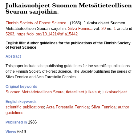
Julkaisuohjeet Suomen Metsätieteellisen
Seuran sarjoihin.
Finnish Society of Forest Science .
(1986). Julkaisuohjeet Suomen
Metsätieteellisen Seuran sarjoihin.
Silva Fennica
vol.
20
no.
1
article id
5263
.
https://doi.org/10.14214/sf.a15442
English title:
Author guidelines for the publications of the Finnish Society
of Forest Science
Abstract
This paper includes the publishing guidelines for the scientific publications
of the Finnish Society of Forest Science. The Society publishes the series of
Silva Fennica and Acta Forestalia Fennica.
Original keywords
Suomen Metsätieteellinen Seura
;
tieteelliset julkaisut
;
julkaisuohjeet
English keywords
scientific publications
;
Acta Forestalia Fennica
;
Silva Fennica
;
author
guidelines
1986
Published in
6519
Views