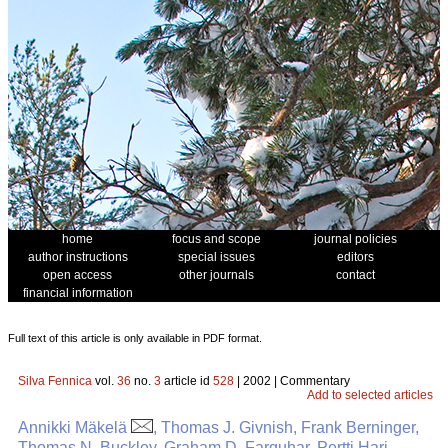
home
focus and scope
journal policies
author instructions
special issues
editors
open access
other journals
contact
financial information
Full text of this article is only available in PDF format.
Silva Fennica
vol.
36
no.
3
article id
528
| 2002 | Commentary
Add to selected articles
Annikki Mäkelä
, Thomas J. Givnish, Frank Berninger,
Thomas N. Buckley, Graham D. Farquhar, Pertti Hari