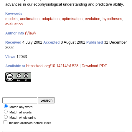
advances in our ecophysiological understanding and predictive ability.
Keywords
models
;
acclimation
;
adaptation
;
optimisation
;
evolution
;
hypotheses
;
evaluation
(View)
Author Info
4 July 2001
8 August 2002
31 December
Received
Accepted
Published
2002
12043
Views
https://doi.org/10.14214/sf.528
|
Download PDF
Available at
Match any word
Match all words
Match whole string
Include archives before 1999