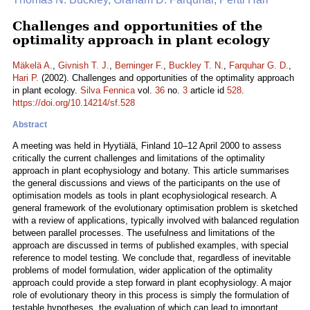
Challenges and opportunities of the
optimality approach in plant ecology
Mäkelä A.
,
Givnish T. J.
,
Berninger F.
,
Buckley T. N.
,
Farquhar G. D.
,
Hari P.
(2002). Challenges and opportunities of the optimality approach
in plant ecology.
Silva Fennica
vol.
36
no.
3
article id
528
.
https://doi.org/10.14214/sf.528
Abstract
A meeting was held in Hyytiälä, Finland 10–12 April 2000 to assess
critically the current challenges and limitations of the optimality
approach in plant ecophysiology and botany. This article summarises
the general discussions and views of the participants on the use of
optimisation models as tools in plant ecophysiological research. A
general framework of the evolutionary optimisation problem is sketched
with a review of applications, typically involved with balanced regulation
between parallel processes. The usefulness and limitations of the
approach are discussed in terms of published examples, with special
reference to model testing. We conclude that, regardless of inevitable
problems of model formulation, wider application of the optimality
approach could provide a step forward in plant ecophysiology. A major
role of evolutionary theory in this process is simply the formulation of
testable hypotheses, the evaluation of which can lead to important