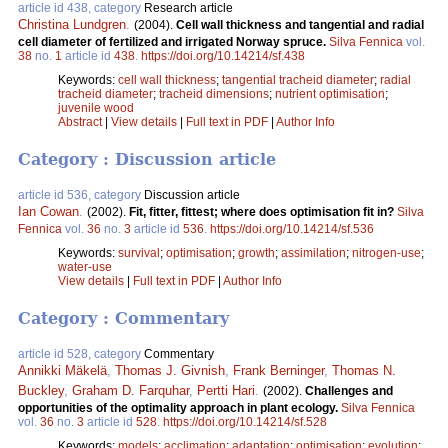
article id 438, category
Research article
Christina Lundgren
.
(2004).
Cell wall thickness and tangential and radial
cell diameter of fertilized and irrigated Norway spruce.
Silva Fennica
vol.
38
no.
1
article id
438
.
https://doi.org/10.14214/sf.438
Keywords:
cell wall thickness
;
tangential tracheid diameter
;
radial
tracheid diameter
;
tracheid dimensions
;
nutrient optimisation
;
juvenile wood
Abstract
|
View details
|
Full text in PDF
|
Author Info
Category : Discussion article
article id 536, category
Discussion article
Ian Cowan
.
(2002).
Fit, fitter, fittest; where does optimisation fit in?
Silva
Fennica
vol.
36
no.
3
article id
536
.
https://doi.org/10.14214/sf.536
Keywords:
survival
;
optimisation
;
growth
;
assimilation
;
nitrogen-use
;
water-use
View details
|
Full text in PDF
|
Author Info
Category : Commentary
article id 528, category
Commentary
Annikki Mäkelä
,
Thomas J. Givnish
,
Frank Berninger
,
Thomas N.
Buckley
,
Graham D. Farquhar
,
Pertti Hari
.
(2002).
Challenges and
opportunities of the optimality approach in plant ecology.
Silva Fennica
vol.
36
no.
3
article id
528
.
https://doi.org/10.14214/sf.528
Keywords:
models
;
acclimation
;
adaptation
;
optimisation
;
evolution
;