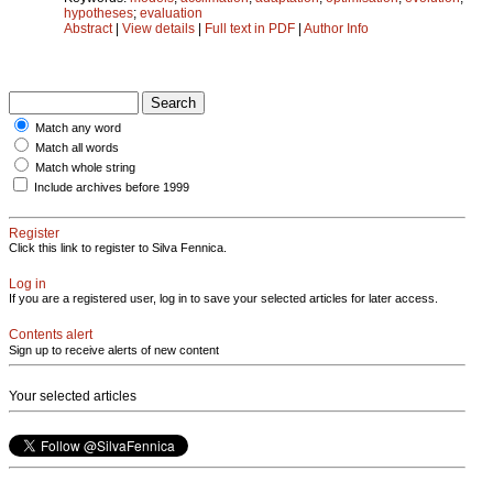
hypotheses
;
evaluation
Abstract
|
View details
|
Full text in PDF
|
Author Info
Match any word
Match all words
Match whole string
Include archives before 1999
Register
Click this link to register to Silva Fennica.
Log in
If you are a registered user, log in to save your selected articles for later access.
Contents alert
Sign up to receive alerts of new content
Your selected articles