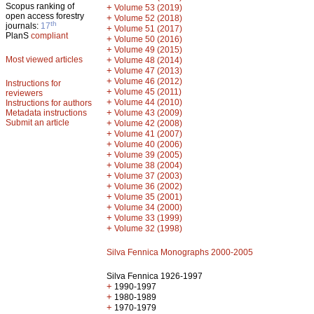
Scopus ranking of
+
Volume 53 (2019)
open access forestry
+
Volume 52 (2018)
th
journals:
17
+
Volume 51 (2017)
PlanS
compliant
+
Volume 50 (2016)
+
Volume 49 (2015)
Most viewed articles
+
Volume 48 (2014)
+
Volume 47 (2013)
+
Volume 46 (2012)
Instructions for
+
Volume 45 (2011)
reviewers
+
Volume 44 (2010)
Instructions for authors
+
Metadata instructions
Volume 43 (2009)
Submit an article
+
Volume 42 (2008)
+
Volume 41 (2007)
+
Volume 40 (2006)
+
Volume 39 (2005)
+
Volume 38 (2004)
+
Volume 37 (2003)
+
Volume 36 (2002)
+
Volume 35 (2001)
+
Volume 34 (2000)
+
Volume 33 (1999)
+
Volume 32 (1998)
Silva Fennica Monographs 2000-2005
Silva Fennica 1926-1997
+
1990-1997
+
1980-1989
+
1970-1979