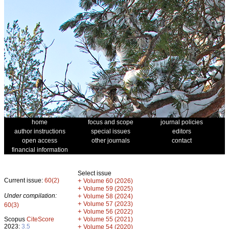
home
focus and scope
journal policies
author instructions
special issues
editors
open access
other journals
contact
financial information
Select issue
Current issue:
60(2)
+
Volume 60 (2026)
+
Volume 59 (2025)
Under compilation:
+
Volume 58 (2024)
+
Volume 57 (2023)
60(3)
+
Volume 56 (2022)
+
Scopus
CiteScore
Volume 55 (2021)
2023:
3.5
+
Volume 54 (2020)