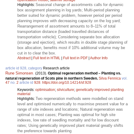
Seasonal change of assortments calls for dynamic
Highlights:
box assignment planning in log yards; Multi-period planning
better suited for dynamic problem, however period per period
planning improves with decreasing capacity on the log yard;
Rearrangement of assortment amounts to 8–11% of total
transportation distance (loaded travelled distances of
transportation vehicle); Considering separate box allocation
(storage and ejection), which results in double stage planning of
box allocation, benefits most if 10% additional volume may be
cut in to clear the box.
Abstract
|
Full text in HTML
|
Full text in PDF
|
Author Info
article id 928, category
Research article
Rune Simonsen
.
(2013).
Optimal regeneration method – Planting vs.
natural regeneration of Scots pine in northern Sweden.
Silva Fennica
vol.
47
no.
2
article id
928
.
https://doi.org/10.14214/sf.928
Keywords:
optimisation
;
silviculture
;
genetically improved planting
material
Two regeneration methods were modelled on stand
Highlights:
level and optimised numerically to maximise present value for a
range of site indexes and locations; Natural regeneration was
optimal in most cases; Planting was optimal for high site
indexes, low rate of seedling mortality and for low discount
rates; Using genetically improved plant material greatly shifts
the preference towards planting