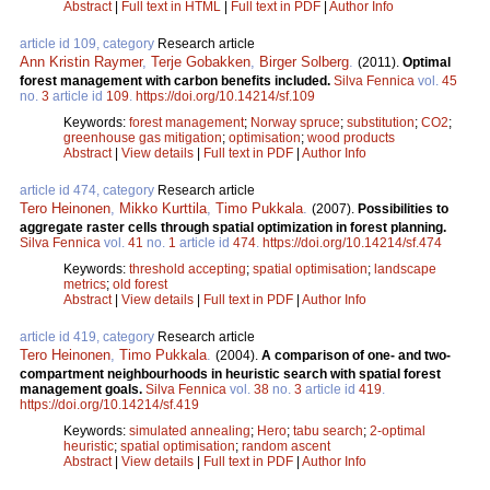
Abstract
|
Full text in HTML
|
Full text in PDF
|
Author Info
article id 109, category
Research article
Ann Kristin Raymer
,
Terje Gobakken
,
Birger Solberg
.
(2011).
Optimal
forest management with carbon benefits included.
Silva Fennica
vol.
45
no.
3
article id
109
.
https://doi.org/10.14214/sf.109
Keywords:
forest management
;
Norway spruce
;
substitution
;
CO2
;
greenhouse gas mitigation
;
optimisation
;
wood products
Abstract
|
View details
|
Full text in PDF
|
Author Info
article id 474, category
Research article
Tero Heinonen
,
Mikko Kurttila
,
Timo Pukkala
.
(2007).
Possibilities to
aggregate raster cells through spatial optimization in forest planning.
Silva Fennica
vol.
41
no.
1
article id
474
.
https://doi.org/10.14214/sf.474
Keywords:
threshold accepting
;
spatial optimisation
;
landscape
metrics
;
old forest
Abstract
|
View details
|
Full text in PDF
|
Author Info
article id 419, category
Research article
Tero Heinonen
,
Timo Pukkala
.
(2004).
A comparison of one- and two-
compartment neighbourhoods in heuristic search with spatial forest
management goals.
Silva Fennica
vol.
38
no.
3
article id
419
.
https://doi.org/10.14214/sf.419
Keywords:
simulated annealing
;
Hero
;
tabu search
;
2-optimal
heuristic
;
spatial optimisation
;
random ascent
Abstract
|
View details
|
Full text in PDF
|
Author Info