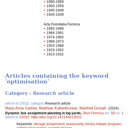
+
1960-1969
+
1950-1959
+
1940-1949
+
1926-1939
Acta Forestalia Fennica
+
1992-1999
+
1984-1991
+
1974-1983
+
1968-1973
+
1953-1968
+
1933-1952
+
1913-1932
Articles containing the keyword
'optimisation'
Category : Research article
article id 23032, category
Research article
Maria Anna Gartner
,
Matthias Kaltenbrunner
,
Manfred Gronalt
.
(2024).
Dynamic box assignment planning in log yards.
Silva Fennica
vol.
58
no.
1
article id
23032
.
https://doi.org/10.14214/sf.23032
Keywords:
storage assignment
;
seasonality
;
binary integer program
;
optimisation model
;
sawmill storage