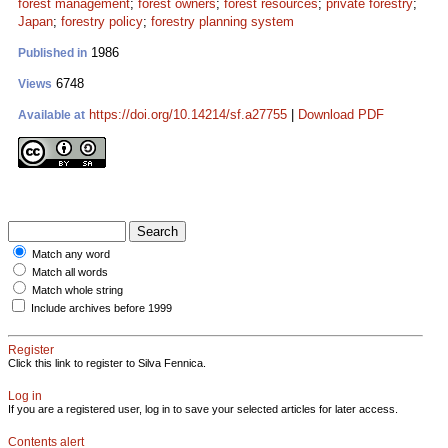
forest management
;
forest owners
;
forest resources
;
private forestry
;
Japan
;
forestry policy
;
forestry planning system
1986
Published in
6748
Views
https://doi.org/10.14214/sf.a27755
|
Download PDF
Available at
Match any word
Match all words
Match whole string
Include archives before 1999
Register
Click this link to register to Silva Fennica.
Log in
If you are a registered user, log in to save your selected articles for later access.
Contents alert