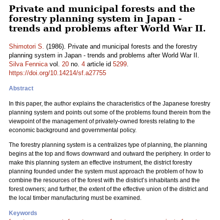
Private and municipal forests and the
forestry planning system in Japan -
trends and problems after World War II.
Shimotori S.
(1986). Private and municipal forests and the forestry
planning system in Japan - trends and problems after World War II.
Silva Fennica
vol.
20
no.
4
article id
5299
.
https://doi.org/10.14214/sf.a27755
Abstract
In this paper, the author explains the characteristics of the Japanese forestry
planning system and points out some of the problems found therein from the
viewpoint of the management of privately-owned forests relating to the
economic background and governmental policy.
The forestry planning system is a centralizes type of planning, the planning
begins at the top and flows downward and outward the periphery. In order to
make this planning system an effective instrument, the district forestry
planning founded under the system must approach the problem of how to
combine the resources of the forest with the district’s inhabitants and the
forest owners; and further, the extent of the effective union of the district and
the local timber manufacturing must be examined.
Keywords