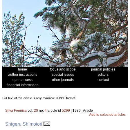
home
focus and scope
journal policies
author instructions
special issues
editors
open access
other journals
contact
financial information
Full text of this article is only available in PDF format.
Silva Fennica
vol.
20
no.
4
article id
5299
| 1986 | Article
Add to selected articles
Shigeru Shimotori