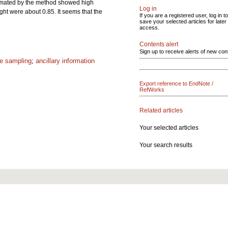
estimated by the method showed high
Log in
ght were about 0.85. It seems that the
If you are a registered user, log in to
save your selected articles for later
access.
Contents alert
Sign up to receive alerts of new con
e sampling
;
ancillary information
Export reference to EndNote /
RefWorks
Related articles
Your selected articles
Your search results