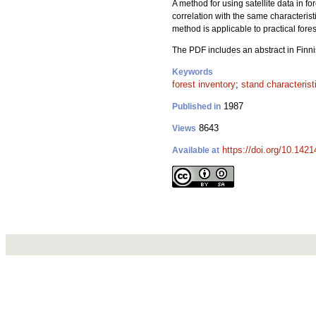
A method for using satellite data in 
correlation with the same characterist
method is applicable to practical fore
The PDF includes an abstract in Finni
Keywords
forest inventory
;
stand characterist
1987
Published in
8643
Views
https://doi.org/10.142
Available at