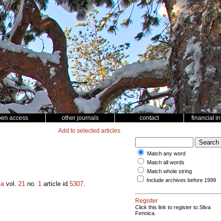
pen access
other journals
contact
financial i
Add to selected articles
Match any word
Match all words
Match whole string
Include archives before 1999
ca
vol.
21
no.
1
article id
5307
.
Register
Click this link to register to Silva
Fennica.