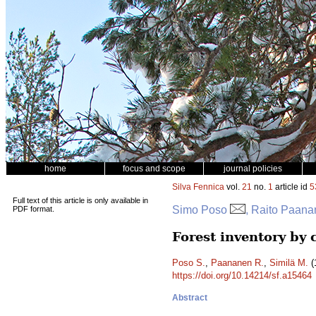
home
focus and scope
journal policies
Silva Fennica
vol.
21
no.
1
article id
5
Full text of this article is only available in
Simo Poso
, Raito Paana
PDF format.
Forest inventory by 
Poso S.
,
Paananen R.
,
Similä M.
(
https://doi.org/10.14214/sf.a15464
Abstract