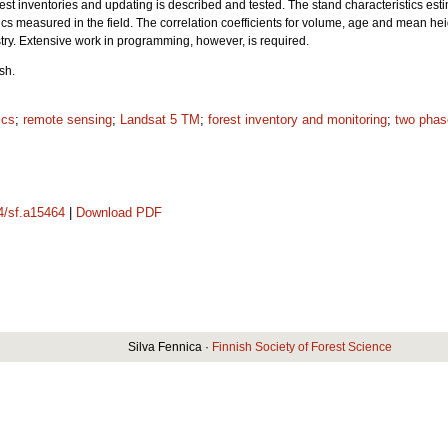
forest inventories and updating is described and tested. The stand characteristics 
ics measured in the field. The correlation coefficients for volume, age and mean hei
stry. Extensive work in programming, however, is required.
sh.
ics
;
remote sensing
;
Landsat 5 TM
;
forest inventory and monitoring
;
two phas
14/sf.a15464
|
Download PDF
Silva Fennica ·
Finnish Society of Forest Science