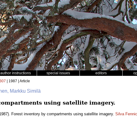
author instructions
special issues
editors
o
307
| 1987 | Article
nen, Markku Similä
compartments using satellite imagery.
1987). Forest inventory by compartments using satellite imagery.
Silva Fenni