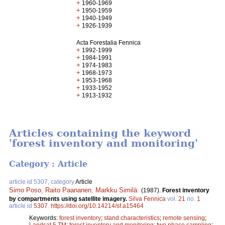
+
1960-1969
+
1950-1959
+
1940-1949
+
1926-1939
Acta Forestalia Fennica
+
1992-1999
+
1984-1991
+
1974-1983
+
1968-1973
+
1953-1968
+
1933-1952
+
1913-1932
Articles containing the keyword
'forest inventory and monitoring'
Category : Article
article id 5307, category
Article
Simo Poso
,
Raito Paananen
,
Markku Similä
.
(1987).
Forest inventory
by compartments using satellite imagery.
Silva Fennica
vol.
21
no.
1
article id
5307
.
https://doi.org/10.14214/sf.a15464
Keywords:
forest inventory
;
stand characteristics
;
remote sensing
;
Landsat 5 TM
;
forest inventory and monitoring
;
two phase sampling
;