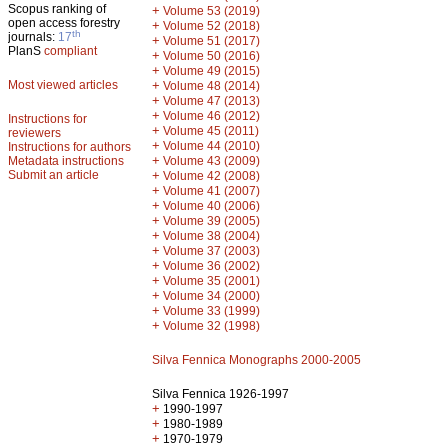
Scopus ranking of
+
Volume 53 (2019)
open access forestry
+
Volume 52 (2018)
th
journals:
17
+
Volume 51 (2017)
PlanS
compliant
+
Volume 50 (2016)
+
Volume 49 (2015)
Most viewed articles
+
Volume 48 (2014)
+
Volume 47 (2013)
+
Volume 46 (2012)
Instructions for
+
Volume 45 (2011)
reviewers
+
Volume 44 (2010)
Instructions for authors
+
Metadata instructions
Volume 43 (2009)
Submit an article
+
Volume 42 (2008)
+
Volume 41 (2007)
+
Volume 40 (2006)
+
Volume 39 (2005)
+
Volume 38 (2004)
+
Volume 37 (2003)
+
Volume 36 (2002)
+
Volume 35 (2001)
+
Volume 34 (2000)
+
Volume 33 (1999)
+
Volume 32 (1998)
Silva Fennica Monographs 2000-2005
Silva Fennica 1926-1997
+
1990-1997
+
1980-1989
+
1970-1979