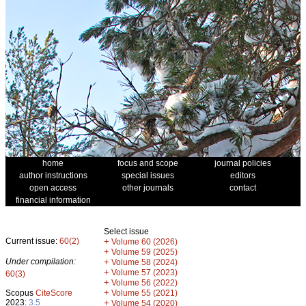
home
focus and scope
journal policies
author instructions
special issues
editors
open access
other journals
contact
financial information
Select issue
Current issue:
60(2)
+
Volume 60 (2026)
+
Volume 59 (2025)
Under compilation:
+
Volume 58 (2024)
+
Volume 57 (2023)
60(3)
+
Volume 56 (2022)
+
Scopus
CiteScore
Volume 55 (2021)
2023:
3.5
+
Volume 54 (2020)