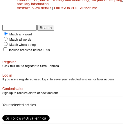
ancillary information
Abstract
|
View details
|
Full text in PDF
|
Author Info
Match any word
Match all words
Match whole string
Include archives before 1999
Register
Click this link to register to Silva Fennica.
Log in
If you are a registered user, log in to save your selected articles for later access.
Contents alert
Sign up to receive alerts of new content
Your selected articles