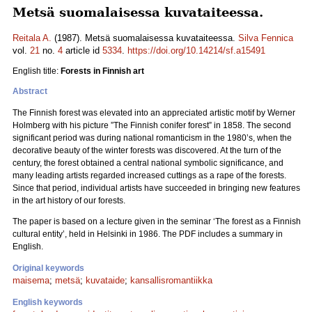
Metsä suomalaisessa kuvataiteessa.
Reitala A.
(1987). Metsä suomalaisessa kuvataiteessa.
Silva Fennica
vol.
21
no.
4
article id
5334
.
https://doi.org/10.14214/sf.a15491
English title:
Forests in Finnish art
Abstract
The Finnish forest was elevated into an appreciated artistic motif by Werner
Holmberg with his picture ”The Finnish conifer forest” in 1858. The second
significant period was during national romanticism in the 1980’s, when the
decorative beauty of the winter forests was discovered. At the turn of the
century, the forest obtained a central national symbolic significance, and
many leading artists regarded increased cuttings as a rape of the forests.
Since that period, individual artists have succeeded in bringing new features
in the art history of our forests.
The paper is based on a lecture given in the seminar ‘The forest as a Finnish
cultural entity’, held in Helsinki in 1986. The PDF includes a summary in
English.
Original keywords
maisema
;
metsä
;
kuvataide
;
kansallisromantiikka
English keywords