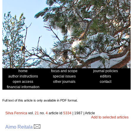
home
focus and scope
journal policies
author instructions
special issues
editors
open access
other journals
contact
financial information
Full text of this article is only available in PDF format.
Silva Fennica
vol.
21
no.
4
article id
5334
| 1987 | Article
Add to selected articles
Aimo Reitala