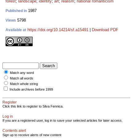
forest
;
landscape
;
identity
;
art
;
realism
;
national romanticism
1987
Published in
5798
Views
https://doi.org/10.14214/sf.a15491
|
Download PDF
Available at
Match any word
Match all words
Match whole string
Include archives before 1999
Register
Click this link to register to Silva Fennica.
Log in
If you are a registered user, log in to save your selected articles for later access.
Contents alert
Sign up to receive alerts of new content