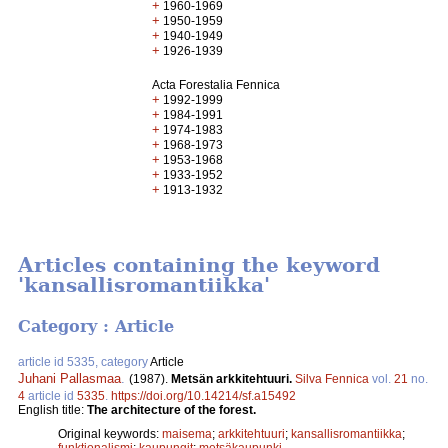
+
1960-1969
+
1950-1959
+
1940-1949
+
1926-1939
Acta Forestalia Fennica
+
1992-1999
+
1984-1991
+
1974-1983
+
1968-1973
+
1953-1968
+
1933-1952
+
1913-1932
Articles containing the keyword
'kansallisromantiikka'
Category : Article
article id 5335, category
Article
Juhani Pallasmaa
.
(1987).
Metsän arkkitehtuuri.
Silva Fennica
vol.
21
no.
4
article id
5335
.
https://doi.org/10.14214/sf.a15492
English title:
The architecture of the forest.
Original keywords:
maisema
;
arkkitehtuuri
;
kansallisromantiikka
;
funktionalismi
;
kaupungit
;
metsäkaupunki