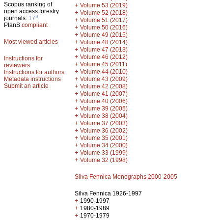
Scopus ranking of
+
Volume 53 (2019)
open access forestry
+
Volume 52 (2018)
th
journals:
17
+
Volume 51 (2017)
PlanS
compliant
+
Volume 50 (2016)
+
Volume 49 (2015)
Most viewed articles
+
Volume 48 (2014)
+
Volume 47 (2013)
+
Volume 46 (2012)
Instructions for
+
Volume 45 (2011)
reviewers
+
Volume 44 (2010)
Instructions for authors
+
Metadata instructions
Volume 43 (2009)
Submit an article
+
Volume 42 (2008)
+
Volume 41 (2007)
+
Volume 40 (2006)
+
Volume 39 (2005)
+
Volume 38 (2004)
+
Volume 37 (2003)
+
Volume 36 (2002)
+
Volume 35 (2001)
+
Volume 34 (2000)
+
Volume 33 (1999)
+
Volume 32 (1998)
Silva Fennica Monographs 2000-2005
Silva Fennica 1926-1997
+
1990-1997
+
1980-1989
+
1970-1979