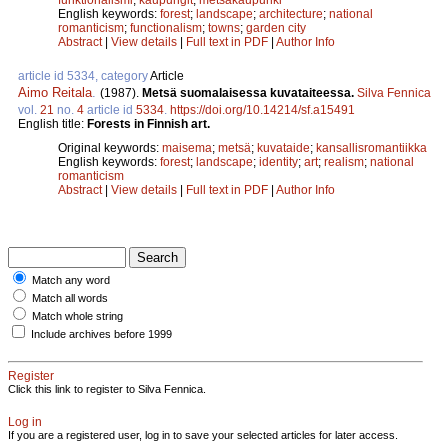
English keywords:
forest
;
landscape
;
architecture
;
national
romanticism
;
functionalism
;
towns
;
garden city
Abstract
|
View details
|
Full text in PDF
|
Author Info
article id 5334, category
Article
Aimo Reitala
.
(1987).
Metsä suomalaisessa kuvataiteessa.
Silva Fennica
vol.
21
no.
4
article id
5334
.
https://doi.org/10.14214/sf.a15491
English title:
Forests in Finnish art.
Original keywords:
maisema
;
metsä
;
kuvataide
;
kansallisromantiikka
English keywords:
forest
;
landscape
;
identity
;
art
;
realism
;
national
romanticism
Abstract
|
View details
|
Full text in PDF
|
Author Info
Match any word
Match all words
Match whole string
Include archives before 1999
Register
Click this link to register to Silva Fennica.
Log in
If you are a registered user, log in to save your selected articles for later access.