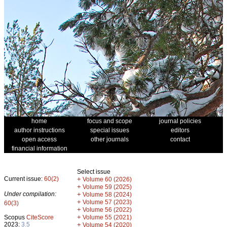
home
focus and scope
journal policies
author instructions
special issues
editors
open access
other journals
contact
financial information
Select issue
Current issue:
60(2)
+
Volume 60 (2026)
+
Volume 59 (2025)
Under compilation:
+
Volume 58 (2024)
+
Volume 57 (2023)
60(3)
+
Volume 56 (2022)
+
Scopus
CiteScore
Volume 55 (2021)
2023:
3.5
+
Volume 54 (2020)