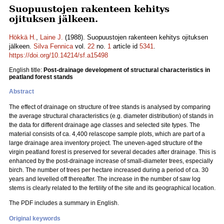
Suopuustojen rakenteen kehitys
ojituksen jälkeen.
Hökkä H.
,
Laine J.
(1988). Suopuustojen rakenteen kehitys ojituksen
jälkeen.
Silva Fennica
vol.
22
no.
1
article id
5341
.
https://doi.org/10.14214/sf.a15498
English title:
Post-drainage development of structural characteristics in
peatland forest stands
Abstract
The effect of drainage on structure of tree stands is analysed by comparing
the average structural characteristics (e.g. diameter distribution) of stands in
the data for different drainage age classes and selected site types. The
material consists of ca. 4,400 relascope sample plots, which are part of a
large drainage area inventory project. The uneven-aged structure of the
virgin peatland forest is preserved for several decades after drainage. This is
enhanced by the post-drainage increase of small-diameter trees, especially
birch. The number of trees per hectare increased during a period of ca. 30
years and levelled off thereafter. The increase in the number of saw log
stems is clearly related to the fertility of the site and its geographical location.
The PDF includes a summary in English.
Original keywords