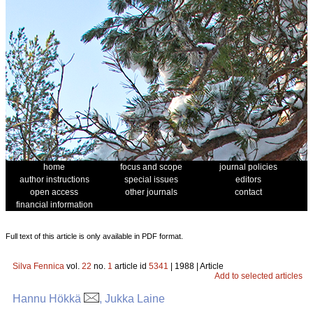
home
focus and scope
journal policies
author instructions
special issues
editors
open access
other journals
contact
financial information
Full text of this article is only available in PDF format.
Silva Fennica
vol.
22
no.
1
article id
5341
| 1988 | Article
Add to selected articles
Hannu Hökkä
, Jukka Laine