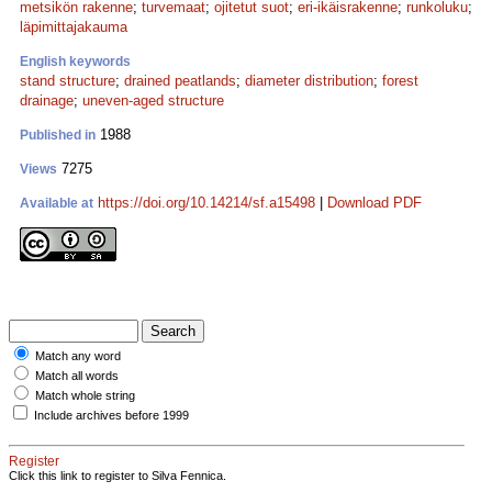
metsikön rakenne
;
turvemaat
;
ojitetut suot
;
eri-ikäisrakenne
;
runkoluku
;
läpimittajakauma
English keywords
stand structure
;
drained peatlands
;
diameter distribution
;
forest
drainage
;
uneven-aged structure
1988
Published in
7275
Views
https://doi.org/10.14214/sf.a15498
|
Download PDF
Available at
Match any word
Match all words
Match whole string
Include archives before 1999
Register
Click this link to register to Silva Fennica.