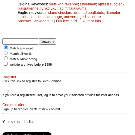
Original keywords:
metsikön rakenne
;
turvemaat
;
ojitetut suot
;
eri-
ikäisrakenne
;
runkoluku
;
läpimittajakauma
English keywords:
stand structure
;
drained peatlands
;
diameter
distribution
;
forest drainage
;
uneven-aged structure
Abstract
|
View details
|
Full text in PDF
|
Author Info
Match any word
Match all words
Match whole string
Include archives before 1999
Register
Click this link to register to Silva Fennica.
Log in
If you are a registered user, log in to save your selected articles for later access.
Contents alert
Sign up to receive alerts of new content
Your selected articles