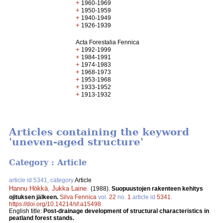
+
1960-1969
+
1950-1959
+
1940-1949
+
1926-1939
Acta Forestalia Fennica
+
1992-1999
+
1984-1991
+
1974-1983
+
1968-1973
+
1953-1968
+
1933-1952
+
1913-1932
Articles containing the keyword
'uneven-aged structure'
Category : Article
article id 5341, category
Article
Hannu Hökkä
,
Jukka Laine
.
(1988).
Suopuustojen rakenteen kehitys
ojituksen jälkeen.
Silva Fennica
vol.
22
no.
1
article id
5341
.
https://doi.org/10.14214/sf.a15498
English title:
Post-drainage development of structural characteristics in
peatland forest stands.