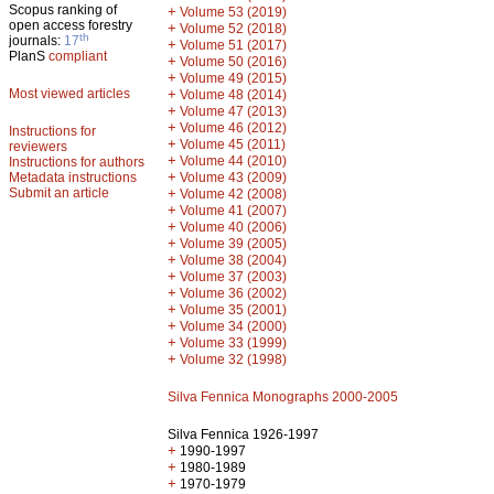
Scopus ranking of
+
Volume 53 (2019)
open access forestry
+
Volume 52 (2018)
th
journals:
17
+
Volume 51 (2017)
PlanS
compliant
+
Volume 50 (2016)
+
Volume 49 (2015)
Most viewed articles
+
Volume 48 (2014)
+
Volume 47 (2013)
+
Volume 46 (2012)
Instructions for
+
Volume 45 (2011)
reviewers
+
Volume 44 (2010)
Instructions for authors
+
Metadata instructions
Volume 43 (2009)
Submit an article
+
Volume 42 (2008)
+
Volume 41 (2007)
+
Volume 40 (2006)
+
Volume 39 (2005)
+
Volume 38 (2004)
+
Volume 37 (2003)
+
Volume 36 (2002)
+
Volume 35 (2001)
+
Volume 34 (2000)
+
Volume 33 (1999)
+
Volume 32 (1998)
Silva Fennica Monographs 2000-2005
Silva Fennica 1926-1997
+
1990-1997
+
1980-1989
+
1970-1979