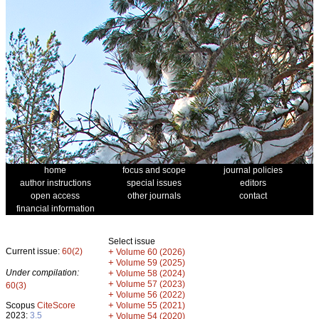
home
focus and scope
journal policies
author instructions
special issues
editors
open access
other journals
contact
financial information
Select issue
Current issue:
60(2)
+
Volume 60 (2026)
+
Volume 59 (2025)
Under compilation:
+
Volume 58 (2024)
+
Volume 57 (2023)
60(3)
+
Volume 56 (2022)
+
Scopus
CiteScore
Volume 55 (2021)
2023:
3.5
+
Volume 54 (2020)