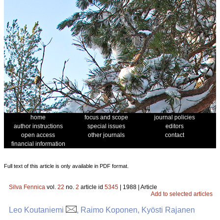
home
focus and scope
journal policies
author instructions
special issues
editors
open access
other journals
contact
financial information
Full text of this article is only available in PDF format.
Silva Fennica
vol.
22
no.
2
article id
5345
| 1988 | Article
Add to selected articles
Leo Koutaniemi
, Raimo Koponen, Kyösti Rajanen