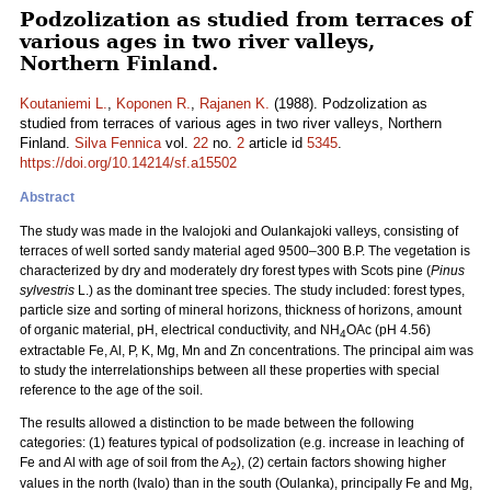
Podzolization as studied from terraces of
various ages in two river valleys,
Northern Finland.
Koutaniemi L.
,
Koponen R.
,
Rajanen K.
(1988). Podzolization as
studied from terraces of various ages in two river valleys, Northern
Finland.
Silva Fennica
vol.
22
no.
2
article id
5345
.
https://doi.org/10.14214/sf.a15502
Abstract
The study was made in the Ivalojoki and Oulankajoki valleys, consisting of
terraces of well sorted sandy material aged 9500–300 B.P. The vegetation is
characterized by dry and moderately dry forest types with Scots pine (
Pinus
sylvestris
L.) as the dominant tree species. The study included: forest types,
particle size and sorting of mineral horizons, thickness of horizons, amount
of organic material, pH, electrical conductivity, and NH
OAc (pH 4.56)
4
extractable Fe, Al, P, K, Mg, Mn and Zn concentrations. The principal aim was
to study the interrelationships between all these properties with special
reference to the age of the soil.
The results allowed a distinction to be made between the following
categories: (1) features typical of podsolization (e.g. increase in leaching of
Fe and Al with age of soil from the A
), (2) certain factors showing higher
2
values in the north (Ivalo) than in the south (Oulanka), principally Fe and Mg,