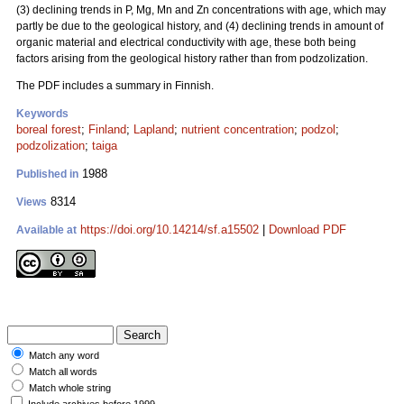
(3) declining trends in P, Mg, Mn and Zn concentrations with age, which may
partly be due to the geological history, and (4) declining trends in amount of
organic material and electrical conductivity with age, these both being
factors arising from the geological history rather than from podzolization.
The PDF includes a summary in Finnish.
Keywords
boreal forest
;
Finland
;
Lapland
;
nutrient concentration
;
podzol
;
podzolization
;
taiga
1988
Published in
8314
Views
https://doi.org/10.14214/sf.a15502
|
Download PDF
Available at
Match any word
Match all words
Match whole string