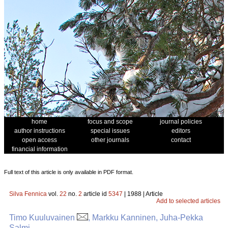
home
focus and scope
journal policies
author instructions
special issues
editors
open access
other journals
contact
financial information
Full text of this article is only available in PDF format.
Silva Fennica
vol.
22
no.
2
article id
5347
| 1988 | Article
Add to selected articles
Timo Kuuluvainen
, Markku Kanninen, Juha-Pekka
Salmi