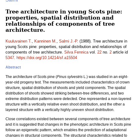
Tree architecture in young Scots pine:
properties, spatial distribution and
relationships of components of tree
architecture.
Kuuluvainen T.
,
Kanninen M.
,
Salmi J.-P.
(1988). Tree architecture in
young Scots pine: properties, spatial distribution and relationships of
components of tree architecture.
Silva Fennica
vol.
22
no.
2
article id
5347
.
https://doi.org/10.14214/sf.a15504
Abstract
The architecture of Scots pine (
Pinus sylvestris
L.) was studied in an eight-
year-old progeny test. The measurements included characteristics of crown
structure, spatial distribution of shoots and yield components. The spatial
distribution of shoots showed striking between-tree differences, and two
extreme distribution patterns were detected. One represented a non-layered
structure with a vertically relative even shoot distribution, and the other a
layered structure with a vertically highly uneven shoot distribution.
Close correlations existed between several components of tree architecture
and it is suggested that changes in the phenotypic architecture in Scots pine
follow an epigenetic pattern, which enables the prediction of adaptational
changes in structural components. The structural characteristics related to