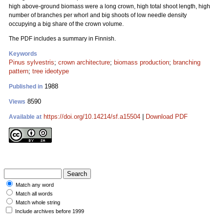
high above-ground biomass were a long crown, high total shoot length, high
number of branches per whorl and big shoots of low needle density
occupying a big share of the crown volume.
The PDF includes a summary in Finnish.
Keywords
Pinus sylvestris
;
crown architecture
;
biomass production
;
branching
pattern
;
tree ideotype
1988
Published in
8590
Views
https://doi.org/10.14214/sf.a15504
|
Download PDF
Available at
Match any word
Match all words
Match whole string
Include archives before 1999