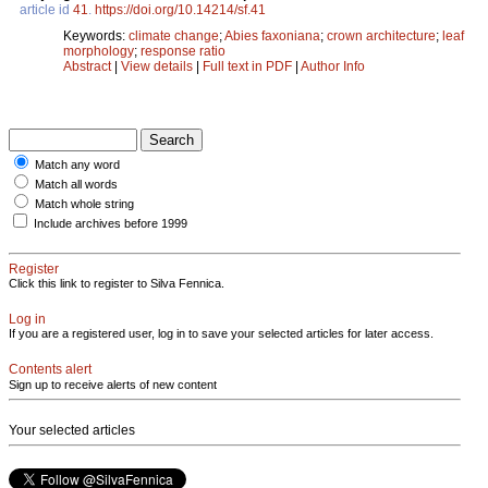
article id
41
.
https://doi.org/10.14214/sf.41
Keywords:
climate change
;
Abies faxoniana
;
crown architecture
;
leaf
morphology
;
response ratio
Abstract
|
View details
|
Full text in PDF
|
Author Info
Match any word
Match all words
Match whole string
Include archives before 1999
Register
Click this link to register to Silva Fennica.
Log in
If you are a registered user, log in to save your selected articles for later access.
Contents alert
Sign up to receive alerts of new content
Your selected articles