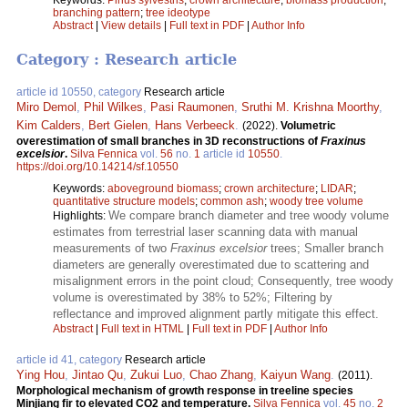
branching pattern
;
tree ideotype
Abstract
|
View details
|
Full text in PDF
|
Author Info
Category : Research article
article id 10550, category
Research article
Miro Demol
,
Phil Wilkes
,
Pasi Raumonen
,
Sruthi M. Krishna Moorthy
,
Kim Calders
,
Bert Gielen
,
Hans Verbeeck
.
(2022).
Volumetric
overestimation of small branches in 3D reconstructions of
Fraxinus
excelsior
.
Silva Fennica
vol.
56
no.
1
article id
10550
.
https://doi.org/10.14214/sf.10550
Keywords:
aboveground biomass
;
crown architecture
;
LIDAR
;
quantitative structure models
;
common ash
;
woody tree volume
We compare branch diameter and tree woody volume
Highlights:
estimates from terrestrial laser scanning data with manual
measurements of two
Fraxinus excelsior
trees; Smaller branch
diameters are generally overestimated due to scattering and
misalignment errors in the point cloud; Consequently, tree woody
volume is overestimated by 38% to 52%; Filtering by
reflectance and improved alignment partly mitigate this effect.
Abstract
|
Full text in HTML
|
Full text in PDF
|
Author Info
article id 41, category
Research article
Ying Hou
,
Jintao Qu
,
Zukui Luo
,
Chao Zhang
,
Kaiyun Wang
.
(2011).
Morphological mechanism of growth response in treeline species
Minjiang fir to elevated CO2 and temperature.
Silva Fennica
vol.
45
no.
2