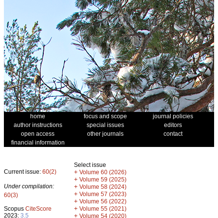
home
focus and scope
journal policies
author instructions
special issues
editors
open access
other journals
contact
financial information
Select issue
Current issue:
60(2)
+
Volume 60 (2026)
+
Volume 59 (2025)
Under compilation:
+
Volume 58 (2024)
+
Volume 57 (2023)
60(3)
+
Volume 56 (2022)
+
Scopus
CiteScore
Volume 55 (2021)
2023:
3.5
+
Volume 54 (2020)