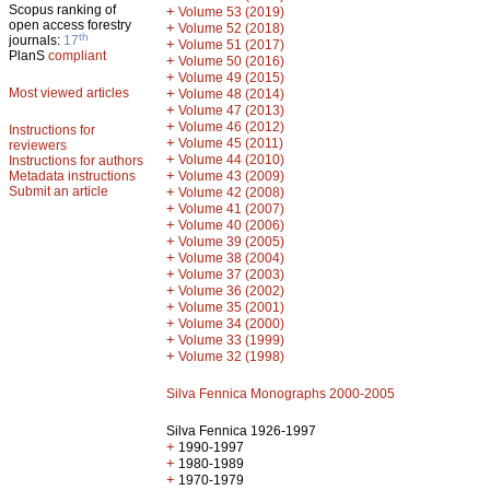
Scopus ranking of
+
Volume 53 (2019)
open access forestry
+
Volume 52 (2018)
th
journals:
17
+
Volume 51 (2017)
PlanS
compliant
+
Volume 50 (2016)
+
Volume 49 (2015)
Most viewed articles
+
Volume 48 (2014)
+
Volume 47 (2013)
+
Volume 46 (2012)
Instructions for
+
Volume 45 (2011)
reviewers
+
Volume 44 (2010)
Instructions for authors
+
Metadata instructions
Volume 43 (2009)
Submit an article
+
Volume 42 (2008)
+
Volume 41 (2007)
+
Volume 40 (2006)
+
Volume 39 (2005)
+
Volume 38 (2004)
+
Volume 37 (2003)
+
Volume 36 (2002)
+
Volume 35 (2001)
+
Volume 34 (2000)
+
Volume 33 (1999)
+
Volume 32 (1998)
Silva Fennica Monographs 2000-2005
Silva Fennica 1926-1997
+
1990-1997
+
1980-1989
+
1970-1979