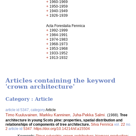
+
1960-1969
+
1950-1959
+
1940-1949
+
1926-1939
Acta Forestalia Fennica
+
1992-1999
+
1984-1991
+
1974-1983
+
1968-1973
+
1953-1968
+
1933-1952
+
1913-1932
Articles containing the keyword
'crown architecture'
Category : Article
article id 5347, category
Article
Timo Kuuluvainen
,
Markku Kanninen
,
Juha-Pekka Salmi
.
(1988).
Tree
architecture in young Scots pine: properties, spatial distribution and
relationships of components of tree architecture.
Silva Fennica
vol.
22
no.
2
article id
5347
.
https://doi.org/10.14214/sf.a15504
Keywords:
Pinus sylvestris
;
crown architecture
;
biomass production
;