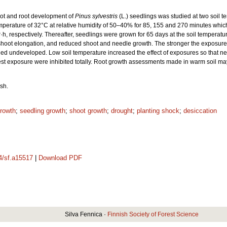
oot and root development of
Pinus sylvestris
(L.) seedlings was studied at two soil t
mperature of 32°C at relative humidity of 50–40% for 85, 155 and 270 minutes whi
r·h, respectively. Thereafter, seedlings were grown for 65 days at the soil tempera
d shoot elongation, and reduced shoot and needle growth. The stronger the exposure 
ned undeveloped. Low soil temperature increased the effect of exposures so that nee
ngest exposure were inhibited totally. Root growth assessments made in warm soil may
sh.
growth
;
seedling growth
;
shoot growth
;
drought
;
planting shock
;
desiccation
14/sf.a15517
|
Download PDF
Silva Fennica ·
Finnish Society of Forest Science