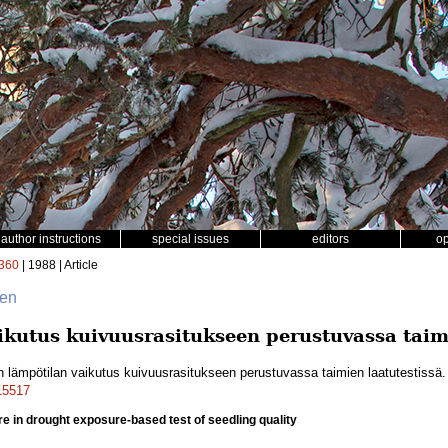
author instructions
special issues
editors
o
360
| 1988 | Article
nen
kutus kuivuusrasitukseen perustuvassa taimi
 lämpötilan vaikutus kuivuusrasitukseen perustuvassa taimien laatutestissä
a15517
re in drought exposure-based test of seedling quality