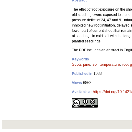
Abstract
The effect of root exposure on the sh
old seedlings were exposed to the te
pressure deficit of 24, 47 and 91 mba
inhibited new root initiation, delaye
lower part of current shoot that remai
of seedlings in cold soil with the lo
planted seedlings.
The PDF includes an abstract in Engli
Keywords
Scots pine
;
soil temperature
;
root 
1988
Published in
6862
Views
https://doi.org/10.142
Available at