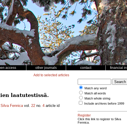
pen access
other journals
contact
financial i
Add to selected articles
Match any word
Match all words
en laatutestissä.
Match whole string
Include archives before 1999
.
Silva Fennica
vol.
22
no.
4
article id
Register
Click this link to register to Silva
Fennica.