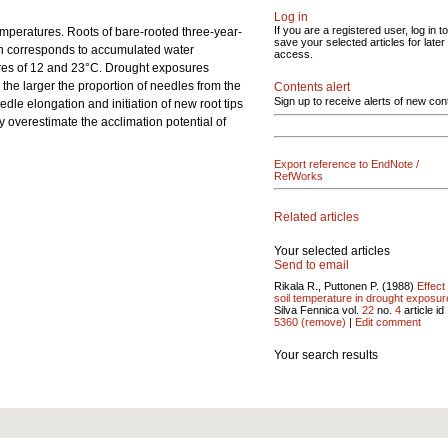
Log in
If you are a registered user, log in to
emperatures. Roots of bare-rooted three-year-
save your selected articles for later
ch corresponds to accumulated water
access.
tures of 12 and 23°C. Drought exposures
the larger the proportion of needles from the
Contents alert
Sign up to receive alerts of new con
dle elongation and initiation of new root tips
 overestimate the acclimation potential of
Export reference to EndNote /
RefWorks
Related articles
Your selected articles
Send to email
Rikala R., Puttonen P. (1988)
Effect
soil temperature in drought exposur
Silva Fennica vol.
22
no.
4
article id
5360
(remove)
|
Edit comment
Your search results