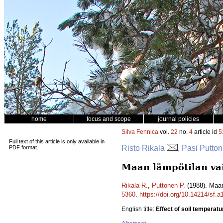
home
focus and scope
journal policies
Silva Fennica
vol.
22
no.
4
article id
5
Full text of this article is only available in
Risto Rikala
, Pasi Putto
PDF format.
Maan lämpötilan vai
Rikala R.
,
Puttonen P.
(1988). Maan
5360
.
https://doi.org/10.14214/sf.
English title:
Effect of soil temperatu