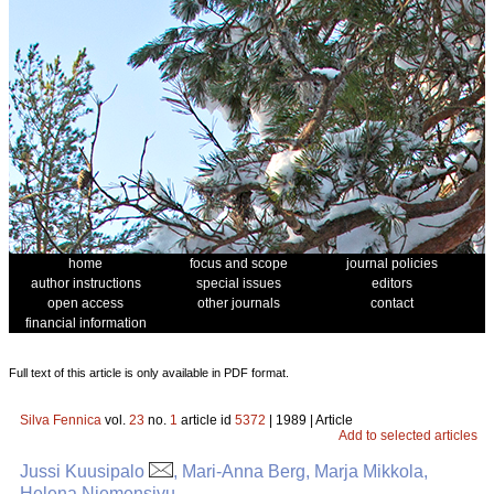
home
focus and scope
journal policies
author instructions
special issues
editors
open access
other journals
contact
financial information
Full text of this article is only available in PDF format.
Silva Fennica
vol.
23
no.
1
article id
5372
| 1989 | Article
Add to selected articles
Jussi Kuusipalo
, Mari-Anna Berg, Marja Mikkola,
Helena Niemensivu