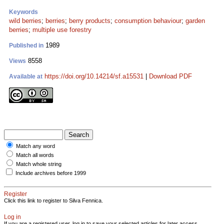
Keywords
wild berries
;
berries
;
berry products
;
consumption behaviour
;
garden
berries
;
multiple use forestry
1989
Published in
8558
Views
https://doi.org/10.14214/sf.a15531
|
Download PDF
Available at
Match any word
Match all words
Match whole string
Include archives before 1999
Register
Click this link to register to Silva Fennica.
Log in
If you are a registered user, log in to save your selected articles for later access.