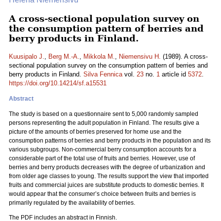
A cross-sectional population survey on
the consumption pattern of berries and
berry products in Finland.
Kuusipalo J.
,
Berg M.-A.
,
Mikkola M.
,
Niemensivu H.
(1989). A cross-
sectional population survey on the consumption pattern of berries and
berry products in Finland.
Silva Fennica
vol.
23
no.
1
article id
5372
.
https://doi.org/10.14214/sf.a15531
Abstract
The study is based on a questionnaire sent to 5,000 randomly sampled
persons representing the adult population in Finland. The results give a
picture of the amounts of berries preserved for home use and the
consumption patterns of berries and berry products in the population and its
various subgroups. Non-commercial berry consumption accounts for a
considerable part of the total use of fruits and berries. However, use of
berries and berry products decreases with the degree of urbanization and
from older age classes to young. The results support the view that imported
fruits and commercial juices are substitute products to domestic berries. It
would appear that the consumer’s choice between fruits and berries is
primarily regulated by the availability of berries.
The PDF includes an abstract in Finnish.