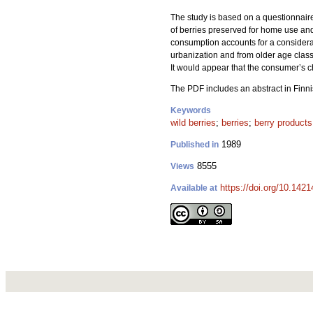
The study is based on a questionnaire
of berries preserved for home use and
consumption accounts for a considerabl
urbanization and from older age classe
It would appear that the consumer’s cho
The PDF includes an abstract in Finni
Keywords
wild berries
;
berries
;
berry products
1989
Published in
8555
Views
https://doi.org/10.142
Available at