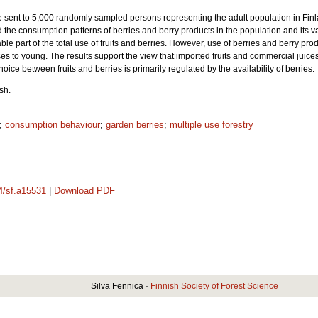
 sent to 5,000 randomly sampled persons representing the adult population in Finla
 the consumption patterns of berries and berry products in the population and its
e part of the total use of fruits and berries. However, use of berries and berry pr
s to young. The results support the view that imported fruits and commercial juices
ice between fruits and berries is primarily regulated by the availability of berries.
sh.
;
consumption behaviour
;
garden berries
;
multiple use forestry
14/sf.a15531
|
Download PDF
Silva Fennica ·
Finnish Society of Forest Science