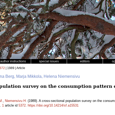
author instructions
special issues
editors
o
372
| 1989 | Article
nna Berg, Marja Mikkola, Helena Niemensivu
pulation survey on the consumption pattern o
.
M.
,
Niemensivu H.
(1989). A cross-sectional population survey on the consump
.
1
article id
5372
.
https://doi.org/10.14214/sf.a15531