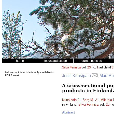
home
focus and scope
journal policies
Silva Fennica
vol.
23
no.
1
article id
5
Full text of this article is only available in
Jussi Kuusipalo
, Mari-A
PDF format.
A cross-sectional po
products in Finland
Kuusipalo J.
,
Berg M.-A.
,
Mikkola 
in Finland.
Silva Fennica
vol.
23
no
Abstract