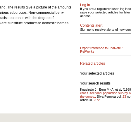
Log in
nd. The results give a picture of the amounts
If you are a registered user, log in to
 various subgroups. Non-commercial berry
save your selected articles for later
access.
oducts decreases with the degree of
 are substitute products to domestic berries.
Contents alert
Sign up to receive alerts of new con
Export reference to EndNote /
RefWorks
Related articles
Your selected articles
Your search results
Kuusipalo J., Berg M.-A. et al. (198
cross-sectional population survey 
the consu..
Silva Fennica vol.
23
no
article id
5372