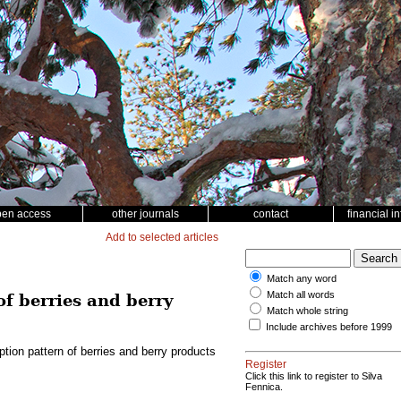
pen access
other journals
contact
financial i
Add to selected articles
Match any word
Match all words
f berries and berry
Match whole string
Include archives before 1999
tion pattern of berries and berry products
Register
Click this link to register to Silva
Fennica.