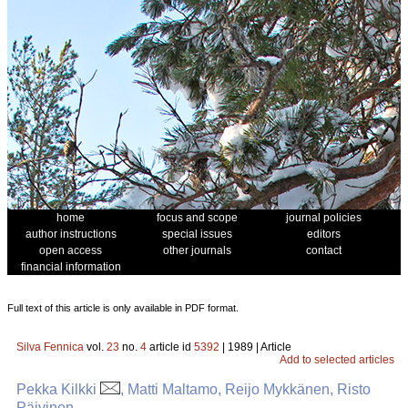
home
focus and scope
journal policies
author instructions
special issues
editors
open access
other journals
contact
financial information
Full text of this article is only available in PDF format.
Silva Fennica
vol.
23
no.
4
article id
5392
| 1989 | Article
Add to selected articles
Pekka Kilkki
, Matti Maltamo, Reijo Mykkänen, Risto
Päivinen