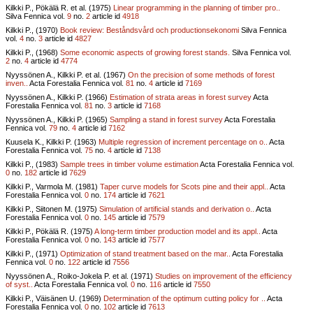
Kilkki P., Pökälä R. et al. (1975)
Linear programming in the planning of timber pro..
Silva Fennica vol.
9
no.
2
article id
4918
Kilkki P., (1970)
Book review: Beståndsvård och productionsekonomi
Silva Fennica
vol.
4
no.
3
article id
4827
Kilkki P., (1968)
Some economic aspects of growing forest stands.
Silva Fennica vol.
2
no.
4
article id
4774
Nyyssönen A., Kilkki P. et al. (1967)
On the precision of some methods of forest
inven..
Acta Forestalia Fennica vol.
81
no.
4
article id
7169
Nyyssönen A., Kilkki P. (1966)
Estimation of strata areas in forest survey
Acta
Forestalia Fennica vol.
81
no.
3
article id
7168
Nyyssönen A., Kilkki P. (1965)
Sampling a stand in forest survey
Acta Forestalia
Fennica vol.
79
no.
4
article id
7162
Kuusela K., Kilkki P. (1963)
Multiple regression of increment percentage on o..
Acta
Forestalia Fennica vol.
75
no.
4
article id
7138
Kilkki P., (1983)
Sample trees in timber volume estimation
Acta Forestalia Fennica vol.
0
no.
182
article id
7629
Kilkki P., Varmola M. (1981)
Taper curve models for Scots pine and their appl..
Acta
Forestalia Fennica vol.
0
no.
174
article id
7621
Kilkki P., Siitonen M. (1975)
Simulation of artificial stands and derivation o..
Acta
Forestalia Fennica vol.
0
no.
145
article id
7579
Kilkki P., Pökälä R. (1975)
A long-term timber production model and its appl..
Acta
Forestalia Fennica vol.
0
no.
143
article id
7577
Kilkki P., (1971)
Optimization of stand treatment based on the mar..
Acta Forestalia
Fennica vol.
0
no.
122
article id
7556
Nyyssönen A., Roiko-Jokela P. et al. (1971)
Studies on improvement of the efficiency
of syst..
Acta Forestalia Fennica vol.
0
no.
116
article id
7550
Kilkki P., Väisänen U. (1969)
Determination of the optimum cutting policy for ..
Acta
Forestalia Fennica vol.
0
no.
102
article id
7613