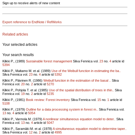
Sign up to receive alerts of new content
Export reference to EndNote / RefWorks
Related articles
Your selected articles
Your search results
Kilkki P., (1989)
Sustainable forest management
Silva Fennica vol.
23
no.
4
article id
5394
Kilkki P., Maltamo M. et al. (1989)
Use of the Weibull function in estimating the ba..
Silva Fennica vol.
23
no.
4
article id
5392
Kilkki P., Päivinen R. (1986)
Weibull function in the estimation of the basal ..
Silva
Fennica vol.
20
no.
2
article id
5270
Kilkki P., Pohjola T. et al. (1985)
Use of the spatial distribution of trees in thin..
Silva
Fennica vol.
19
no.
2
article id
5235
Kilkki P., (1981)
Book review: Forest inventory
Silva Fennica vol.
15
no.
1
article id
5108
Kilkki P., (1979)
Outline for a data processing system in forest m..
Silva Fennica vol.
13
no.
4
article id
5054
Kilkki P., Varmola M. (1979)
A nonlinear simultaneous equation model to deter..
Silva
Fennica vol.
13
no.
4
article id
5047
Kilkki P., Saramäki M. et al. (1978)
A simultaneous equation model to determine taper..
Silva Fennica vol.
12
no.
2
article id
4995