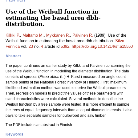
Use of the Weibull function in
estimating the basal area dbh-
distribution.
Kilkki P.
,
Maltamo M.
,
Mykkänen R.
,
Päivinen R.
(1989). Use of the
Weibull function in estimating the basal area dbh-distribution.
Silva
Fennica
vol.
23
no.
4
article id
5392
.
https://doi.org/10.14214/sf.a15550
Abstract
The paper continues an earlier study by Kilkki and Päivinen concerning the
use of the Weibull function in modelling the diameter distribution. The data
consists of spruces (
Picea abies
(L.) H. Karst.) measured on angle count
sample points of the National Forest Inventory of Finland. First, maximum
likelihood estimation method was used to derive the Weibull parameters.
Then, regression models to predict the values of these parameters with
stand characteristics were calculated. Several methods to describe the
Weibull function by a tree sample were tested. It is more efficient to sample
the trees at equal frequency intervals than at equal diameter intervals. It also
pays to take separate samples for pulpwood and saw timber.
The PDF includes an abstract in Finnish.
Keywords