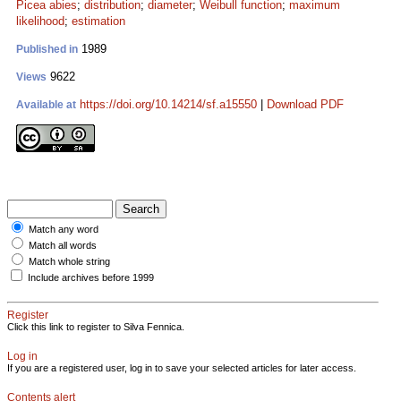
Picea abies
;
distribution
;
diameter
;
Weibull function
;
maximum
likelihood
;
estimation
1989
Published in
9622
Views
https://doi.org/10.14214/sf.a15550
|
Download PDF
Available at
Match any word
Match all words
Match whole string
Include archives before 1999
Register
Click this link to register to Silva Fennica.
Log in
If you are a registered user, log in to save your selected articles for later access.
Contents alert