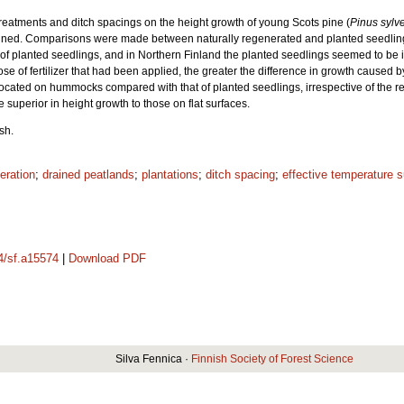
on treatments and ditch spacings on the height growth of young Scots pine (
Pinus sylve
mined. Comparisons were made between naturally regenerated and planted seedling
h of planted seedlings, and in Northern Finland the planted seedlings seemed to be 
ose of fertilizer that had been applied, the greater the difference in growth caused 
located on hummocks compared with that of planted seedlings, irrespective of the re
uperior in height growth to those on flat surfaces.
sh.
eration
;
drained peatlands
;
plantations
;
ditch spacing
;
effective temperature 
14/sf.a15574
|
Download PDF
Silva Fennica ·
Finnish Society of Forest Science