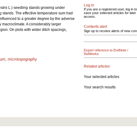
Log in
stris
L.) seedling stands growing under
If you are a registered user, log in to
 stands. The effective temperature sum had
save your selected articles for later
access.
influenced to a greater degree by the adverse
by macroclimate. A considerably larger
Contents alert
gion. On plots with wider ditch spacings,
Sign up to receive alerts of new con
Export reference to EndNote /
RefWorks
sum
;
microtopography
Related articles
Your selected articles
Your search results