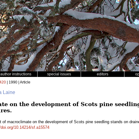
author instructions
special issues
editors
o
420
| 1990 | Article
a Laine
ate on the development of Scots pine seedlin
res.
t of macroclimate on the development of Scots pine seedling stands on draine
//doi.org/10.14214/sf.a15574