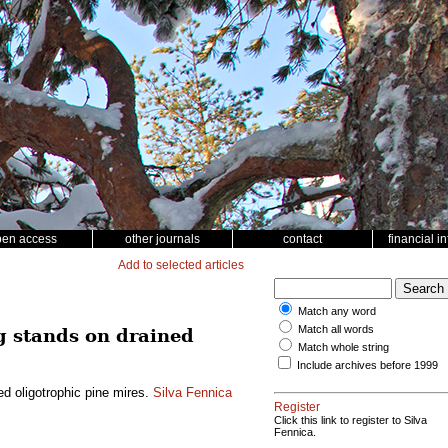
pen access
other journals
contact
financial i
Add to selected articles
Match any word
Match all words
g stands on drained
Match whole string
Include archives before 1999
d oligotrophic pine mires.
Silva Fennica
Register
Click this link to register to Silva
Fennica.