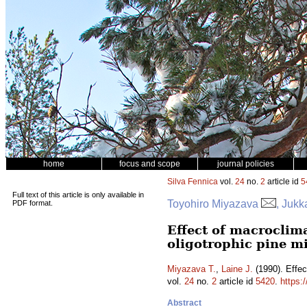
home
focus and scope
journal policies
Silva Fennica
vol.
24
no.
2
article id
5
Full text of this article is only available in
Toyohiro Miyazava
, Jukk
PDF format.
Effect of macroclim
oligotrophic pine mi
Miyazava T.
,
Laine J.
(1990). Effec
vol.
24
no.
2
article id
5420
.
https:
Abstract