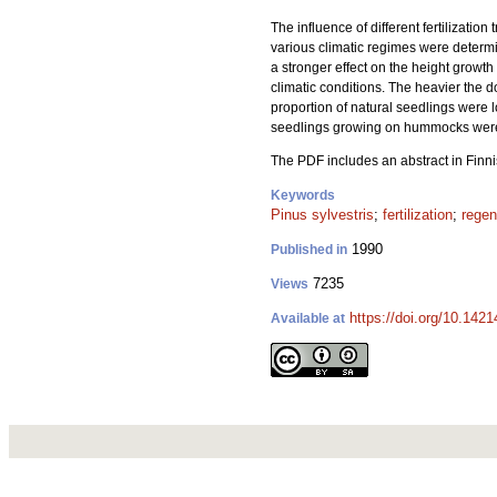
The influence of different fertilizati
various climatic regimes were deter
a stronger effect on the height growt
climatic conditions. The heavier the d
proportion of natural seedlings were 
seedlings growing on hummocks were s
The PDF includes an abstract in Finni
Keywords
Pinus sylvestris
;
fertilization
;
regen
1990
Published in
7235
Views
https://doi.org/10.142
Available at