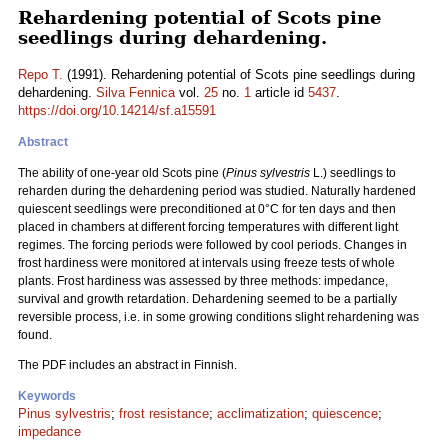
Rehardening potential of Scots pine
seedlings during dehardening.
Repo T.
(1991). Rehardening potential of Scots pine seedlings during
dehardening.
Silva Fennica
vol.
25
no.
1
article id
5437
.
https://doi.org/10.14214/sf.a15591
Abstract
The ability of one-year old Scots pine (
Pinus sylvestris
L.) seedlings to
reharden during the dehardening period was studied. Naturally hardened
quiescent seedlings were preconditioned at 0°C for ten days and then
placed in chambers at different forcing temperatures with different light
regimes. The forcing periods were followed by cool periods. Changes in
frost hardiness were monitored at intervals using freeze tests of whole
plants. Frost hardiness was assessed by three methods: impedance,
survival and growth retardation. Dehardening seemed to be a partially
reversible process, i.e. in some growing conditions slight rehardening was
found.
The PDF includes an abstract in Finnish.
Keywords
Pinus sylvestris
;
frost resistance
;
acclimatization
;
quiescence
;
impedance