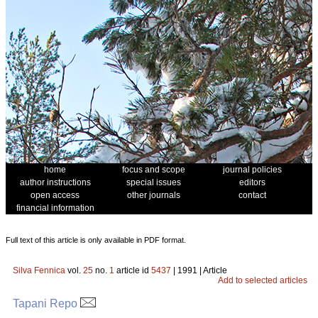
home
focus and scope
journal policies
author instructions
special issues
editors
open access
other journals
contact
financial information
Full text of this article is only available in PDF format.
Silva Fennica
vol.
25
no.
1
article id
5437
| 1991 | Article
Add to selected articles
Tapani Repo