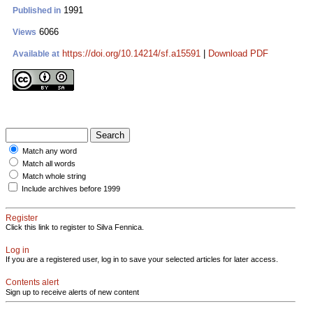
1991
Published in
6066
Views
https://doi.org/10.14214/sf.a15591
|
Download PDF
Available at
Match any word
Match all words
Match whole string
Include archives before 1999
Register
Click this link to register to Silva Fennica.
Log in
If you are a registered user, log in to save your selected articles for later access.
Contents alert
Sign up to receive alerts of new content