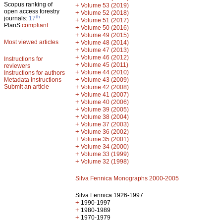
Scopus ranking of
+
Volume 53 (2019)
open access forestry
+
Volume 52 (2018)
th
journals:
17
+
Volume 51 (2017)
PlanS
compliant
+
Volume 50 (2016)
+
Volume 49 (2015)
Most viewed articles
+
Volume 48 (2014)
+
Volume 47 (2013)
+
Volume 46 (2012)
Instructions for
+
Volume 45 (2011)
reviewers
+
Volume 44 (2010)
Instructions for authors
+
Metadata instructions
Volume 43 (2009)
Submit an article
+
Volume 42 (2008)
+
Volume 41 (2007)
+
Volume 40 (2006)
+
Volume 39 (2005)
+
Volume 38 (2004)
+
Volume 37 (2003)
+
Volume 36 (2002)
+
Volume 35 (2001)
+
Volume 34 (2000)
+
Volume 33 (1999)
+
Volume 32 (1998)
Silva Fennica Monographs 2000-2005
Silva Fennica 1926-1997
+
1990-1997
+
1980-1989
+
1970-1979