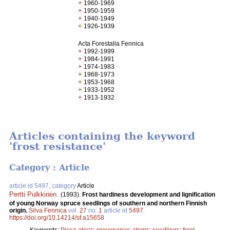
+
1960-1969
+
1950-1959
+
1940-1949
+
1926-1939
Acta Forestalia Fennica
+
1992-1999
+
1984-1991
+
1974-1983
+
1968-1973
+
1953-1968
+
1933-1952
+
1913-1932
Articles containing the keyword
'frost resistance'
Category : Article
article id 5497, category
Article
Pertti Pulkkinen
.
(1993).
Frost hardiness development and lignification
of young Norway spruce seedlings of southern and northern Finnish
origin.
Silva Fennica
vol.
27
no.
1
article id
5497
.
https://doi.org/10.14214/sf.a15658
Keywords:
Picea abies
;
provenance
;
stems
;
seedlings
;
frost