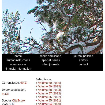
home
focus and scope
journal policies
author instructions
special issues
editors
open access
other journals
contact
financial information
Select issue
Current issue:
60(2)
+
Volume 60 (2026)
+
Volume 59 (2025)
Under compilation:
+
Volume 58 (2024)
+
Volume 57 (2023)
60(3)
+
Volume 56 (2022)
+
Scopus
CiteScore
Volume 55 (2021)
2023:
3.5
+
Volume 54 (2020)