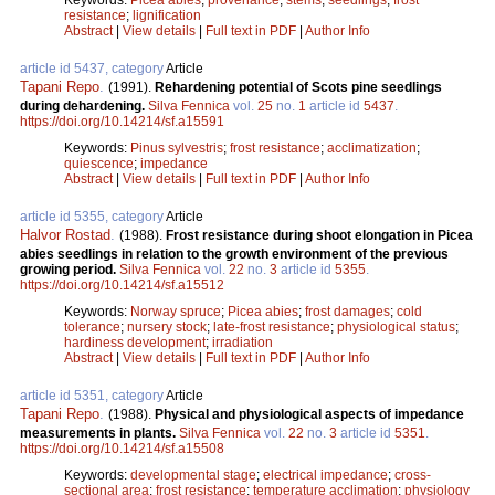
resistance
;
lignification
Abstract
|
View details
|
Full text in PDF
|
Author Info
article id 5437, category
Article
Tapani Repo
.
(1991).
Rehardening potential of Scots pine seedlings
during dehardening.
Silva Fennica
vol.
25
no.
1
article id
5437
.
https://doi.org/10.14214/sf.a15591
Keywords:
Pinus sylvestris
;
frost resistance
;
acclimatization
;
quiescence
;
impedance
Abstract
|
View details
|
Full text in PDF
|
Author Info
article id 5355, category
Article
Halvor Rostad
.
(1988).
Frost resistance during shoot elongation in Picea
abies seedlings in relation to the growth environment of the previous
growing period.
Silva Fennica
vol.
22
no.
3
article id
5355
.
https://doi.org/10.14214/sf.a15512
Keywords:
Norway spruce
;
Picea abies
;
frost damages
;
cold
tolerance
;
nursery stock
;
late-frost resistance
;
physiological status
;
hardiness development
;
irradiation
Abstract
|
View details
|
Full text in PDF
|
Author Info
article id 5351, category
Article
Tapani Repo
.
(1988).
Physical and physiological aspects of impedance
measurements in plants.
Silva Fennica
vol.
22
no.
3
article id
5351
.
https://doi.org/10.14214/sf.a15508
Keywords:
developmental stage
;
electrical impedance
;
cross-
sectional area
;
frost resistance
;
temperature acclimation
;
physiology