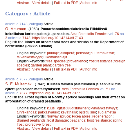
Abstract
|
View details
|
Full text in PDF
|
Author Info
Category : Article
article id 7143, category
Article
O. Meurman
.
(1963).
Puutarhantutkimuslaitoksella Piikkiössä
kokeilluista koristepuista ja -pensaista.
Acta Forestalia Fennica
vol.
76
no.
3
article id
7143
.
https://doi.org/10.14214/aff.7143
English title:
Notes on ornamental trees and shrubs at the Department of
horticulture (Piikkiö, Finland).
Original keywords:
puulajit
;
alkuperä
;
pensaat
;
puutarhakasvit
;
talvenkestävyys
;
ulkomaiset lajit
English keywords:
tree species
;
provenience
;
frost resistance
;
foreign
species
;
garden plant
;
garden tree
Abstract
|
View details
|
Full text in PDF
|
Author Info
article id 7377, category
Article
S. E. Multamäki
.
(1942).
Kuusen taimien paleltuminen ja sen vaikutus
ojitettujen soiden metsittymiseen.
Acta Forestalia Fennica
vol.
51
no.
1
article id
7377
.
https://doi.org/10.14214/aff.7377
English title:
Frost injuries of Norway spruce seedlings and their effect on
afforestation of drained peatlands .
Original keywords:
kuusi
;
ojitus
;
uudistuminen
;
kylmänkestävyys
;
turvekangas
;
pakkasvaurio
;
keväthalla
;
ojitettu suo
;
suojametsä
English keywords:
Norway spruce
;
Picea abies
;
regeneration
;
drained peatlands
;
frost damage
;
peatlands
;
frost resistance
;
spring
frost
;
prorective forest
Abstract
|
View details
|
Full text in PDF
|
Author Info