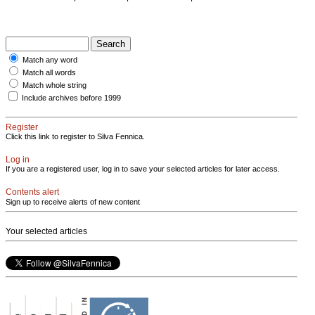
Match any word
Match all words
Match whole string
Include archives before 1999
Register
Click this link to register to Silva Fennica.
Log in
If you are a registered user, log in to save your selected articles for later access.
Contents alert
Sign up to receive alerts of new content
Your selected articles