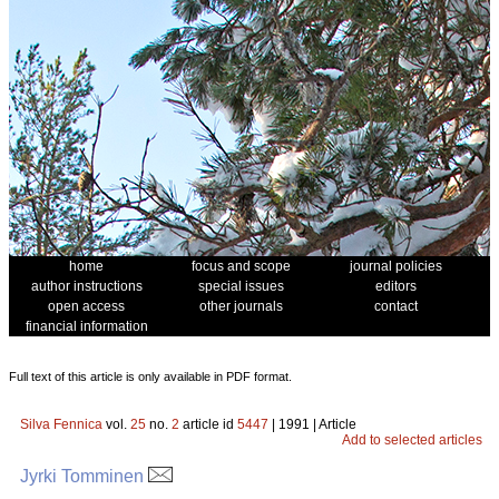
home
focus and scope
journal policies
author instructions
special issues
editors
open access
other journals
contact
financial information
Full text of this article is only available in PDF format.
Silva Fennica
vol.
25
no.
2
article id
5447
| 1991 | Article
Add to selected articles
Jyrki Tomminen