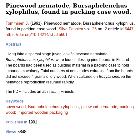
Pinewood nematode, Bursaphelenchus
xylophilus, found in packing case wood.
Tomminen J.
(1991). Pinewood nematode, Bursaphelenchus xylophilus,
found in packing case wood.
Silva Fennica
vol.
25
no.
2
article id
5447
.
https://doi.org/10.14214/sf.a15601
Abstract
Living third dispersal stage juveniles of pinewood nematode,
Bursaphelenchus xylophilus
, were found infesting pine boards in Finland.
The boards had been used as building material in a packing case to hold
imported machinery. Total numbers of nematodes extracted from the boards
did not exceed 4 grams of dry wood. When cultured on
Botrytis cinerea
the
nematode reproduction resumed rapidly.
The PDF includes an abstract in Finnish.
Keywords
sawn wood
;
Bursaphelenchus xylophilus
;
pinewood nematode
;
packing
wood
;
imported wooden packaging
1991
Published in
5848
Views