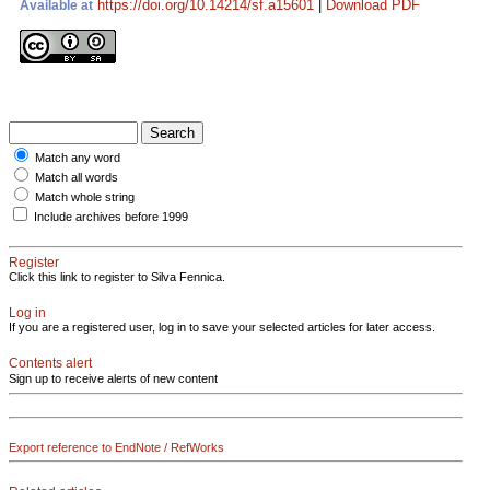
https://doi.org/10.14214/sf.a15601
|
Download PDF
Available at
Match any word
Match all words
Match whole string
Include archives before 1999
Register
Click this link to register to Silva Fennica.
Log in
If you are a registered user, log in to save your selected articles for later access.
Contents alert
Sign up to receive alerts of new content
Export reference to EndNote / RefWorks