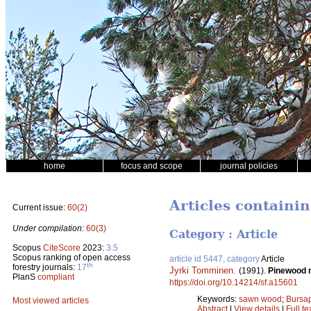
home
focus and scope
journal policies
Articles containi
Current issue:
60(2)
Under compilation:
60(3)
Category : Article
Scopus
CiteScore
2023:
3.5
Scopus ranking of open access
article id 5447, category
Article
th
forestry journals:
17
Jyrki Tomminen
.
(1991).
Pinewood n
PlanS
compliant
https://doi.org/10.14214/sf.a15601
Keywords:
sawn wood
;
Bursap
Most viewed articles
Abstract
|
View details
|
Full te