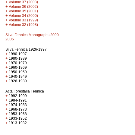
+
Volume 37 (2003)
+
Volume 36 (2002)
+
Volume 35 (2001)
+
Volume 34 (2000)
+
Volume 33 (1999)
+
Volume 32 (1998)
Silva Fennica Monographs 2000-
2005
Silva Fennica 1926-1997
+
1990-1997
+
1980-1989
+
1970-1979
+
1960-1969
+
1950-1959
+
1940-1949
+
1926-1939
Acta Forestalia Fennica
+
1992-1999
+
1984-1991
+
1974-1983
+
1968-1973
+
1953-1968
+
1933-1952
+
1913-1932