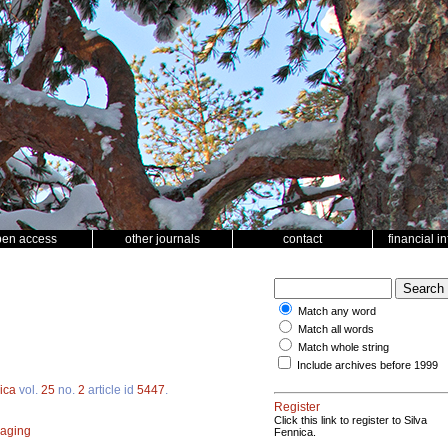
pen access
other journals
contact
financial i
Match any word
Match all words
Match whole string
Include archives before 1999
ica
vol.
25
no.
2
article id
5447
.
Register
Click this link to register to Silva
aging
Fennica.