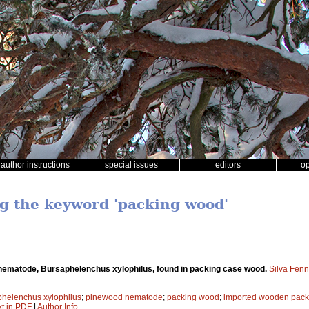
author instructions
special issues
editors
o
ng the keyword 'packing wood'
ematode, Bursaphelenchus xylophilus, found in packing case wood.
Silva Fenn
helenchus xylophilus
;
pinewood nematode
;
packing wood
;
imported wooden pack
xt in PDF
|
Author Info