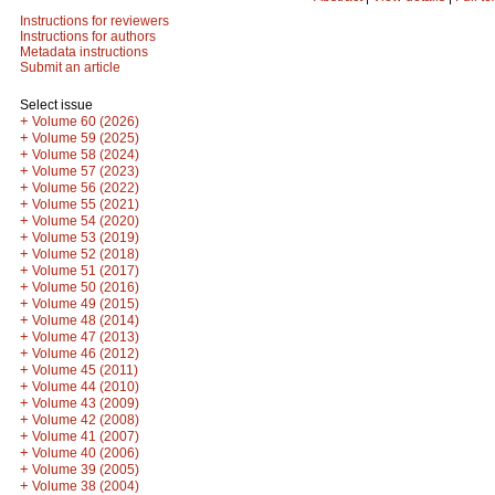
Instructions for reviewers
Instructions for authors
Metadata instructions
Submit an article
Select issue
+
Volume 60 (2026)
+
Volume 59 (2025)
+
Volume 58 (2024)
+
Volume 57 (2023)
+
Volume 56 (2022)
+
Volume 55 (2021)
+
Volume 54 (2020)
+
Volume 53 (2019)
+
Volume 52 (2018)
+
Volume 51 (2017)
+
Volume 50 (2016)
+
Volume 49 (2015)
+
Volume 48 (2014)
+
Volume 47 (2013)
+
Volume 46 (2012)
+
Volume 45 (2011)
+
Volume 44 (2010)
+
Volume 43 (2009)
+
Volume 42 (2008)
+
Volume 41 (2007)
+
Volume 40 (2006)
+
Volume 39 (2005)
+
Volume 38 (2004)