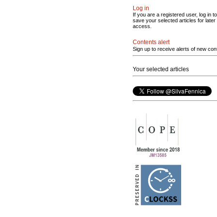
Log in
If you are a registered user, log in to
save your selected articles for later
access.
Contents alert
Sign up to receive alerts of new con
Your selected articles