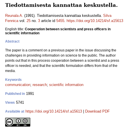
Tiedottamisesta kannattaa keskustella.
Reunala A.
(1991). Tiedottamisesta kannattaa keskustella.
Silva
Fennica
vol.
25
no.
3
article id
5455
.
https://doi.org/10.14214/sf.a15613
English title:
Cooperation between scientists and press officers in
scientific information
Abstract
The paper is a comment on a previous paper in the issue discussing the
challenges in providing information on science to the public. The author
points out that in this process cooperation between a scientist and a press
officer is needed, and that the scientific formulation differs from that of the
media.
Keywords
communication
;
research
;
scientific information
1991
Published in
5741
Views
https://doi.org/10.14214/sf.a15613
|
Download PDF
Available at