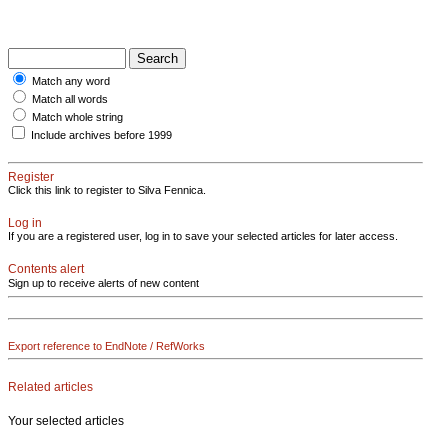
Match any word
Match all words
Match whole string
Include archives before 1999
Register
Click this link to register to Silva Fennica.
Log in
If you are a registered user, log in to save your selected articles for later access.
Contents alert
Sign up to receive alerts of new content
Export reference to EndNote / RefWorks
Related articles
Your selected articles