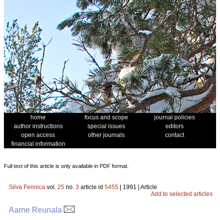
home
focus and scope
journal policies
author instructions
special issues
editors
open access
other journals
contact
financial information
Full text of this article is only available in PDF format.
Silva Fennica
vol.
25
no.
3
article id
5455
| 1991 | Article
Add to selected articles
Aarne Reunala