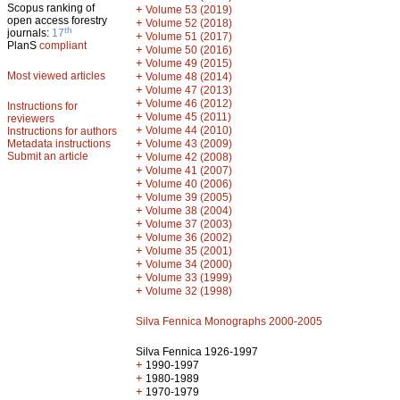
Scopus ranking of
+
Volume 53 (2019)
open access forestry
+
Volume 52 (2018)
th
journals:
17
+
Volume 51 (2017)
PlanS
compliant
+
Volume 50 (2016)
+
Volume 49 (2015)
Most viewed articles
+
Volume 48 (2014)
+
Volume 47 (2013)
+
Volume 46 (2012)
Instructions for
+
Volume 45 (2011)
reviewers
+
Volume 44 (2010)
Instructions for authors
+
Metadata instructions
Volume 43 (2009)
Submit an article
+
Volume 42 (2008)
+
Volume 41 (2007)
+
Volume 40 (2006)
+
Volume 39 (2005)
+
Volume 38 (2004)
+
Volume 37 (2003)
+
Volume 36 (2002)
+
Volume 35 (2001)
+
Volume 34 (2000)
+
Volume 33 (1999)
+
Volume 32 (1998)
Silva Fennica Monographs 2000-2005
Silva Fennica 1926-1997
+
1990-1997
+
1980-1989
+
1970-1979