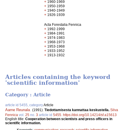
+
1960-1969
+
1950-1959
+
1940-1949
+
1926-1939
Acta Forestalia Fennica
+
1992-1999
+
1984-1991
+
1974-1983
+
1968-1973
+
1953-1968
+
1933-1952
+
1913-1932
Articles containing the keyword
'scientific information'
Category : Article
article id 5455, category
Article
Aarne Reunala
.
(1991).
Tiedottamisesta kannattaa keskustella.
Silva
Fennica
vol.
25
no.
3
article id
5455
.
https://doi.org/10.14214/sf.a15613
English title:
Cooperation between scientists and press officers in
scientific information.
Keywords:
communication
;
research
;
scientific information