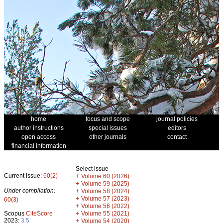
home
focus and scope
journal policies
author instructions
special issues
editors
open access
other journals
contact
financial information
Select issue
Current issue:
60(2)
+
Volume 60 (2026)
+
Volume 59 (2025)
Under compilation:
+
Volume 58 (2024)
+
Volume 57 (2023)
60(3)
+
Volume 56 (2022)
+
Scopus
CiteScore
Volume 55 (2021)
2023:
3.5
+
Volume 54 (2020)