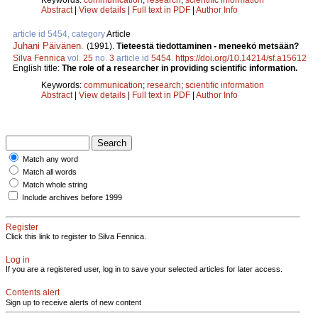
Abstract
|
View details
|
Full text in PDF
|
Author Info
article id 5454, category
Article
Juhani Päivänen
.
(1991).
Tieteestä tiedottaminen - meneekö metsään?
Silva Fennica
vol.
25
no.
3
article id
5454
.
https://doi.org/10.14214/sf.a15612
English title:
The role of a researcher in providing scientific information.
Keywords:
communication
;
research
;
scientific information
Abstract
|
View details
|
Full text in PDF
|
Author Info
Match any word
Match all words
Match whole string
Include archives before 1999
Register
Click this link to register to Silva Fennica.
Log in
If you are a registered user, log in to save your selected articles for later access.
Contents alert
Sign up to receive alerts of new content