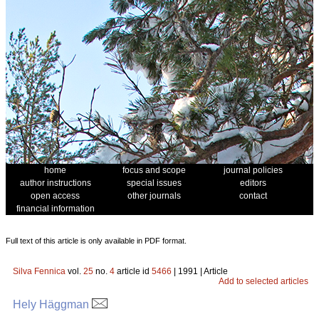
home
focus and scope
journal policies
author instructions
special issues
editors
open access
other journals
contact
financial information
Full text of this article is only available in PDF format.
Silva Fennica
vol.
25
no.
4
article id
5466
| 1991 | Article
Add to selected articles
Hely Häggman