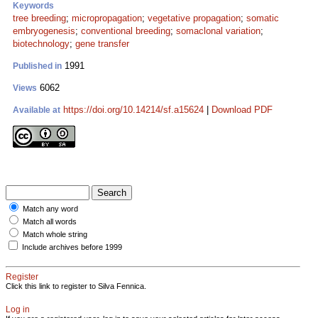
Keywords
tree breeding
;
micropropagation
;
vegetative propagation
;
somatic
embryogenesis
;
conventional breeding
;
somaclonal variation
;
biotechnology
;
gene transfer
1991
Published in
6062
Views
https://doi.org/10.14214/sf.a15624
|
Download PDF
Available at
Match any word
Match all words
Match whole string
Include archives before 1999
Register
Click this link to register to Silva Fennica.
Log in