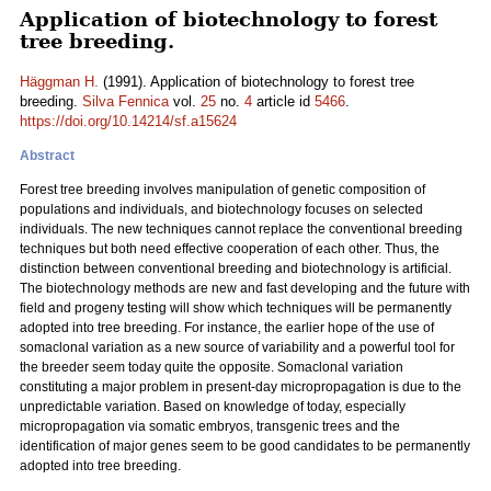
Application of biotechnology to forest
tree breeding.
Häggman H.
(1991). Application of biotechnology to forest tree
breeding.
Silva Fennica
vol.
25
no.
4
article id
5466
.
https://doi.org/10.14214/sf.a15624
Abstract
Forest tree breeding involves manipulation of genetic composition of
populations and individuals, and biotechnology focuses on selected
individuals. The new techniques cannot replace the conventional breeding
techniques but both need effective cooperation of each other. Thus, the
distinction between conventional breeding and biotechnology is artificial.
The biotechnology methods are new and fast developing and the future with
field and progeny testing will show which techniques will be permanently
adopted into tree breeding. For instance, the earlier hope of the use of
somaclonal variation as a new source of variability and a powerful tool for
the breeder seem today quite the opposite. Somaclonal variation
constituting a major problem in present-day micropropagation is due to the
unpredictable variation. Based on knowledge of today, especially
micropropagation via somatic embryos, transgenic trees and the
identification of major genes seem to be good candidates to be permanently
adopted into tree breeding.