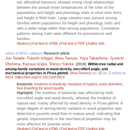
two altitudinal transects showed strong clinal relationships
between the annual mean temperatures of the sites of the
populations and height and phenology traits in short term tests
and height in field trials; Large variation was present among
families within populations for height and phenology traits and
with a wider range within than among populations; Correlation
patterns among traits were different for provenances and
families.
Abstract
|
Full text in HTML
|
Full text in PDF
|
Author Info
article id 9914, category
Research article
Jun Tanabe
,
Futoshi Ishiguri
,
Akira Tamura
,
Yuya Takashima
,
Jyunichi
Ohshima
,
Kazuya Iizuka
,
Shinso Yokota
.
(2018).
Within-tree radial and
among-family variations in wood density, microfibril angle, and
mechanical properties in
Picea glehnii
.
Silva Fennica
vol.
52
no.
2
article id
9914
.
https://doi.org/10.14214/sf.9914
Keywords:
modulus of elasticity
;
modulus of rupture
;
early selection
;
tree breeding for wood quality
The modulus of elasticity was affected by both
Highlights:
microfibril angle and wood density, whereas the modulus of
rupture was mainly affected by wood density in
Picea glehnii
; A
larger degree of among-family variation in wood properties was
detected in juvenile wood than in mature wood, indicating that
genetic improvements in the mechanical properties may be
more effective for juvenile wood.
Abstract
|
Full text in HTML
|
Full text in PDF
|
Author Info