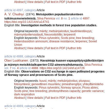
Abstract
|
View details
|
Full text in PDF
|
Author Info
article id 4897, category
Article
A. V. Chudnyi
.
(1974).
Metsäpuiden populaatiorakenteen
tutkimusmenetelmistä.
Silva Fennica
vol.
8
no.
1
article id
4897
.
https://doi.org/10.14214/sf.a14741
English title:
Investigation methods in forest tree population studies.
Original keywords:
mänty
;
metsänjalostus
;
taudinkestävyys
;
männyntyvitervastauti
;
Neuvostoliitto
;
terpeenit
English keywords:
Pinus sylvestris
;
Scots pine
;
tree breeding
;
Heterobasidion annosum
;
disease resistance
;
terpenes
;
Soviet
Union
Abstract
|
View details
|
Full text in PDF
|
Author Info
article id 4888, category
Article
Olavi Luukkanen
.
(1973).
Havaintoja kuusen vapaapölytysjälkeläistöjen
ja männyn metsikköalkuperien CO2-aineenvaihdunnasta.
Silva Fennica
vol.
7
no.
4
article id
4888
.
https://doi.org/10.14214/sf.a14726
English title:
Observations on CO2 exchange in open pollinated progenies
of Norway spruce and provenances of Scots pine.
Original keywords:
kuusi
;
mänty
;
metsänjalostus
;
pluspuu
;
fotosynteesi
;
geneettinen muuntelu
;
pimeähengitys
;
yhteyttämisteho
English keywords:
Pinus sylvestris
;
Norway spruce
;
Picea abies
;
Scots pine
;
tree breeding
;
photosynthesis capacity
;
genetic variance
;
dark respiration
Abstract
|
View details
|
Full text in PDF
|
Author Info
article id 4869, category
Article