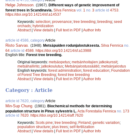
Helge Johnsson
.
(1967).
Different ways of genetic improvement of
forest trees in Scandinavia.
Silva Fennica
vol.
1
no.
3
article id
4753
.
https://doi.org/10.14214/sf.a14537
Keywords:
selection
;
provenance
;
tree breeding
;
breeding
;
seed
orchads
;
hybridization
Abstract
|
View details
|
Full text in PDF
|
Author Info
article id 4586, category
Article
Risto Sarvas
.
(1948).
Metsäpuiden rodunjalostuksesta.
Silva Fennica
no.
64
article id
4586
.
https://doi.org/10.14214/sf.a13988
English title:
Forest tree breeding.
Original keywords:
metsäopetus
;
metsänhoitajien jatkokurssit
;
metsähallinto
;
jatkokoulutus
;
Metsänjalostussäätiö
;
metsänjalostus
English keywords:
forest administration
;
forest education
;
Foundation
of Forest Tree Breeding
;
forest tree breeding
Abstract
|
View details
|
Full text in PDF
|
Author Info
Category : Article
article id 7620, category
Article
Min-Sup Chung
.
(1981).
Biochemical methods for determining
population structure in Pinus sylvestris L.
Acta Forestalia Fennica
no.
173
article id
7620
.
https://doi.org/10.14214/aff.7620
Keywords:
Scots pine
;
tree breeding
;
Finland
;
genetic variation
;
population structure
;
plus trees
;
self-fertilization
Abstract
|
View details
|
Full text in PDF
|
Author Info