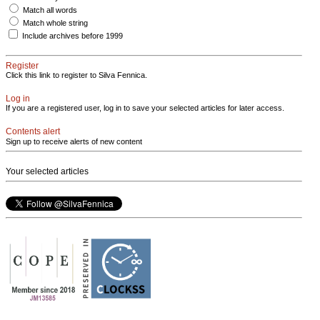
Match all words
Match whole string
Include archives before 1999
Register
Click this link to register to Silva Fennica.
Log in
If you are a registered user, log in to save your selected articles for later access.
Contents alert
Sign up to receive alerts of new content
Your selected articles