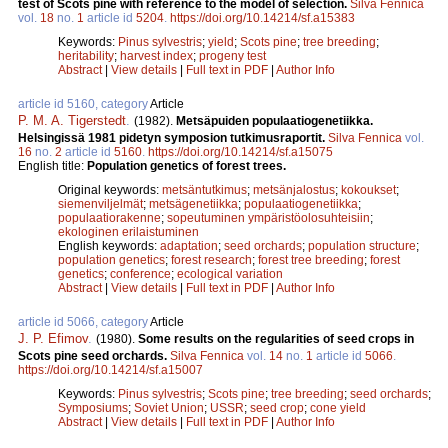
test of Scots pine with reference to the model of selection.
Silva Fennica
vol.
18
no.
1
article id
5204
.
https://doi.org/10.14214/sf.a15383
Keywords:
Pinus sylvestris
;
yield
;
Scots pine
;
tree breeding
;
heritability
;
harvest index
;
progeny test
Abstract
|
View details
|
Full text in PDF
|
Author Info
article id 5160, category
Article
P. M. A. Tigerstedt
.
(1982).
Metsäpuiden populaatiogenetiikka.
Helsingissä 1981 pidetyn symposion tutkimusraportit.
Silva Fennica
vol.
16
no.
2
article id
5160
.
https://doi.org/10.14214/sf.a15075
English title:
Population genetics of forest trees.
Original keywords:
metsäntutkimus
;
metsänjalostus
;
kokoukset
;
siemenviljelmät
;
metsägenetiikka
;
populaatiogenetiikka
;
populaatiorakenne
;
sopeutuminen ympäristöolosuhteisiin
;
ekologinen erilaistuminen
English keywords:
adaptation
;
seed orchards
;
population structure
;
population genetics
;
forest research
;
forest tree breeding
;
forest
genetics
;
conference
;
ecological variation
Abstract
|
View details
|
Full text in PDF
|
Author Info
article id 5066, category
Article
J. P. Efimov
.
(1980).
Some results on the regularities of seed crops in
Scots pine seed orchards.
Silva Fennica
vol.
14
no.
1
article id
5066
.
https://doi.org/10.14214/sf.a15007
Keywords:
Pinus sylvestris
;
Scots pine
;
tree breeding
;
seed orchards
;
Symposiums
;
Soviet Union
;
USSR
;
seed crop
;
cone yield
Abstract
|
View details
|
Full text in PDF
|
Author Info