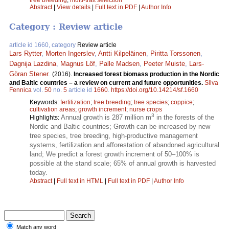
tree breeding
;
multi-trait selection
Abstract
|
View details
|
Full text in PDF
|
Author Info
Category : Review article
article id 1660, category
Review article
Lars Rytter
,
Morten Ingerslev
,
Antti Kilpeläinen
,
Piritta Torssonen
,
Dagnija Lazdina
,
Magnus Löf
,
Palle Madsen
,
Peeter Muiste
,
Lars-
Göran Stener
.
(2016).
Increased forest biomass production in the Nordic
and Baltic countries – a review on current and future opportunities.
Silva
Fennica
vol.
50
no.
5
article id
1660
.
https://doi.org/10.14214/sf.1660
Keywords:
fertilization
;
tree breeding
;
tree species
;
coppice
;
cultivation areas
;
growth increment
;
nurse crops
3
Annual growth is 287 million m
in the forests of the
Highlights:
Nordic and Baltic countries; Growth can be increased by new
tree species, tree breeding, high-productive management
systems, fertilization and afforestation of abandoned agricultural
land; We predict a forest growth increment of 50–100% is
possible at the stand scale; 65% of annual growth is harvested
today.
Abstract
|
Full text in HTML
|
Full text in PDF
|
Author Info
Match any word