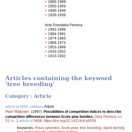
+
1960-1969
+
1950-1959
+
1940-1949
+
1926-1939
Acta Forestalia Fennica
+
1992-1999
+
1984-1991
+
1974-1983
+
1968-1973
+
1953-1968
+
1933-1952
+
1913-1932
Articles containing the keyword
'tree breeding'
Category : Article
article id 5608, category
Article
Harri Mäkinen
.
(1997).
Possibilities of competition indices to describe
competitive differences between Scots pine families.
Silva Fennica
vol.
31
no.
1
article id
5608
.
https://doi.org/10.14214/sf.a8509
Keywords:
Pinus sylvestris
;
Scots pine
;
tree breeding
;
stand density
;
tree improvement
;
competition indices