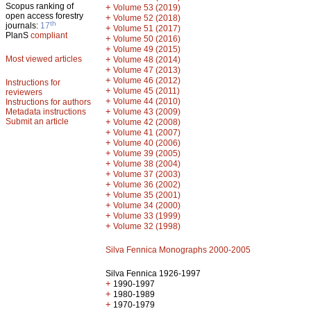
Scopus ranking of
+
Volume 53 (2019)
open access forestry
+
Volume 52 (2018)
th
journals:
17
+
Volume 51 (2017)
PlanS
compliant
+
Volume 50 (2016)
+
Volume 49 (2015)
Most viewed articles
+
Volume 48 (2014)
+
Volume 47 (2013)
+
Volume 46 (2012)
Instructions for
+
Volume 45 (2011)
reviewers
+
Volume 44 (2010)
Instructions for authors
+
Metadata instructions
Volume 43 (2009)
Submit an article
+
Volume 42 (2008)
+
Volume 41 (2007)
+
Volume 40 (2006)
+
Volume 39 (2005)
+
Volume 38 (2004)
+
Volume 37 (2003)
+
Volume 36 (2002)
+
Volume 35 (2001)
+
Volume 34 (2000)
+
Volume 33 (1999)
+
Volume 32 (1998)
Silva Fennica Monographs 2000-2005
Silva Fennica 1926-1997
+
1990-1997
+
1980-1989
+
1970-1979