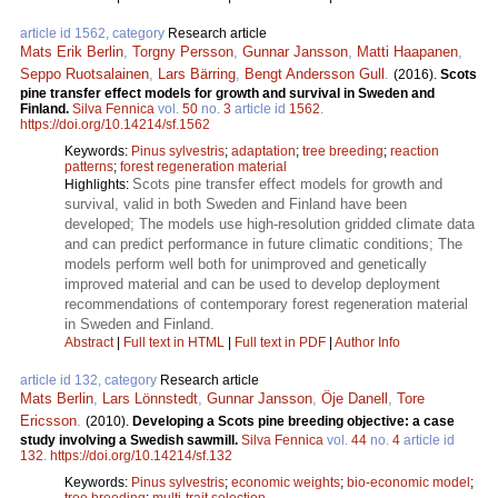
article id 1562, category
Research article
Mats Erik Berlin
,
Torgny Persson
,
Gunnar Jansson
,
Matti Haapanen
,
Seppo Ruotsalainen
,
Lars Bärring
,
Bengt Andersson Gull
.
(2016).
Scots
pine transfer effect models for growth and survival in Sweden and
Finland.
Silva Fennica
vol.
50
no.
3
article id
1562
.
https://doi.org/10.14214/sf.1562
Keywords:
Pinus sylvestris
;
adaptation
;
tree breeding
;
reaction
patterns
;
forest regeneration material
Scots pine transfer effect models for growth and
Highlights:
survival, valid in both Sweden and Finland have been
developed; The models use high-resolution gridded climate data
and can predict performance in future climatic conditions; The
models perform well both for unimproved and genetically
improved material and can be used to develop deployment
recommendations of contemporary forest regeneration material
in Sweden and Finland.
Abstract
|
Full text in HTML
|
Full text in PDF
|
Author Info
article id 132, category
Research article
Mats Berlin
,
Lars Lönnstedt
,
Gunnar Jansson
,
Öje Danell
,
Tore
Ericsson
.
(2010).
Developing a Scots pine breeding objective: a case
study involving a Swedish sawmill.
Silva Fennica
vol.
44
no.
4
article id
132
.
https://doi.org/10.14214/sf.132
Keywords:
Pinus sylvestris
;
economic weights
;
bio-economic model
;