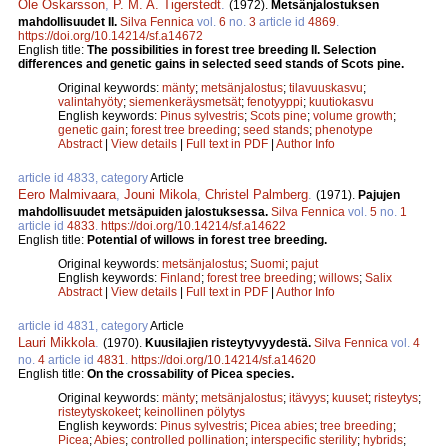
Ole Oskarsson
,
P. M. A. Tigerstedt
.
(1972).
Metsänjalostuksen
mahdollisuudet II.
Silva Fennica
vol.
6
no.
3
article id
4869
.
https://doi.org/10.14214/sf.a14672
English title:
The possibilities in forest tree breeding II. Selection
differences and genetic gains in selected seed stands of Scots pine.
Original keywords:
mänty
;
metsänjalostus
;
tilavuuskasvu
;
valintahyöty
;
siemenkeräysmetsät
;
fenotyyppi
;
kuutiokasvu
English keywords:
Pinus sylvestris
;
Scots pine
;
volume growth
;
genetic gain
;
forest tree breeding
;
seed stands
;
phenotype
Abstract
|
View details
|
Full text in PDF
|
Author Info
article id 4833, category
Article
Eero Malmivaara
,
Jouni Mikola
,
Christel Palmberg
.
(1971).
Pajujen
mahdollisuudet metsäpuiden jalostuksessa.
Silva Fennica
vol.
5
no.
1
article id
4833
.
https://doi.org/10.14214/sf.a14622
English title:
Potential of willows in forest tree breeding.
Original keywords:
metsänjalostus
;
Suomi
;
pajut
English keywords:
Finland
;
forest tree breeding
;
willows
;
Salix
Abstract
|
View details
|
Full text in PDF
|
Author Info
article id 4831, category
Article
Lauri Mikkola
.
(1970).
Kuusilajien risteytyvyydestä.
Silva Fennica
vol.
4
no.
4
article id
4831
.
https://doi.org/10.14214/sf.a14620
English title:
On the crossability of Picea species.
Original keywords:
mänty
;
metsänjalostus
;
itävyys
;
kuuset
;
risteytys
;
risteytyskokeet
;
keinollinen pölytys
English keywords:
Pinus sylvestris
;
Picea abies
;
tree breeding
;
Picea
;
Abies
;
controlled pollination
;
interspecific sterility
;
hybrids
;