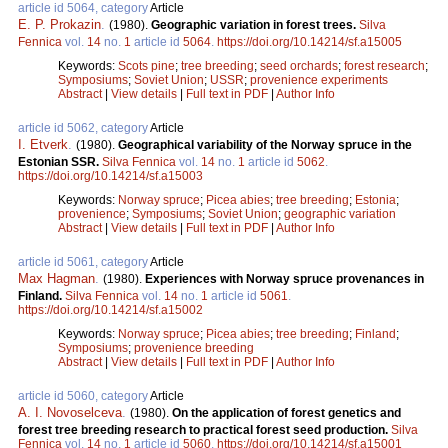
article id 5064, category
Article
E. P. Prokazin
.
(1980).
Geographic variation in forest trees.
Silva
Fennica
vol.
14
no.
1
article id
5064
.
https://doi.org/10.14214/sf.a15005
Keywords:
Scots pine
;
tree breeding
;
seed orchards
;
forest research
;
Symposiums
;
Soviet Union
;
USSR
;
provenience experiments
Abstract
|
View details
|
Full text in PDF
|
Author Info
article id 5062, category
Article
I. Etverk
.
(1980).
Geographical variability of the Norway spruce in the
Estonian SSR.
Silva Fennica
vol.
14
no.
1
article id
5062
.
https://doi.org/10.14214/sf.a15003
Keywords:
Norway spruce
;
Picea abies
;
tree breeding
;
Estonia
;
provenience
;
Symposiums
;
Soviet Union
;
geographic variation
Abstract
|
View details
|
Full text in PDF
|
Author Info
article id 5061, category
Article
Max Hagman
.
(1980).
Experiences with Norway spruce provenances in
Finland.
Silva Fennica
vol.
14
no.
1
article id
5061
.
https://doi.org/10.14214/sf.a15002
Keywords:
Norway spruce
;
Picea abies
;
tree breeding
;
Finland
;
Symposiums
;
provenience breeding
Abstract
|
View details
|
Full text in PDF
|
Author Info
article id 5060, category
Article
A. I. Novoselceva
.
(1980).
On the application of forest genetics and
forest tree breeding research to practical forest seed production.
Silva
Fennica
vol.
14
no.
1
article id
5060
.
https://doi.org/10.14214/sf.a15001