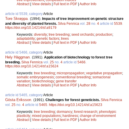
Abstract
|
View details
|
Full text in PDF
|
Author Info
article id 5539, category
Article
Tore Skrøppa
.
(1994).
Impacts of tree improvement on genetic structure
and diversity of planted forests.
Silva Fennica
vol.
28
no.
4
article id
5539
.
https://doi.org/10.14214/sf.a9179
Keywords:
diversity
;
tree breeding
;
seed orchards
;
production
;
adaptability
;
genetic factors
;
trees
Abstract
|
View details
|
Full text in PDF
|
Author Info
article id 5466, category
Article
Hely Häggman
.
(1991).
Application of biotechnology to forest tree
breeding.
Silva Fennica
vol.
25
no.
4
article id
5466
.
https://doi.org/10.14214/sf.a15624
Keywords:
tree breeding
;
micropropagation
;
vegetative propagation
;
somatic embryogenesis
;
conventional breeding
;
somaclonal
variation
;
biotechnology
;
gene transfer
Abstract
|
View details
|
Full text in PDF
|
Author Info
article id 5465, category
Article
Gösta Eriksson
.
(1991).
Challenges for forest geneticists.
Silva Fennica
vol.
25
no.
4
article id
5465
.
https://doi.org/10.14214/sf.a15623
Keywords:
tree breeding
;
dormancy
;
forest research
;
phenotypic
plasticity
;
mixed populations
;
hardiness
;
change of environment
Abstract
|
View details
|
Full text in PDF
|
Author Info