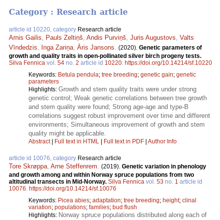
Category : Research article
article id 10220, category
Research article
Arnis Gailis
,
Pauls Zeltiņš
,
Andis Purviņš
,
Juris Augustovs
,
Valts
Vīndedzis
,
Inga Zariņa
,
Āris Jansons
.
(2020).
Genetic parameters of
growth and quality traits in open-pollinated silver birch progeny tests.
Silva Fennica
vol.
54
no.
2
article id
10220
.
https://doi.org/10.14214/sf.10220
Keywords:
Betula pendula
;
tree breeding
;
genetic gain
;
genetic
parameters
Growth and stem quality traits were under strong
Highlights:
genetic control; Weak genetic correlations between tree growth
and stem quality were found; Strong age-age and type-B
correlations suggest robust improvement over time and different
environments; Simultaneous improvement of growth and stem
quality might be applicable.
Abstract
|
Full text in HTML
|
Full text in PDF
|
Author Info
article id 10076, category
Research article
Tore Skrøppa
,
Arne Steffenrem
.
(2019).
Genetic variation in phenology
and growth among and within Norway spruce populations from two
altitudinal transects in Mid-Norway.
Silva Fennica
vol.
53
no.
1
article id
10076
.
https://doi.org/10.14214/sf.10076
Keywords:
Picea abies
;
adaptation
;
tree breeding
;
height
;
clinal
variation
;
populations
;
families
;
bud flush
Norway spruce populations distributed along each of
Highlights: