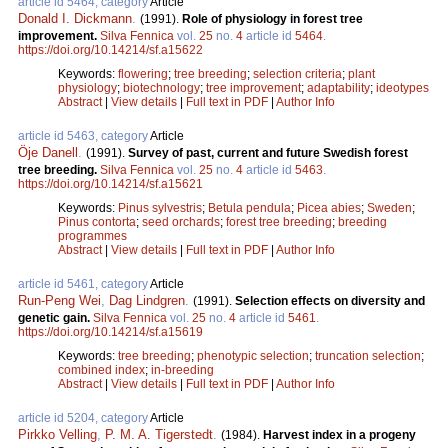
article id 5464, category
Article
Donald I. Dickmann
.
(1991).
Role of physiology in forest tree
improvement.
Silva Fennica
vol.
25
no.
4
article id
5464
.
https://doi.org/10.14214/sf.a15622
Keywords:
flowering
;
tree breeding
;
selection criteria
;
plant
physiology
;
biotechnology
;
tree improvement
;
adaptability
;
ideotypes
Abstract
|
View details
|
Full text in PDF
|
Author Info
article id 5463, category
Article
Öje Danell
.
(1991).
Survey of past, current and future Swedish forest
tree breeding.
Silva Fennica
vol.
25
no.
4
article id
5463
.
https://doi.org/10.14214/sf.a15621
Keywords:
Pinus sylvestris
;
Betula pendula
;
Picea abies
;
Sweden
;
Pinus contorta
;
seed orchards
;
forest tree breeding
;
breeding
programmes
Abstract
|
View details
|
Full text in PDF
|
Author Info
article id 5461, category
Article
Run-Peng Wei
,
Dag Lindgren
.
(1991).
Selection effects on diversity and
genetic gain.
Silva Fennica
vol.
25
no.
4
article id
5461
.
https://doi.org/10.14214/sf.a15619
Keywords:
tree breeding
;
phenotypic selection
;
truncation selection
;
combined index
;
in-breeding
Abstract
|
View details
|
Full text in PDF
|
Author Info
article id 5204, category
Article
Pirkko Velling
,
P. M. A. Tigerstedt
.
(1984).
Harvest index in a progeny