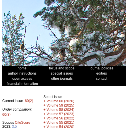
home
focus and scope
journal policies
author instructions
special issues
editors
open access
other journals
contact
financial information
Select issue
Current issue:
60(2)
+
Volume 60 (2026)
+
Volume 59 (2025)
Under compilation:
+
Volume 58 (2024)
+
Volume 57 (2023)
60(3)
+
Volume 56 (2022)
+
Scopus
CiteScore
Volume 55 (2021)
2023:
3.5
+
Volume 54 (2020)