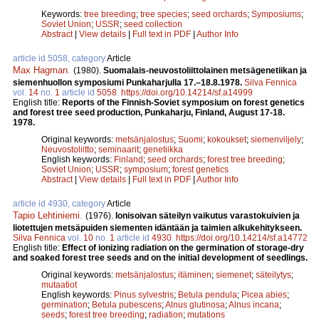
Keywords:
tree breeding
;
tree species
;
seed orchards
;
Symposiums
;
Soviet Union
;
USSR
;
seed collection
Abstract
|
View details
|
Full text in PDF
|
Author Info
article id 5058, category
Article
Max Hagman
.
(1980).
Suomalais-neuvostoliittolainen metsägenetiikan ja
siemenhuollon symposiumi Punkaharjulla 17.–18.8.1978.
Silva Fennica
vol.
14
no.
1
article id
5058
.
https://doi.org/10.14214/sf.a14999
English title:
Reports of the Finnish-Soviet symposium on forest genetics
and forest tree seed production, Punkaharju, Finland, August 17-18.
1978.
Original keywords:
metsänjalostus
;
Suomi
;
kokoukset
;
siemenviljely
;
Neuvostoliitto
;
seminaarit
;
genetiikka
English keywords:
Finland
;
seed orchards
;
forest tree breeding
;
Soviet Union
;
USSR
;
symposium
;
forest genetics
Abstract
|
View details
|
Full text in PDF
|
Author Info
article id 4930, category
Article
Tapio Lehtiniemi
.
(1976).
Ionisoivan säteilyn vaikutus varastokuivien ja
liotettujen metsäpuiden siementen idäntään ja taimien alkukehitykseen.
Silva Fennica
vol.
10
no.
1
article id
4930
.
https://doi.org/10.14214/sf.a14772
English title:
Effect of ionizing radiation on the germination of storage-dry
and soaked forest tree seeds and on the initial development of seedlings.
Original keywords:
metsänjalostus
;
itäminen
;
siemenet
;
säteilytys
;
mutaatiot
English keywords:
Pinus sylvestris
;
Betula pendula
;
Picea abies
;
germination
;
Betula pubescens
;
Alnus glutinosa
;
Alnus incana
;
seeds
;
forest tree breeding
;
radiation
;
mutations