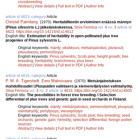
crossbreeding
Abstract
|
View details
|
Full text in PDF
|
Author Info
article id 4823, category
Article
Christel Palmberg
.
(1970).
Heritabiliteetin arvioiminen eräässä männyn
(Pinus silvestris L.) jälkeläiskokeessa.
Silva Fennica
vol.
4
no.
3
article id
4823
.
https://doi.org/10.14214/sf.a14612
English title:
Estimation of heritability in open-pollinated plus tree
progenies of Pinus sylvestris L.
Original keywords:
mänty
;
oksikkuus
;
metsänjalostus
;
pluspuut
;
pituuskasvu
;
perinnöllisyys
English keywords:
Pinus sylvestris
;
Scots pine
;
height growth
;
tree
breeding
;
heritability
;
branchiness
;
plus trees
Abstract
|
View details
|
Full text in PDF
|
Author Info
article id 4816, category
Article
P. M. A. Tigerstedt
,
Eero Malmivaara
.
(1970).
Metsänjalostuksen
mahdollisuudet I.Pluspuiden valintaero ja siemenviljelysten valintahyöty.
Silva Fennica
vol.
4
no.
2
article id
4816
.
https://doi.org/10.14214/sf.a14605
English title:
The possibilities in forest tree breeding. I Selection
differential of plus trees and genetic gain in seed orchards in Finland.
Original keywords:
mänty
;
metsänjalostus
;
siemenviljelmät
;
pluspuut
;
valintahyöty
;
periytyvyys
;
vieraspölytys
English keywords:
Pinus sylvestris
;
Scots pine
;
tree breeding
;
seed
orchards
;
genetic gain
;
heredity
;
selection differential
;
foreign pollen
sources
Abstract
|
View details
|
Full text in PDF
|
Author Info
article id 4753, category
Article