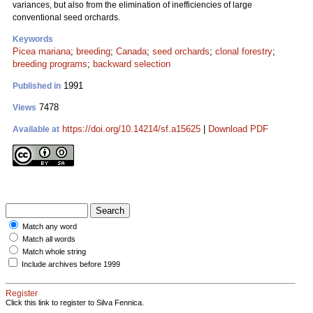
variances, but also from the elimination of inefficiencies of large
conventional seed orchards.
Keywords
Picea mariana
;
breeding
;
Canada
;
seed orchards
;
clonal forestry
;
breeding programs
;
backward selection
1991
Published in
7478
Views
https://doi.org/10.14214/sf.a15625
|
Download PDF
Available at
Match any word
Match all words
Match whole string
Include archives before 1999
Register
Click this link to register to Silva Fennica.