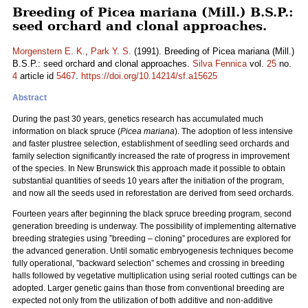
Breeding of Picea mariana (Mill.) B.S.P.:
seed orchard and clonal approaches.
Morgenstern E. K.
,
Park Y. S.
(1991). Breeding of Picea mariana (Mill.)
B.S.P.: seed orchard and clonal approaches.
Silva Fennica
vol.
25
no.
4
article id
5467
.
https://doi.org/10.14214/sf.a15625
Abstract
During the past 30 years, genetics research has accumulated much
information on black spruce (
Picea mariana
). The adoption of less intensive
and faster plustree selection, establishment of seedling seed orchards and
family selection significantly increased the rate of progress in improvement
of the species. In New Brunswick this approach made it possible to obtain
substantial quantities of seeds 10 years after the initiation of the program,
and now all the seeds used in reforestation are derived from seed orchards.
Fourteen years after beginning the black spruce breeding program, second
generation breeding is underway. The possibility of implementing alternative
breeding strategies using ”breeding – cloning” procedures are explored for
the advanced generation. Until somatic embryogenesis techniques become
fully operational, ”backward selection” schemes and crossing in breeding
halls followed by vegetative multiplication using serial rooted cuttings can be
adopted. Larger genetic gains than those from conventional breeding are
expected not only from the utilization of both additive and non-additive