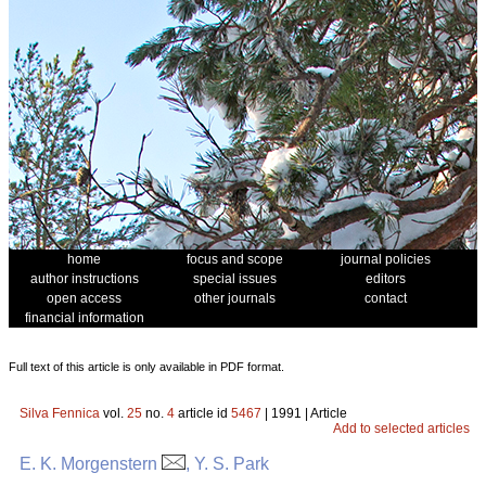
home
focus and scope
journal policies
author instructions
special issues
editors
open access
other journals
contact
financial information
Full text of this article is only available in PDF format.
Silva Fennica
vol.
25
no.
4
article id
5467
| 1991 | Article
Add to selected articles
E. K. Morgenstern
, Y. S. Park