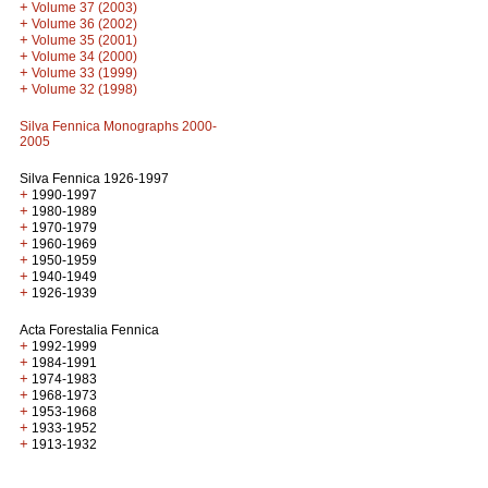
+
Volume 37 (2003)
+
Volume 36 (2002)
+
Volume 35 (2001)
+
Volume 34 (2000)
+
Volume 33 (1999)
+
Volume 32 (1998)
Silva Fennica Monographs 2000-
2005
Silva Fennica 1926-1997
+
1990-1997
+
1980-1989
+
1970-1979
+
1960-1969
+
1950-1959
+
1940-1949
+
1926-1939
Acta Forestalia Fennica
+
1992-1999
+
1984-1991
+
1974-1983
+
1968-1973
+
1953-1968
+
1933-1952
+
1913-1932