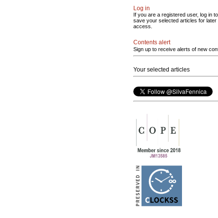
Log in
If you are a registered user, log in to
save your selected articles for later
access.
Contents alert
Sign up to receive alerts of new con
Your selected articles