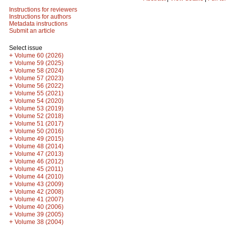
Instructions for reviewers
Instructions for authors
Metadata instructions
Submit an article
Select issue
+
Volume 60 (2026)
+
Volume 59 (2025)
+
Volume 58 (2024)
+
Volume 57 (2023)
+
Volume 56 (2022)
+
Volume 55 (2021)
+
Volume 54 (2020)
+
Volume 53 (2019)
+
Volume 52 (2018)
+
Volume 51 (2017)
+
Volume 50 (2016)
+
Volume 49 (2015)
+
Volume 48 (2014)
+
Volume 47 (2013)
+
Volume 46 (2012)
+
Volume 45 (2011)
+
Volume 44 (2010)
+
Volume 43 (2009)
+
Volume 42 (2008)
+
Volume 41 (2007)
+
Volume 40 (2006)
+
Volume 39 (2005)
+
Volume 38 (2004)