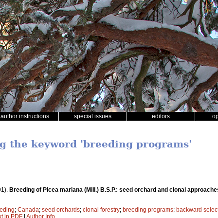
author instructions
special issues
editors
o
ng the keyword 'breeding programs'
91).
Breeding of Picea mariana (Mill.) B.S.P.: seed orchard and clonal approache
eding
;
Canada
;
seed orchards
;
clonal forestry
;
breeding programs
;
backward selec
xt in PDF
|
Author Info