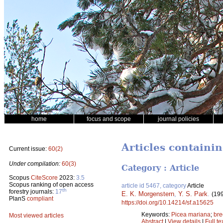
home
focus and scope
journal policies
Articles containi
Current issue:
60(2)
Under compilation:
60(3)
Category : Article
Scopus
CiteScore
2023:
3.5
Scopus ranking of open access
article id 5467, category
Article
th
forestry journals:
17
E. K. Morgenstern
,
Y. S. Park
.
(19
PlanS
compliant
https://doi.org/10.14214/sf.a15625
Keywords:
Picea mariana
;
bre
Most viewed articles
Abstract
|
View details
|
Full te