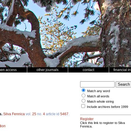
pen access
other journals
contact
financial i
Match any word
Match all words
Match whole string
Include archives before 1999
s.
Silva Fennica
vol.
25
no.
4
article id
5467
.
Register
Click this link to register to Silva
tion
Fennica.