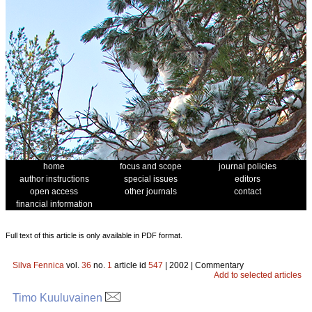
home
focus and scope
journal policies
author instructions
special issues
editors
open access
other journals
contact
financial information
Full text of this article is only available in PDF format.
Silva Fennica
vol.
36
no.
1
article id
547
| 2002 | Commentary
Add to selected articles
Timo Kuuluvainen