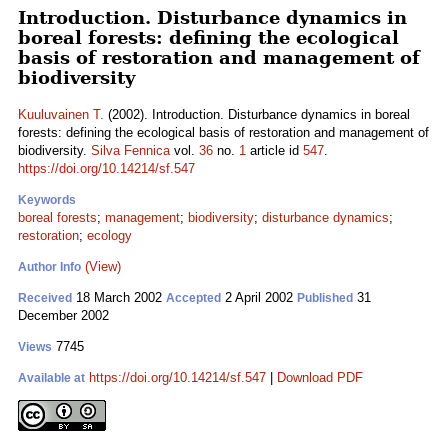
Introduction. Disturbance dynamics in
boreal forests: defining the ecological
basis of restoration and management of
biodiversity
Kuuluvainen T.
(2002). Introduction. Disturbance dynamics in boreal
forests: defining the ecological basis of restoration and management of
biodiversity.
Silva Fennica
vol.
36
no.
1
article id
547
.
https://doi.org/10.14214/sf.547
Keywords
boreal forests
;
management
;
biodiversity
;
disturbance dynamics
;
restoration
;
ecology
(View)
Author Info
18 March 2002
2 April 2002
31
Received
Accepted
Published
December 2002
7745
Views
https://doi.org/10.14214/sf.547
|
Download PDF
Available at