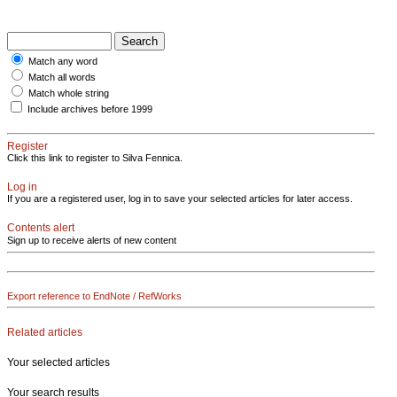
Match any word
Match all words
Match whole string
Include archives before 1999
Register
Click this link to register to Silva Fennica.
Log in
If you are a registered user, log in to save your selected articles for later access.
Contents alert
Sign up to receive alerts of new content
Export reference to EndNote / RefWorks
Related articles
Your selected articles
Your search results