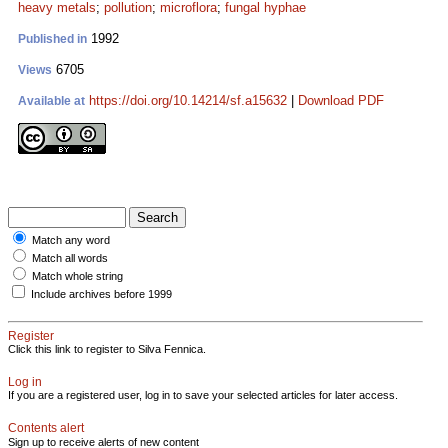
heavy metals
;
pollution
;
microflora
;
fungal hyphae
1992
Published in
6705
Views
https://doi.org/10.14214/sf.a15632
|
Download PDF
Available at
Match any word
Match all words
Match whole string
Include archives before 1999
Register
Click this link to register to Silva Fennica.
Log in
If you are a registered user, log in to save your selected articles for later access.
Contents alert
Sign up to receive alerts of new content