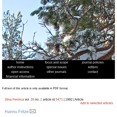
home
focus and scope
journal policies
author instructions
special issues
editors
open access
other journals
contact
financial information
Full text of this article is only available in PDF format.
Silva Fennica
vol.
26
no.
1
article id
5471
| 1992 | Article
Add to selected articles
Hannu Fritze