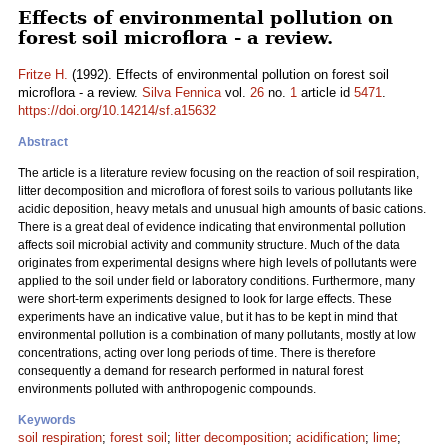
Effects of environmental pollution on
forest soil microflora - a review.
Fritze H.
(1992). Effects of environmental pollution on forest soil
microflora - a review.
Silva Fennica
vol.
26
no.
1
article id
5471
.
https://doi.org/10.14214/sf.a15632
Abstract
The article is a
literature
review focusing on the reaction of soil respiration,
litter decomposition and microflora of forest soils to various pollutants like
acidic deposition, heavy metals and unusual high amounts of basic cations.
There is a great deal of evidence indicating that environmental pollution
affects soil microbial activity and community structure. Much of the data
originates from experimental designs where high levels of pollutants were
applied to the soil under field or laboratory conditions. Furthermore, many
were short-term experiments designed to look for large effects. These
experiments have an indicative value, but it has to be kept in mind that
environmental pollution is a combination of many pollutants, mostly at low
concentrations, acting over long periods of time. There is therefore
consequently a demand for research performed in natural forest
environments polluted with anthropogenic compounds.
Keywords
soil respiration
;
forest soil
;
litter decomposition
;
acidification
;
lime
;