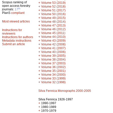
Scopus ranking of
+
Volume 53 (2019)
open access forestry
+
Volume 52 (2018)
th
journals:
17
+
Volume 51 (2017)
PlanS
compliant
+
Volume 50 (2016)
+
Volume 49 (2015)
Most viewed articles
+
Volume 48 (2014)
+
Volume 47 (2013)
+
Volume 46 (2012)
Instructions for
+
Volume 45 (2011)
reviewers
+
Volume 44 (2010)
Instructions for authors
+
Metadata instructions
Volume 43 (2009)
Submit an article
+
Volume 42 (2008)
+
Volume 41 (2007)
+
Volume 40 (2006)
+
Volume 39 (2005)
+
Volume 38 (2004)
+
Volume 37 (2003)
+
Volume 36 (2002)
+
Volume 35 (2001)
+
Volume 34 (2000)
+
Volume 33 (1999)
+
Volume 32 (1998)
Silva Fennica Monographs 2000-2005
Silva Fennica 1926-1997
+
1990-1997
+
1980-1989
+
1970-1979