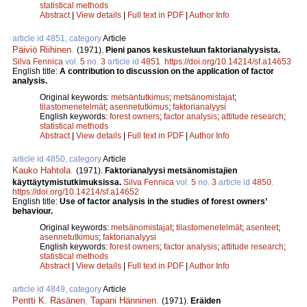
statistical methods
Abstract
|
View details
|
Full text in PDF
|
Author Info
article id 4851, category
Article
Päiviö Riihinen
.
(1971).
Pieni panos keskusteluun faktorianalyysista.
Silva Fennica
vol.
5
no.
3
article id
4851
.
https://doi.org/10.14214/sf.a14653
English title:
A contribution to discussion on the application of factor
analysis.
Original keywords:
metsäntutkimus
;
metsänomistajat
;
tilastomenetelmät
;
asennetutkimus
;
faktorianalyysi
English keywords:
forest owners
;
factor analysis
;
attitude research
;
statistical methods
Abstract
|
View details
|
Full text in PDF
|
Author Info
article id 4850, category
Article
Kauko Hahtola
.
(1971).
Faktorianalyysi metsänomistajien
käyttäytymistutkimuksissa.
Silva Fennica
vol.
5
no.
3
article id
4850
.
https://doi.org/10.14214/sf.a14652
English title:
Use of factor analysis in the studies of forest owners’
behaviour.
Original keywords:
metsänomistajat
;
tilastomenetelmät
;
asenteet
;
asennetutkimus
;
faktorianalyysi
English keywords:
forest owners
;
factor analysis
;
attitude research
;
statistical methods
Abstract
|
View details
|
Full text in PDF
|
Author Info
article id 4849, category
Article
Pentti K. Räsänen
,
Tapani Hänninen
.
(1971).
Eräiden