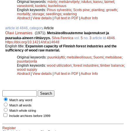
Original keywords:
mänty
;
metsänviljely
;
istutus
;
kasvu
;
taimet
;
varastointi
;
kastelu
;
kuolelisuus
English keywords:
Pinus sylvestris
;
Scots pine
;
planting
;
growth
;
mortality
;
storage
;
seedlings
;
watering
Abstract
|
View details
|
Full text in PDF
|
Author Info
article id 4846, category
Article
Olavi Linnamies
.
(1971).
Metsäteollisuutemme laajennukset ja
puuraaka-aineen riittävyys.
Silva Fennica
vol.
5
no.
3
article id
4846
.
https://doi.org/10.14214/sf.a14648
English title:
Expansion capacity of Finnish forest industries and the
sufficiency of wood raw material.
Original keywords:
puunkäyttö
;
metsäteollisuus
;
Suomi
;
metsätase
;
puuntarjonta
English keywords:
wood utilization
;
forest industries
;
timber balance
;
wood supply
Abstract
|
View details
|
Full text in PDF
|
Author Info
Match any word
Match all words
Match whole string
Include archives before 1999
Register