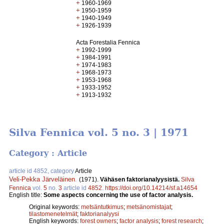
+
1960-1969
+
1950-1959
+
1940-1949
+
1926-1939
Acta Forestalia Fennica
+
1992-1999
+
1984-1991
+
1974-1983
+
1968-1973
+
1953-1968
+
1933-1952
+
1913-1932
Silva Fennica vol. 5 no. 3 | 1971
Category : Article
article id 4852, category
Article
Veli-Pekka Järveläinen
.
(1971).
Vähäsen faktorianalyysistä.
Silva
Fennica
vol.
5
no.
3
article id
4852
.
https://doi.org/10.14214/sf.a14654
English title:
Some aspects concerning the use of factor analysis.
Original keywords:
metsäntutkimus
;
metsänomistajat
;
tilastomenetelmät
;
faktorianalyysi
English keywords:
forest owners
;
factor analysis
;
forest research
;