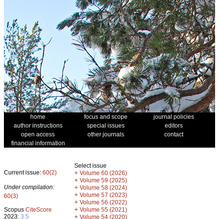
home
focus and scope
journal policies
author instructions
special issues
editors
open access
other journals
contact
financial information
Select issue
Current issue:
60(2)
+
Volume 60 (2026)
+
Volume 59 (2025)
Under compilation:
+
Volume 58 (2024)
+
Volume 57 (2023)
60(3)
+
Volume 56 (2022)
+
Scopus
CiteScore
Volume 55 (2021)
2023:
3.5
+
Volume 54 (2020)