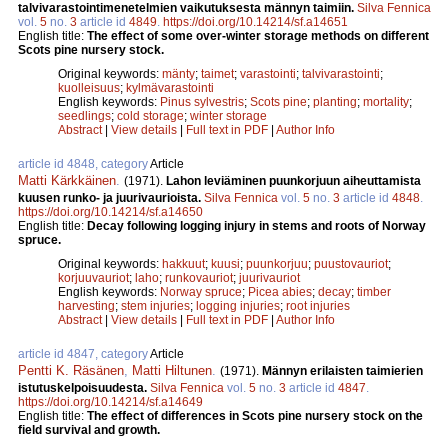
talvivarastointimenetelmien vaikutuksesta männyn taimiin.
Silva Fennica
vol.
5
no.
3
article id
4849
.
https://doi.org/10.14214/sf.a14651
English title:
The effect of some over-winter storage methods on different
Scots pine nursery stock.
Original keywords:
mänty
;
taimet
;
varastointi
;
talvivarastointi
;
kuolleisuus
;
kylmävarastointi
English keywords:
Pinus sylvestris
;
Scots pine
;
planting
;
mortality
;
seedlings
;
cold storage
;
winter storage
Abstract
|
View details
|
Full text in PDF
|
Author Info
article id 4848, category
Article
Matti Kärkkäinen
.
(1971).
Lahon leviäminen puunkorjuun aiheuttamista
kuusen runko- ja juurivaurioista.
Silva Fennica
vol.
5
no.
3
article id
4848
.
https://doi.org/10.14214/sf.a14650
English title:
Decay following logging injury in stems and roots of Norway
spruce.
Original keywords:
hakkuut
;
kuusi
;
puunkorjuu
;
puustovauriot
;
korjuuvauriot
;
laho
;
runkovauriot
;
juurivauriot
English keywords:
Norway spruce
;
Picea abies
;
decay
;
timber
harvesting
;
stem injuries
;
logging injuries
;
root injuries
Abstract
|
View details
|
Full text in PDF
|
Author Info
article id 4847, category
Article
Pentti K. Räsänen
,
Matti Hiltunen
.
(1971).
Männyn erilaisten taimierien
istutuskelpoisuudesta.
Silva Fennica
vol.
5
no.
3
article id
4847
.
https://doi.org/10.14214/sf.a14649
English title:
The effect of differences in Scots pine nursery stock on the
field survival and growth.