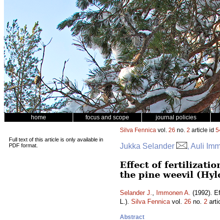
home
focus and scope
journal policies
Silva Fennica
vol.
26
no.
2
article id
5
Full text of this article is only available in
Jukka Selander
, Auli I
PDF format.
Effect of fertilizat
the pine weevil (Hylo
Selander J.
,
Immonen A.
(1992). Ef
L.).
Silva Fennica
vol.
26
no.
2
arti
Abstract