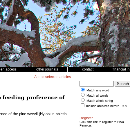
pen access
other journals
contact
financial i
Add to selected articles
Match any word
Match all words
e feeding preference of
Match whole string
Include archives before 1999
ence of the pine weevil (Hylobius abietis
Register
Click this link to register to Silva
Fennica.