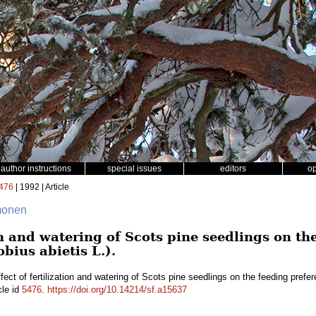
author instructions
special issues
editors
o
476
| 1992 | Article
mmonen
ion and watering of Scots pine seedlings on th
bius abietis L.).
fect of fertilization and watering of Scots pine seedlings on the feeding prefer
cle id
5476
.
https://doi.org/10.14214/sf.a15637