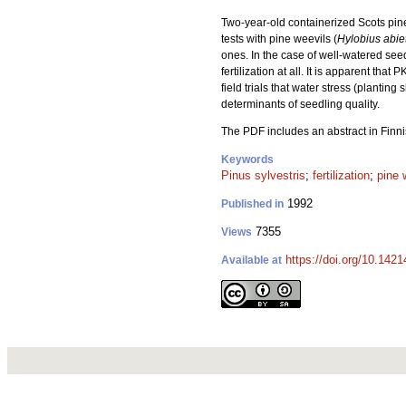
Two-year-old containerized Scots pine
tests with pine weevils (
Hylobius abie
ones. In the case of well-watered seed
fertilization at all. It is apparent th
field trials that water stress (planti
determinants of seedling quality.
The PDF includes an abstract in Finni
Keywords
Pinus sylvestris
;
fertilization
;
pine 
1992
Published in
7355
Views
https://doi.org/10.142
Available at