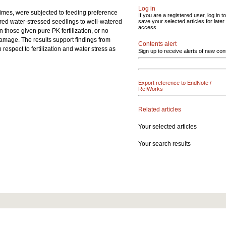
Log in
egimes, were subjected to feeding preference
If you are a registered user, log in to
ferred water-stressed seedlings to well-watered
save your selected articles for later
access.
 those given pure PK fertilization, or no
l damage. The results support findings from
Contents alert
respect to fertilization and water stress as
Sign up to receive alerts of new con
Export reference to EndNote /
RefWorks
Related articles
Your selected articles
Your search results