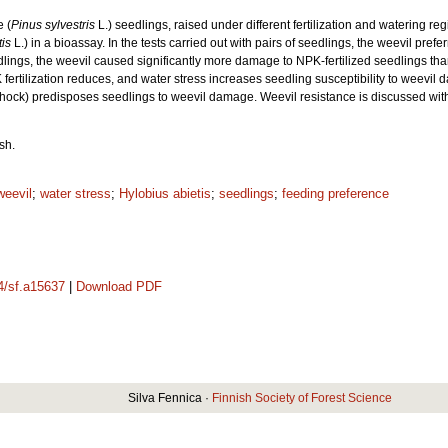
 (
Pinus sylvestris
L.) seedlings, raised under different fertilization and watering r
tis
L.) in a bioassay. In the tests carried out with pairs of seedlings, the weevil pre
lings, the weevil caused significantly more damage to NPK-fertilized seedlings than
at PK fertilization reduces, and water stress increases seedling susceptibility to weevi
ng shock) predisposes seedlings to weevil damage. Weevil resistance is discussed with 
sh.
weevil
;
water stress
;
Hylobius abietis
;
seedlings
;
feeding preference
14/sf.a15637
|
Download PDF
Silva Fennica ·
Finnish Society of Forest Science