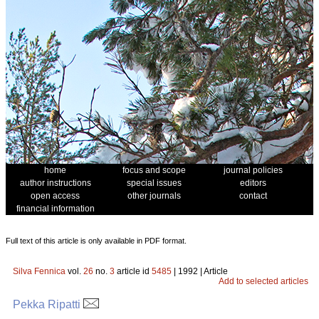
home
focus and scope
journal policies
author instructions
special issues
editors
open access
other journals
contact
financial information
Full text of this article is only available in PDF format.
Silva Fennica
vol.
26
no.
3
article id
5485
| 1992 | Article
Add to selected articles
Pekka Ripatti