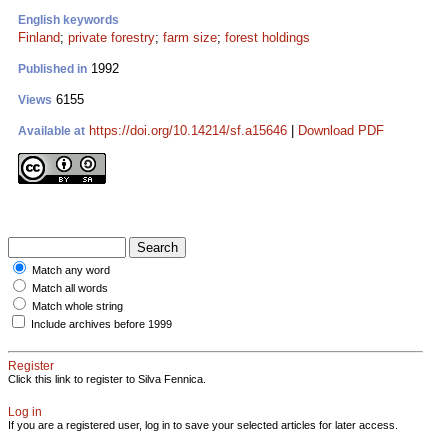
English keywords
Finland
;
private forestry
;
farm size
;
forest holdings
1992
Published in
6155
Views
https://doi.org/10.14214/sf.a15646
|
Download PDF
Available at
Match any word
Match all words
Match whole string
Include archives before 1999
Register
Click this link to register to Silva Fennica.
Log in
If you are a registered user, log in to save your selected articles for later access.