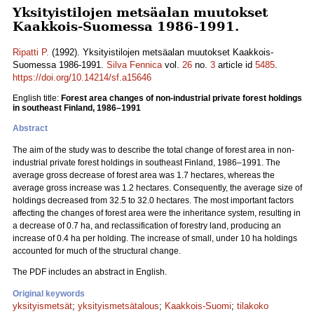
Yksityistilojen metsäalan muutokset
Kaakkois-Suomessa 1986-1991.
Ripatti P.
(1992). Yksityistilojen metsäalan muutokset Kaakkois-
Suomessa 1986-1991.
Silva Fennica
vol.
26
no.
3
article id
5485
.
https://doi.org/10.14214/sf.a15646
English title:
Forest area changes of non-industrial private forest holdings
in southeast Finland, 1986–1991
Abstract
The aim of the study was to describe the total change of forest area in non-
industrial private forest holdings in southeast Finland, 1986–1991. The
average gross decrease of forest area was 1.7 hectares, whereas the
average gross increase was 1.2 hectares. Consequently, the average size of
holdings decreased from 32.5 to 32.0 hectares. The most important factors
affecting the changes of forest area were the inheritance system, resulting in
a decrease of 0.7 ha, and reclassification of forestry land, producing an
increase of 0.4 ha per holding. The increase of small, under 10 ha holdings
accounted for much of the structural change.
The PDF includes an abstract in English.
Original keywords
yksityismetsät
;
yksityismetsätalous
;
Kaakkois-Suomi
;
tilakoko