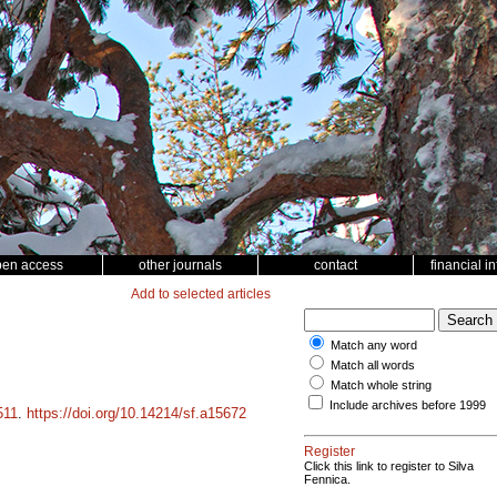
pen access
other journals
contact
financial i
Add to selected articles
Match any word
Match all words
Match whole string
Include archives before 1999
511
.
https://doi.org/10.14214/sf.a15672
Register
Click this link to register to Silva
Fennica.