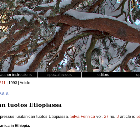
author instructions
special issues
editors
o
511
| 1993 | Article
kala
an tuotos Etiopiassa
pressus lusitanican tuotos Etiopiassa.
Silva Fennica
vol.
27
no.
3
article id
5
anica in Ethiopia.