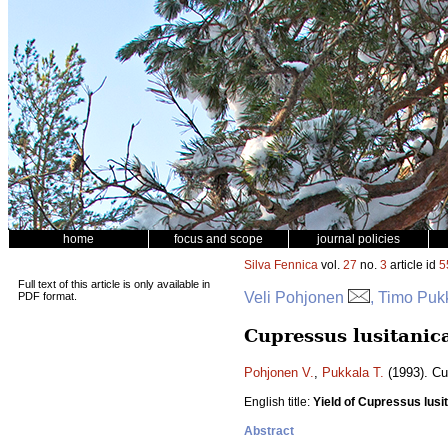
home
focus and scope
journal policies
Silva Fennica
vol.
27
no.
3
article id
5
Full text of this article is only available in
Veli Pohjonen
, Timo Puk
PDF format.
Cupressus lusitanic
Pohjonen V.
,
Pukkala T.
(1993). Cu
English title:
Yield of Cupressus lusit
Abstract