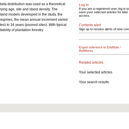
beta distribution was used as a theoretical
Log in
If you are a registered user, log in to
rying age, site and stand density. The
save your selected articles for later
stand models developed in the study, the
access.
nt regimes, the mean annual increment varied
tes) to 34 years (poorest sites). With typical
Contents alert
Sign up to receive alerts of new con
bility of plantation forestry.
Export reference to EndNote /
RefWorks
Related articles
Your selected articles
Your search results