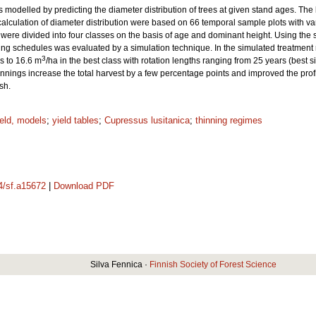
s modelled by predicting the diameter distribution of trees at given stand ages. The 
calculation of diameter distribution were based on 66 temporal sample plots with va
were divided into four classes on the basis of age and dominant height. Using the 
thinning schedules was evaluated by a simulation technique. In the simulated treatme
3
ss to 16.6 m
/ha in the best class with rotation lengths ranging from 25 years (best si
innings increase the total harvest by a few percentage points and improved the profita
sh.
ield, models
;
yield tables
;
Cupressus lusitanica
;
thinning regimes
14/sf.a15672
|
Download PDF
Silva Fennica ·
Finnish Society of Forest Science