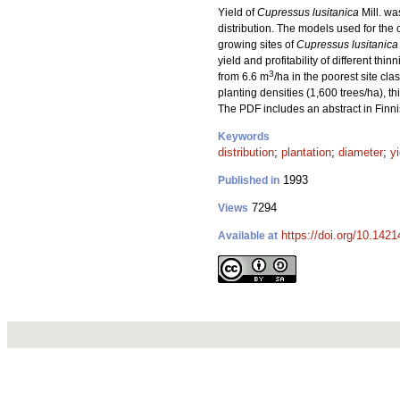
Yield of
Cupressus lusitanica
Mill. wa
distribution. The models used for the 
growing sites of
Cupressus lusitanica
yield and profitability of different 
3
from 6.6 m
/ha in the poorest site cla
planting densities (1,600 trees/ha), th
The PDF includes an abstract in Finni
Keywords
distribution
;
plantation
;
diameter
;
y
1993
Published in
7294
Views
https://doi.org/10.142
Available at