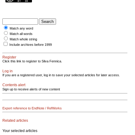
Match any word
Match all words
Match whole string
Include archives before 1999
Register
Click this link to register to Silva Fennica.
Log in
If you are a registered user, log in to save your selected articles for later access.
Contents alert
Sign up to receive alerts of new content
Export reference to EndNote / RefWorks
Related articles
Your selected articles