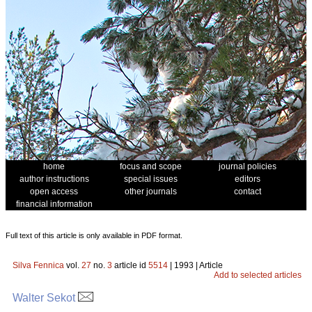
home
focus and scope
journal policies
author instructions
special issues
editors
open access
other journals
contact
financial information
Full text of this article is only available in PDF format.
Silva Fennica
vol.
27
no.
3
article id
5514
| 1993 | Article
Add to selected articles
Walter Sekot