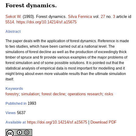
Forest dynamics.
Sekot W.
(1993). Forest dynamics.
Silva Fennica
vol.
27
no.
3
article id
5514
.
https://doi.org/10.14214/sf.a15675
Abstract
The paper deals with the application of forest dynamics. Reference is made
to two studies, which have been carried out at a national level. The
simulations of forest decline as well as the production of exceedingly thick
timber of spruce and fir provide various examples of the major problems of
forest simulation and of some possible solutions. It is pointed out that the
statistical analysis of empirical data is most important for modelling and it
might bring about even more valuable results than the ultimate simulation
itself.
Keywords
forestry
;
simulation
;
forest decline
;
operations research
;
risks
1993
Published in
5637
Views
https://doi.org/10.14214/sf.a15675
|
Download PDF
Available at