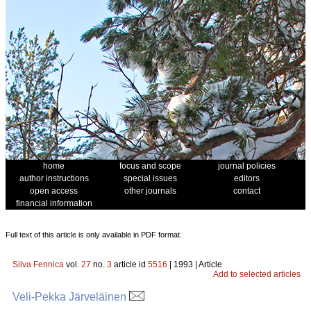
home
focus and scope
journal policies
author instructions
special issues
editors
open access
other journals
contact
financial information
Full text of this article is only available in PDF format.
Silva Fennica
vol.
27
no.
3
article id
5516
| 1993 | Article
Add to selected articles
Veli-Pekka Järveläinen