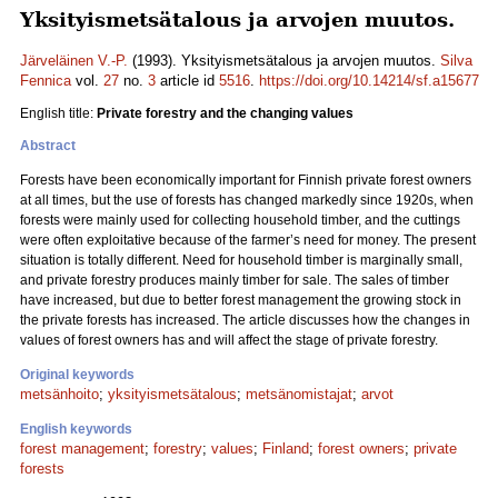
Yksityismetsätalous ja arvojen muutos.
Järveläinen V.-P.
(1993). Yksityismetsätalous ja arvojen muutos.
Silva
Fennica
vol.
27
no.
3
article id
5516
.
https://doi.org/10.14214/sf.a15677
English title:
Private forestry and the changing values
Abstract
Forests have been economically important for Finnish private forest owners
at all times, but the use of forests has changed markedly since 1920s, when
forests were mainly used for collecting household timber, and the cuttings
were often exploitative because of the farmer’s need for money. The present
situation is totally different. Need for household timber is marginally small,
and private forestry produces mainly timber for sale. The sales of timber
have increased, but due to better forest management the growing stock in
the private forests has increased. The article discusses how the changes in
values of forest owners has and will affect the stage of private forestry.
Original keywords
metsänhoito
;
yksityismetsätalous
;
metsänomistajat
;
arvot
English keywords
forest management
;
forestry
;
values
;
Finland
;
forest owners
;
private
forests