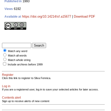
1993
Published in
6192
Views
https://doi.org/10.14214/sf.a15677
|
Download PDF
Available at
Match any word
Match all words
Match whole string
Include archives before 1999
Register
Click this link to register to Silva Fennica.
Log in
If you are a registered user, log in to save your selected articles for later access.
Contents alert
Sign up to receive alerts of new content