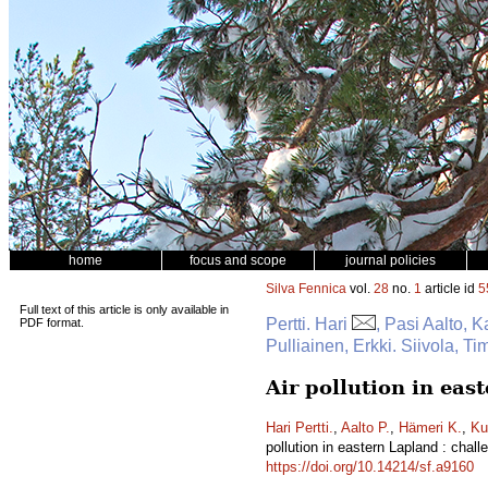
home
focus and scope
journal policies
Silva Fennica
vol.
28
no.
1
article id
5
Full text of this article is only available in
Pertti. Hari
, Pasi Aalto, 
PDF format.
Pulliainen, Erkki. Siivola, T
Air pollution in ea
Hari Pertti.
,
Aalto P.
,
Hämeri K.
,
Ku
pollution in eastern Lapland : cha
https://doi.org/10.14214/sf.a9160