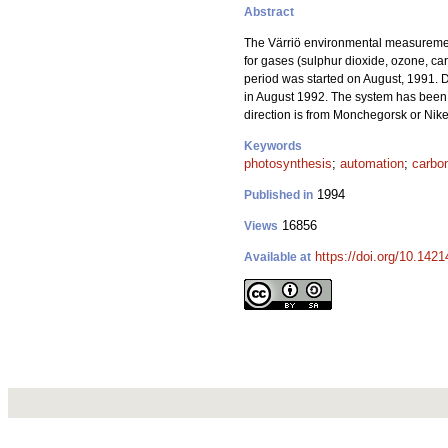
Abstract
The Värriö environmental measuremen
for gases (sulphur dioxide, ozone, ca
period was started on August, 1991. D
in August 1992. The system has been w
direction is from Monchegorsk or Nike
Keywords
photosynthesis
;
automation
;
carbon
1994
Published in
16856
Views
https://doi.org/10.142
Available at