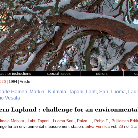
author instructions
special issues
editors
o
526
| 1994 | Article
Kaarle Hämeri, Markku. Kulmala, Tapani. Lahti, Sari. Luoma, Laur
imo Vesala
stern Lapland : challenge for an environment
lmala Markku.
,
Lahti Tapani.
,
Luoma Sari.
,
Palva L.
,
Pohja T.
,
Pulliainen Erkk
llenge for an environmental measurement station.
Silva Fennica
vol.
28
no.
1
ar