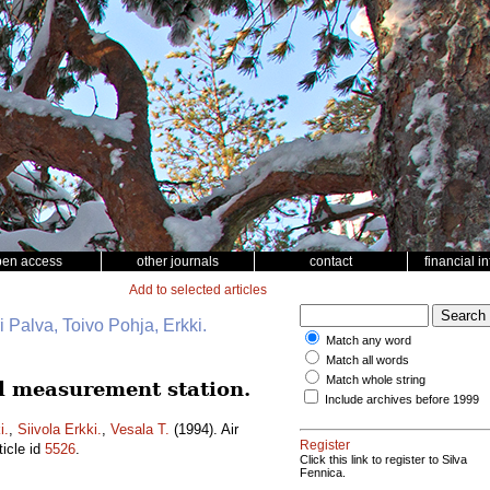
pen access
other journals
contact
financial i
Add to selected articles
i Palva, Toivo Pohja, Erkki.
Match any word
Match all words
Match whole string
al measurement station.
Include archives before 1999
i.
,
Siivola Erkki.
,
Vesala T.
(1994). Air
Register
ticle id
5526
.
Click this link to register to Silva
Fennica.