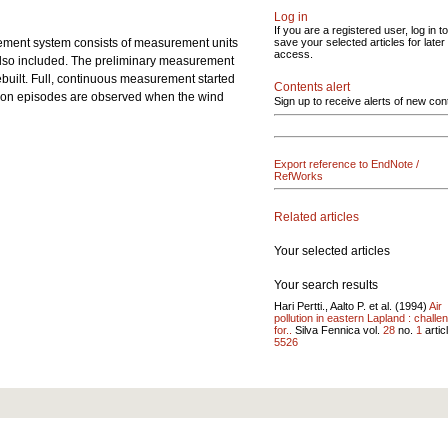
Log in
If you are a registered user, log in to
ment system consists of measurement units
save your selected articles for later
access.
s also included. The preliminary measurement
built. Full, continuous measurement started
Contents alert
ution episodes are observed when the wind
Sign up to receive alerts of new con
Export reference to EndNote /
RefWorks
Related articles
Your selected articles
Your search results
Hari Pertti., Aalto P. et al. (1994)
Air
pollution in eastern Lapland : challe
for..
Silva Fennica vol.
28
no.
1
articl
5526