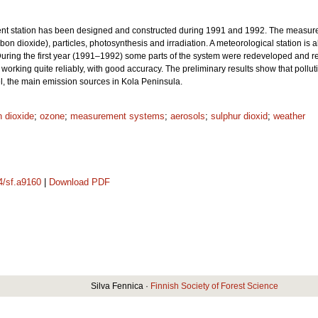
t station has been designed and constructed during 1991 and 1992. The measure
rbon dioxide), particles, photosynthesis and irradiation. A meteorological station i
uring the first year (1991–1992) some parts of the system were redeveloped and re
orking quite reliably, with good accuracy. The preliminary results show that poll
l, the main emission sources in Kola Peninsula.
 dioxide
;
ozone
;
measurement systems
;
aerosols
;
sulphur dioxid
;
weather
14/sf.a9160
|
Download PDF
Silva Fennica ·
Finnish Society of Forest Science