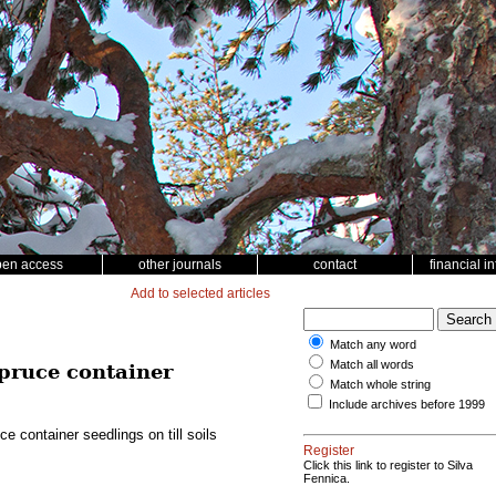
pen access
other journals
contact
financial i
Add to selected articles
Match any word
Match all words
spruce container
Match whole string
Include archives before 1999
 container seedlings on till soils
Register
Click this link to register to Silva
Fennica.