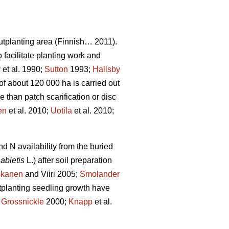
tplanting area (Finnish… 2011).
facilitate planting work and
r
et al. 1990;
Sutton
1993;
Hallsby
of about 120 000 ha is carried out
than patch scarification or disc
en
et al. 2010;
Uotila
et al. 2010;
d N availability from the buried
abietis
L.) after soil preparation
skanen
and Viiri 2005;
Smolander
stplanting seedling growth have
;
Grossnickle
2000;
Knapp
et al.