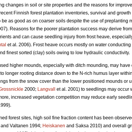
 changes in soil or site properties and the reasons for improve
recent Finnish forest plantation inventories, survival and growt
 be as good as on coarser soils despite the use of preplanting 
). Reasons for the poorer plantation success may derive from 
trients and can cause seedling injury from frost heave, especiall
tal
et al. 2006). Frost heave occurs mostly on water conducting si
and finest sorted (clay) soils owing to low hydraulic conductivity.
 used higher mounds, especially with ditch mounding, may have
to longer rooting distance down to the N-rich humus layer with
rings from the snow cover than the lower positioned mounds or u
Grossnickle
2000;
Langvall
et al. 2001) to seedlings may occur 
ermore, increased vegetation competition may reduce early seedlin
999).
ained forest sites, high soil fine fraction content has been observ
and Valtanen 1994;
Heiskanen
and Saksa 2010) and overall gr