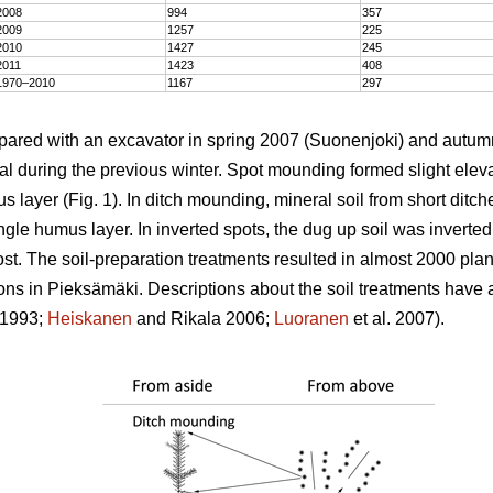
2008
994
357
2009
1257
225
2010
1427
245
2011
1423
408
1970–2010
1167
297
epared with an excavator in spring 2007 (Suonenjoki) and autum
l during the previous winter. Spot mounding formed slight elevat
s layer (Fig. 1). In ditch mounding, mineral soil from short dit
gle humus layer. In inverted spots, the dug up soil was inverted
st. The soil-preparation treatments resulted in almost 2000 plan
tions in Pieksämäki. Descriptions about the soil treatments have
1993;
Heiskanen
and Rikala 2006;
Luoranen
et al. 2007).