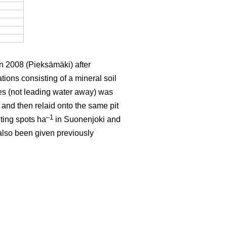
n 2008 (Pieksämäki) after
ions consisting of a mineral soil
ches (not leading water away) was
 and then relaid onto the same pit
–1
ting spots ha
in Suonenjoki and
 also been given previously