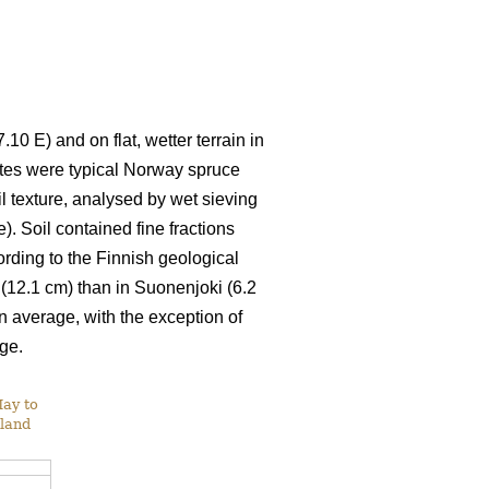
10 E) and on flat, wetter terrain in
ites were typical Norway spruce
Soil texture, analysed by wet sieving
. Soil contained fine fractions
cording to the Finnish geological
 (12.1 cm) than in Suonenjoki (6.2
average, with the exception of
ge.
May to
nland