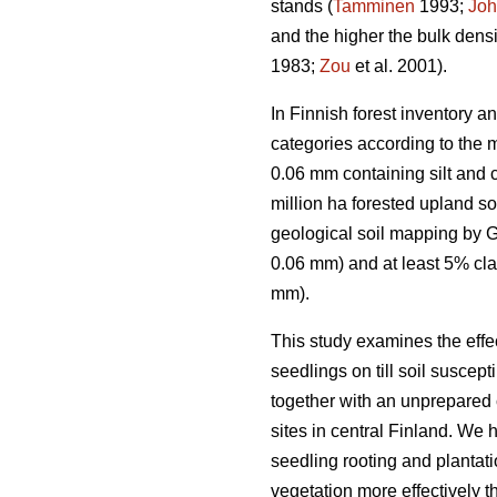
stands (
Tamminen
1993;
Joh
and the higher the bulk densi
1983;
Zou
et al. 2001).
In Finnish forest inventory a
categories according to the m
0.06 mm containing silt and 
million ha forested upland so
geological soil mapping by Ge
0.06 mm) and at least 5% cl
mm).
This study examines the effe
seedlings on till soil suscep
together with an unprepared c
sites in central Finland. We
seedling rooting and plantati
vegetation more effectively 