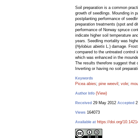
Soil preparation is a common pract
growth of seedlings. Mounding in p
postplanting performance of seedli
preparation treatments (spot and di
performance of Norway spruce contain
indicate higher soil temperature an
years. Seedling mortality was highe
(
Hylobius abietis
L.) damage. Frost
compared to the untreated control 
which was enhanced in the mounded 
The results therefore suggest that 
Inverting or having no soil prepara
Keywords
Picea abies
;
pine weevil
;
vole
;
mou
(View)
Author Info
29 May 2012
2
Received
Accepted
164073
Views
https://doi.org/10.1421
Available at