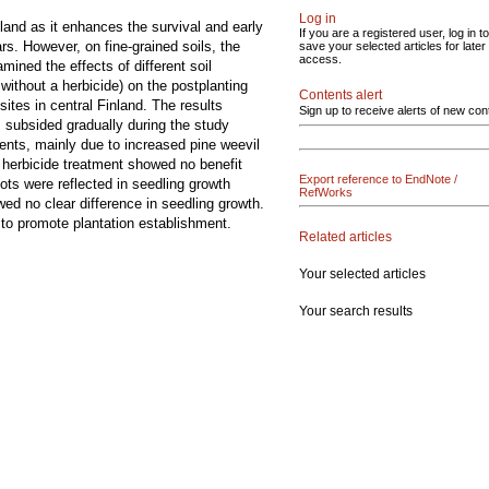
Log in
nland as it enhances the survival and early
If you are a registered user, log in to
s. However, on fine-grained soils, the
save your selected articles for later
access.
ined the effects of different soil
without a herbicide) on the postplanting
Contents alert
sites in central Finland. The results
Sign up to receive alerts of new con
, subsided gradually during the study
ents, mainly due to increased pine weevil
herbicide treatment showed no benefit
Export reference to EndNote /
ots were reflected in seedling growth
RefWorks
d no clear difference in seedling growth.
 to promote plantation establishment.
Related articles
Your selected articles
Your search results