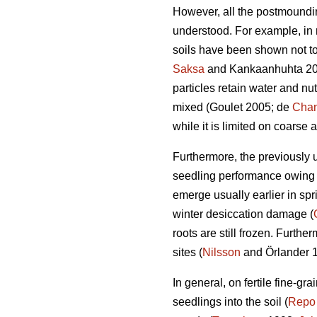
However, all the postmounding
understood. For example, in 
soils have been shown not to
Saksa
and Kankaanhuhta 2007
particles retain water and nu
mixed (Goulet 2005; de
Chan
while it is limited on coarse 
Furthermore, the previously
seedling performance owing 
emerge usually earlier in sp
winter desiccation damage (
roots are still frozen. Furth
sites (
Nilsson
and Örlander 1
In general, on fertile fine-gr
seedlings into the soil (
Repo