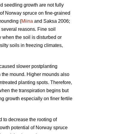
d seedling growth are not fully
h of Norway spruce on fine-grained
mounding (
Miina
and Saksa 2006;
several reasons. Fine soil
y when the soil is disturbed or
lty soils in freezing climates,
 caused slower postplanting
in the mound. Higher mounds also
ntreated planting spots. Therefore,
when the transpiration begins but
g growth especially on finer fertile
ed to decrease the rooting of
owth potential of Norway spruce