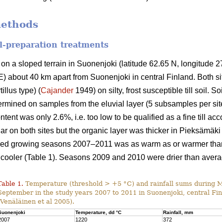
methods
il-preparation treatments
on a sloped terrain in Suonenjoki (latitude 62.65 N, longitude 27.
) about 40 km apart from Suonenjoki in central Finland. Both s
illus type) (
Cajander
1949) on silty, frost susceptible till soil. 
rmined on samples from the eluvial layer (5 subsamples per site)
ntent was only 2.6%, i.e. too low to be qualified as a fine till ac
lar on both sites but the organic layer was thicker in Pieksämäki
died growing seasons 2007–2011 was as warm as or warmer than 
cooler (Table 1). Seasons 2009 and 2010 were drier than avera
Table 1.
Temperature (threshold > +5 °C) and rainfall sums during 
September in the study years 2007 to 2011 in Suonenjoki, central Fi
(Venäläinen et al 2005).
Suonenjoki
Temperature, dd °C
Rainfall, mm
2007
1220
372