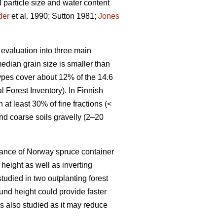
 particle size and water content
der
et al. 1990; Sutton 1981;
Jones
 evaluation into three main
median grain size is smaller than
types cover about 12% of the 14.6
l Forest Inventory). In Finnish
 at least 30% of fine fractions (<
d coarse soils gravelly (2–20
rmance of Norway spruce container
height as well as inverting
tudied in two outplanting forest
und height could provide faster
as also studied as it may reduce