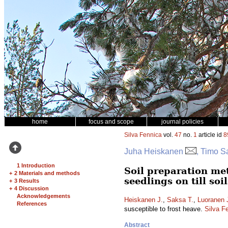
home
focus and scope
journal policies
Silva Fennica
vol.
47
no.
1
article id
8
Juha Heiskanen
, Timo S
1 Introduction
Soil preparation me
+
2 Materials and methods
seedlings on till soi
+
3 Results
+
4 Discussion
Acknowledgements
Heiskanen J.
,
Saksa T.
,
Luoranen 
References
susceptible to frost heave.
Silva F
Abstract