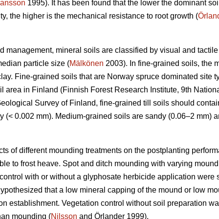
ansson
1995). It has been found that the lower the dominant soil
ty, the higher is the mechanical resistance to root growth (
Örlan
nd management, mineral soils are classified by visual and tactile
edian particle size (
Mälkönen
2003). In fine-grained soils, the 
clay. Fine-grained soils that are Norway spruce dominated site 
il area in Finland (Finnish Forest Research Institute, 9th Nationa
ological Survey of Finland, fine-grained till soils should contain
ay (< 0.002 mm). Medium-grained soils are sandy (0.06–2 mm) an
cts of different mounding treatments on the postplanting perfo
tible to frost heave. Spot and ditch mounding with varying mound 
ontrol with or without a glyphosate herbicide application were s
 hypothesized that a low mineral capping of the mound or low mo
on establishment. Vegetation control without soil preparation w
than mounding (
Nilsson
and Örlander 1999).