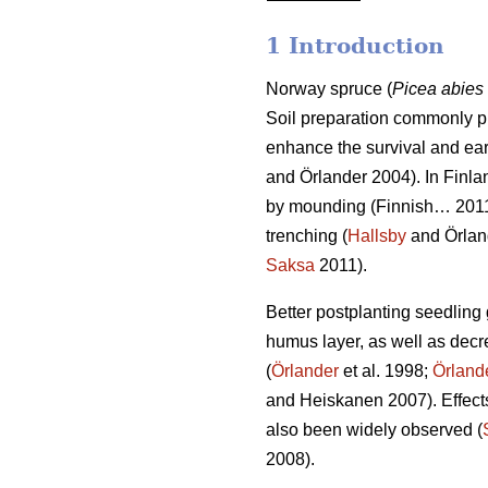
1 Introduction
Norway spruce (
Picea abies
Soil preparation commonly pr
enhance the survival and ear
and Örlander 2004). In Finla
by mounding (Finnish… 2011) 
trenching (
Hallsby
and Örlan
Saksa
2011).
Better postplanting seedling 
humus layer, as well as dec
(
Örlander
et al. 1998;
Örland
and Heiskanen 2007). Effects
also been widely observed (
2008).