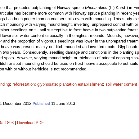
ice that precedes outplanting of Norway spruce (
Picea abies
(L.) Karst.) in Fi
articular has become more common with Norway spruce planting in recent year
ngs has been poorer than on coarser soils even with mounding. This study exam
tch mounding with varying mound height, inverting, unprepared control with or 
er seedlings on till soil susceptible to frost heave in two outplanting forest 
d lower soil water content especially in the highest mounds. Mounds, however
r and the proportion of vigorous seedlings was lower in the unprepared treatm
 heave was present mainly on ditch mounded and inverted spots. Glyphosate 
in two years. Consequently, seedling damage and conditions in the planting sp
spots. However, varying mound height or thickness of mineral capping showe
ditch or spot mounding should be used on frost heave susceptible forest soils
tion with or without herbicide is not recommended.
nding
;
reforestation
;
glyphosate
;
plantation establishment
;
soil water content
1 December 2012
11 June 2013
Published
4/sf.893
|
Download PDF