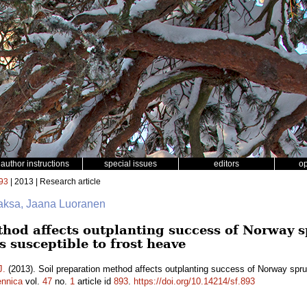
author instructions
special issues
editors
o
93
| 2013 | Research article
aksa, Jaana Luoranen
thod affects outplanting success of Norway 
ls susceptible to frost heave
J.
(2013). Soil preparation method affects outplanting success of Norway spruce
ennica
vol.
47
no.
1
article id
893
.
https://doi.org/10.14214/sf.893