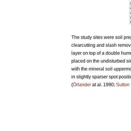
The study sites were soil pr
clearcutting and slash remova
layer on top of a double humu
placed on the undisturbed sin
with the mineral soil uppermo
in slightly sparser spot posi
(
Örlander
at al. 1990;
Sutton