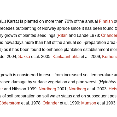
(L.) Karst.) is planted on more than 70% of the annual
Finnish
ou
ecedes outplanting of Norway spruce since it has been found to 
ly growth of planted seedlings (
Ritari
and Lähde 1978;
Örlande
nd nowadays more than half of the annual soil-preparation area 
as it has been found to enhance plantation establishment more 
der 2004;
Saksa
et al. 2005;
Kankaanhuhta
et al. 2009;
Korhon
growth is considered to result from increased soil temperature an
reased damage by surface vegetation and pine weevil (
Hylobius 
er
and Nilsson 1999;
Nordborg
2001;
Nordborg
et al. 2003;
Hei
 of soil preparation on soil water status and on subsequent po
Söderström
et al. 1978;
Örlander
et al. 1990;
Munson
et al 1993