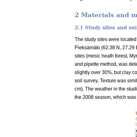
2 Materials and 
2.1 Study sites and so
The study sites were located 
Pieksämäki (62.38 N, 27.29 E
sites (mesic heath forest, Myrt
and pipette method, was dete
slightly over 30%, but clay co
soil survey. Texture was simi
cm). The weather in the stu
the 2008 season, which was 